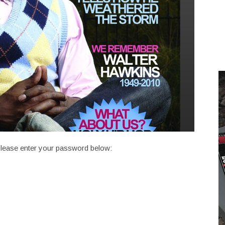
 please enter your password below: