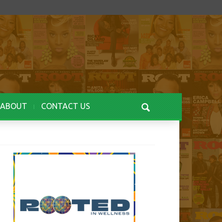
ABOUT
CONTACT US