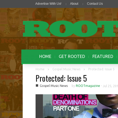
Advertise With Us!
About
Contact Us
HOME
GET ROOTED
FEATURED
Home
Gospel Music News
Protected: Issue 5
Protected: Issue 5
■
Gospel Music News
by
ROOTmagazine
-
Jul 25, 20