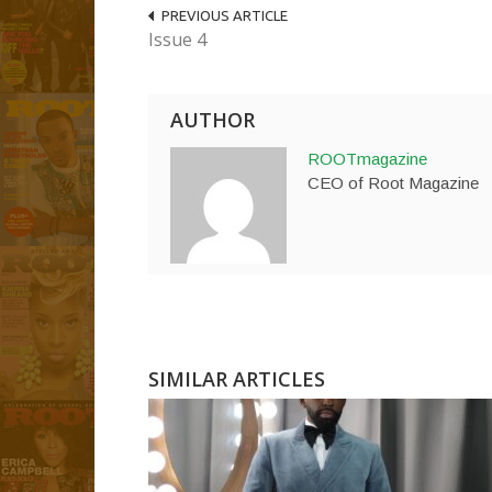
PREVIOUS ARTICLE
Issue 4
AUTHOR
ROOTmagazine
CEO of Root Magazine
SIMILAR ARTICLES