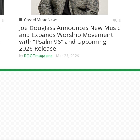
■
Gospel Music News
0
0
&
Joe Douglass Announces New Music
and Expands Worship Movement
t
with “Psalm 96” and Upcoming
2026 Release
by
ROOTmagazine
-
Mar 26, 2026