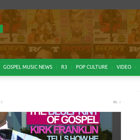
GOSPEL MUSIC NEWS
R3
POP CULTURE
VIDEO
10
0