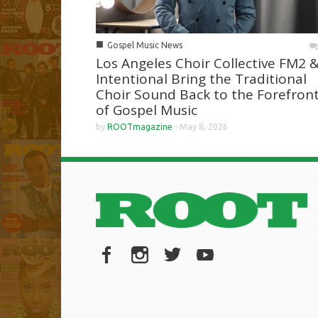
■
Gospel Music News
Los Angeles Choir Collective FM2 
Intentional Bring the Traditional
Choir Sound Back to the Forefron
of Gospel Music
by
ROOTmagazine
-
May 8, 2026