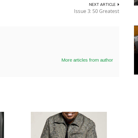
NEXT ARTICLE
Issue 3: 50 Greatest
More articles from author