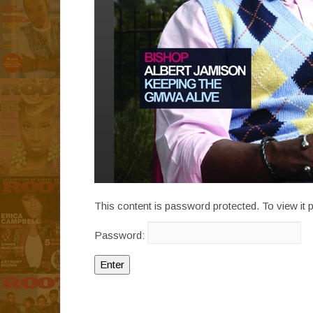
This content is password protected. To view it
Password: