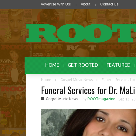
Advertise With Us!
About
Contact Us
HOME
GET ROOTED
FEATURED
Home
Gospel Music News
Funeral Services fo
Funeral Services for Dr. Ma
■
Gospel Music News
by
ROOTmagazine
-
Sep 13, 2