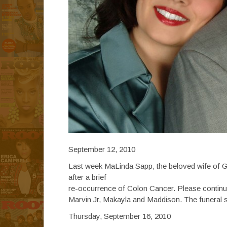
September 12, 2010
Last week MaLinda Sapp, the beloved wife of G
after a brief
re-occurrence of Colon Cancer. Please continue t
Marvin Jr, Makayla and Maddison. The funeral se
Thursday, September 16, 2010