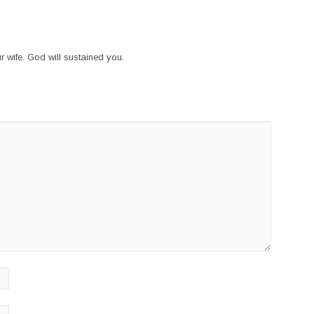
r wife. God will sustained you.