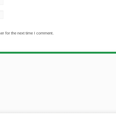
er for the next time I comment.