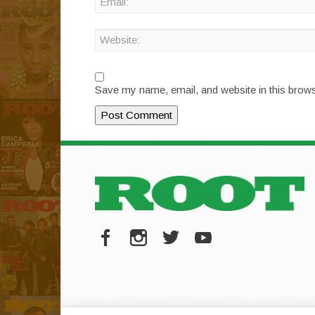
Save my name, email, and website in this brows