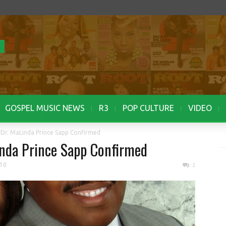
GOSPEL MUSIC NEWS
R3
POP CULTURE
VIDEO
r Dr. MaLinda Prince Sapp Confirmed
Linda Prince Sapp Confirmed
010
1