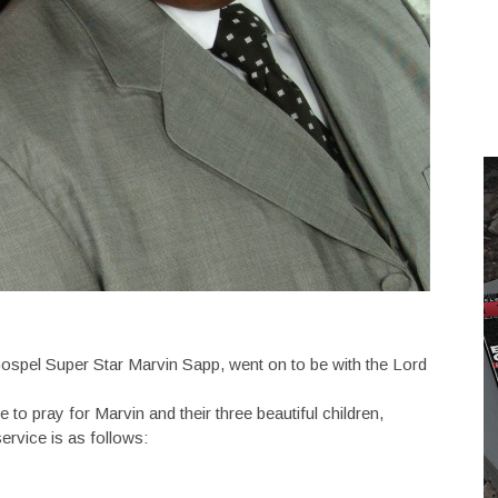
ospel Super Star Marvin Sapp, went on to be with the Lord
o pray for Marvin and their three beautiful children,
rvice is as follows: