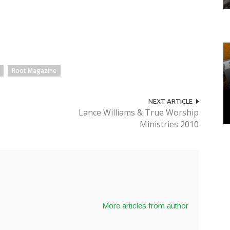
Root Magazine
NEXT ARTICLE
Lance Williams & True Worship
Ministries 2010
More articles from author