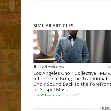
SIMILAR ARTICLES
■
Gospel Music News
Los Angeles Choir Collective FM2 
Intentional Bring the Traditional
Choir Sound Back to the Forefron
of Gospel Music
by
ROOTmagazine
-
May 8, 2026
1 REP