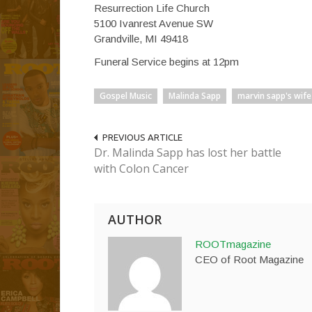
Resurrection Life Church
5100 Ivanrest Avenue SW
Grandville, MI 49418
Funeral Service begins at 12pm
Gospel Music
Malinda Sapp
marvin sapp's wife
PREVIOUS ARTICLE
Dr. Malinda Sapp has lost her battle
with Colon Cancer
AUTHOR
ROOTmagazine
CEO of Root Magazine