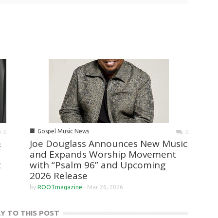
■
Gospel Music News
0
0
&
Joe Douglass Announces New Music
and Expands Worship Movement
t
with “Psalm 96” and Upcoming
2026 Release
by
ROOTmagazine
-
Mar 26, 2026
LY TO THIS POST