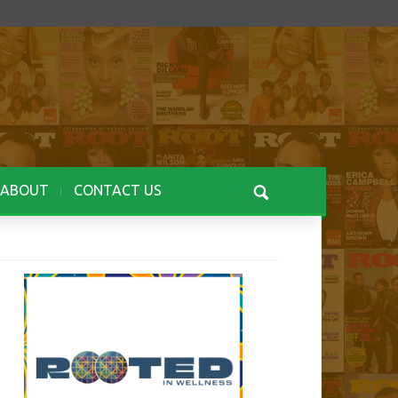
ABOUT
CONTACT US