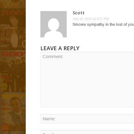
Scott
Sep 16, 2010 at 8:57 PM
Sincere sympathy in the lost of you
LEAVE A REPLY