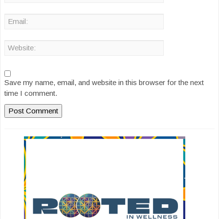
Save my name, email, and website in this browser for the next
time I comment.