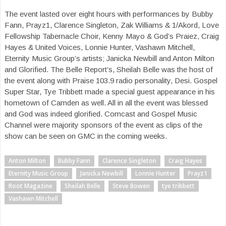
The event lasted over eight hours with performances by Bubby
Fann, Prayz1, Clarence Singleton, Zak Williams & 1/Akord, Love
Fellowship Tabernacle Choir, Kenny Mayo & God’s Praiez, Craig
Hayes & United Voices, Lonnie Hunter, Vashawn Mitchell,
Eternity Music Group’s artists; Janicka Newbill and Anton Milton
and Glorified. The Belle Report’s, Sheilah Belle was the host of
the event along with Praise 103.9 radio personality, Desi. Gospel
Super Star, Tye Tribbett made a special guest appearance in his
hometown of Camden as well. All in all the event was blessed
and God was indeed glorified. Comcast and Gospel Music
Channel were majority sponsors of the event as clips of the
show can be seen on GMC in the coming weeks.
Anton Milton
Bubby Fann
Clarence Singleton
Craig Hayes
Eternity Music Group
Janicka Newbill
Lonnie Hunter
Prayz1
Root Magazine
Sheilah Belle
Steve Bowen
tye tribbett
Vashawn Mitchell