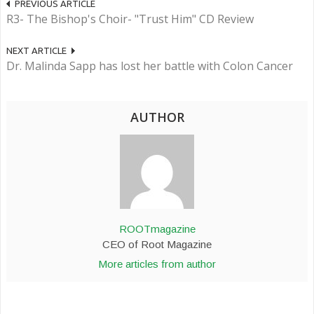
PREVIOUS ARTICLE
R3- The Bishop's Choir- "Trust Him" CD Review
NEXT ARTICLE
Dr. Malinda Sapp has lost her battle with Colon Cancer
AUTHOR
ROOTmagazine
CEO of Root Magazine
More articles from author