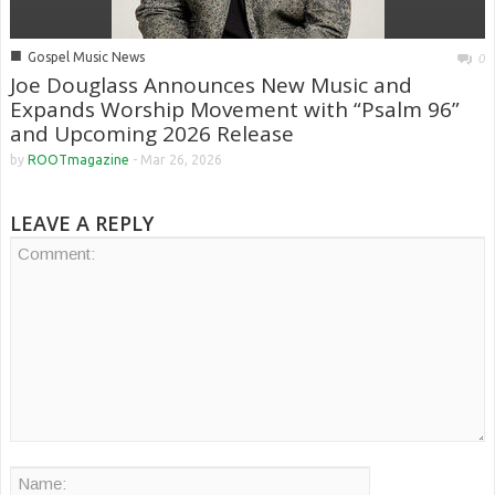
■
Gospel Music News
0
Joe Douglass Announces New Music and
Expands Worship Movement with “Psalm 96”
and Upcoming 2026 Release
by
ROOTmagazine
-
Mar 26, 2026
LEAVE A REPLY