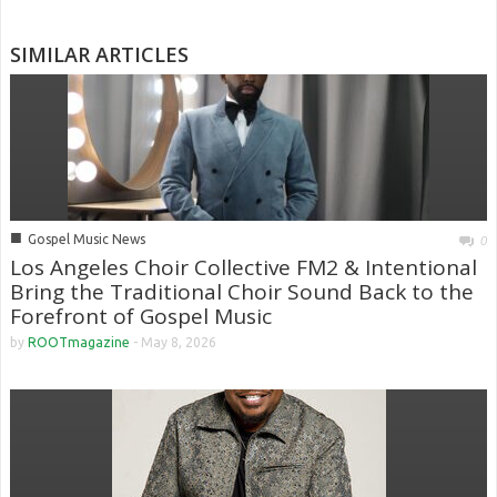
SIMILAR ARTICLES
■
Gospel Music News
0
Los Angeles Choir Collective FM2 & Intentional
Bring the Traditional Choir Sound Back to the
Forefront of Gospel Music
by
ROOTmagazine
-
May 8, 2026