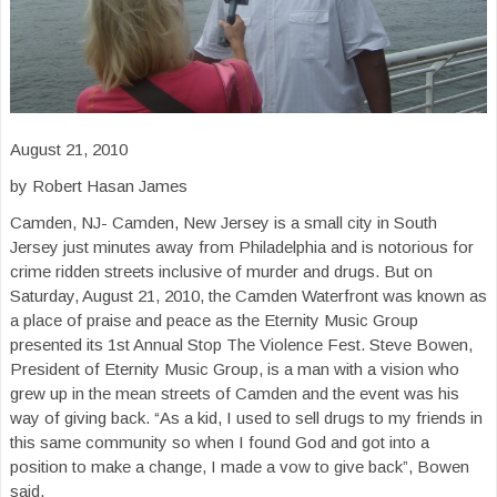
August 21, 2010
by Robert Hasan James
Camden, NJ- Camden, New Jersey is a small city in South
Jersey just minutes away from Philadelphia and is notorious for
crime ridden streets inclusive of murder and drugs. But on
Saturday, August 21, 2010, the Camden Waterfront was known as
a place of praise and peace as the Eternity Music Group
presented its 1st Annual Stop The Violence Fest. Steve Bowen,
President of Eternity Music Group, is a man with a vision who
grew up in the mean streets of Camden and the event was his
way of giving back. “As a kid, I used to sell drugs to my friends in
this same community so when I found God and got into a
position to make a change, I made a vow to give back”, Bowen
said.