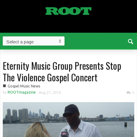
Eternity Music Group Presents Stop
The Violence Gospel Concert
■
Gospel Music News
by
ROOTmagazine
-
Aug 27, 2010
0