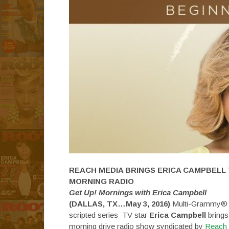
REACH MEDIA BRINGS ERICA CAMPBELL
MORNING RADIO
Get Up! Mornings with Erica Campbell
(DALLAS, TX…
May 3, 2016
)
Multi-Grammy® wi
scripted series TV star
Erica Campbell
brings
morning drive radio show syndicated by
Reach 