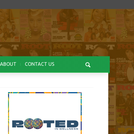
ABOUT
CONTACT US