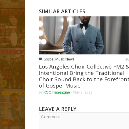
SIMILAR ARTICLES
■
Gospel Music News
Los Angeles Choir Collective FM2 
Intentional Bring the Traditional
Choir Sound Back to the Forefron
of Gospel Music
by
ROOTmagazine
-
May 8, 2026
LEAVE A REPLY