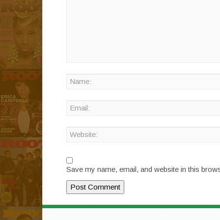
Save my name, email, and website in this brows