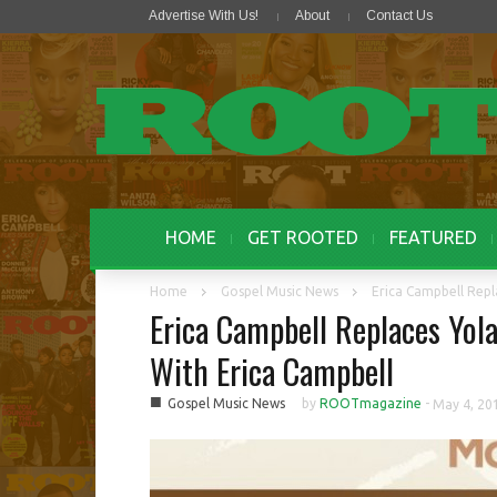
Advertise With Us!
About
Contact Us
HOME
GET ROOTED
FEATURED
Home
Gospel Music News
Erica Campbell Repl
Erica Campbell Replaces Yo
With Erica Campbell
■
Gospel Music News
by
ROOTmagazine
-
May 4, 20