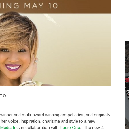
 TO
nner and multi-award winning gospel artist, and originally
 her voice, inspiration, charisma and style to a new
Media Inc
. in collaboration with
Radio One
. The new 4