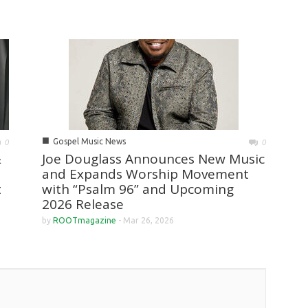
■
Gospel Music News
0
0
&
Joe Douglass Announces New Music
and Expands Worship Movement
t
with “Psalm 96” and Upcoming
2026 Release
by
ROOTmagazine
-
Mar 26, 2026