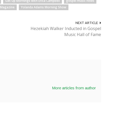
Get Up Mornings with Erica Campbell
gospel music news
 Magazine
Yolanda Adams Morning Show
NEXT ARTICLE
Hezekiah Walker Inducted in Gospel
Music Hall of Fame
More articles from author