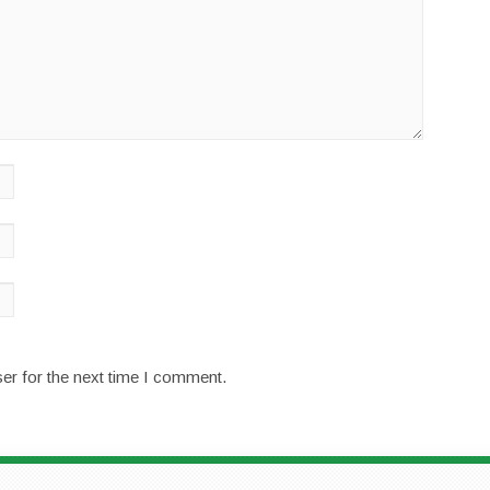
er for the next time I comment.