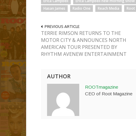
Erica Campbell
Erica Campbell new morning show
Hasan James
Radio One
Reach Media
Root
PREVIOUS ARTICLE
TERRIE RIMSON RETURNS TO THE
MOTOR CITY & ANNOUNCES NORTH
AMERICAN TOUR PRESENTED BY
RHYTHM AVENEW ENTERTAINMENT
AUTHOR
ROOTmagazine
CEO of Root Magazine