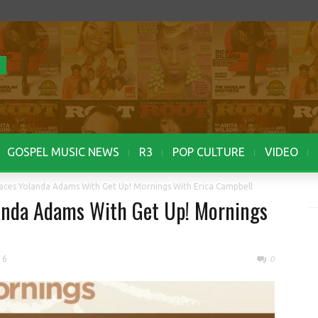
GOSPEL MUSIC NEWS
R3
POP CULTURE
VIDEO
aces Yolanda Adams With Get Up! Mornings With Erica Campbell
landa Adams With Get Up! Mornings
16
0