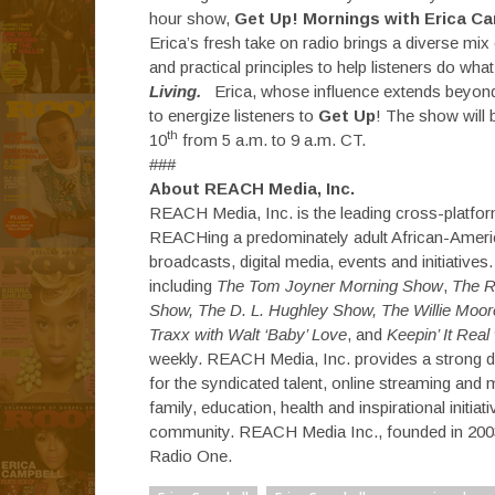
hour show,
Get Up! Mornings with Erica Ca
Erica’s fresh take on radio brings a diverse mix
and practical principles to help listeners do wh
Living.
Erica, whose influence extends beyond 
to energize listeners to
Get Up
! The show will 
th
10
from
5 a.m. to 9 a.m. CT
.
###
About REACH Media, Inc.
REACH Media, Inc. is the leading cross-platfo
REACHing a predominately adult African-Americ
broadcasts, digital media, events and initiativ
including
The Tom Joyner Morning Show
,
The R
Show, The D. L. Hughley Show, The Willie Moore
Traxx with Walt ‘Baby’ Love
, and
Keepin’ It Real
weekly. REACH Media, Inc. provides a strong 
for the syndicated talent, online streaming and 
family, education, health and inspirational ini
community. REACH Media Inc., founded in 2003
Radio One.