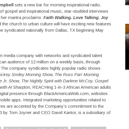
mpbell
sets a new bar for morning inspirational radio.
 of gospel and inspirational music, star-studded interviews
at her mantra proclaims:
Faith Walking. Love Talking. Joy
the church to urban culture will have exciting new features
be syndicated nationally from Dallas, TX beginning May
rm media company with networks and syndicated talent
an audience of 12 million on a weekly basis, through
es. The company syndicates highly popular radio shows
ickey Smiley Morning Show, The Russ Parr Morning
 Jr. Show, The Nightly Spirit with Darlene McCoy, Gospel
 with Al Sharpton
, REACHing 1-in-3 African American adults
digital presence through BlackAmericaWeb.com, websites
mobile apps. Integrated marketing opportunities related to
tiatives are accented by the Company’s commitment to the
 by Tom Joyner and CEO David Kantor, is a subsidiary of