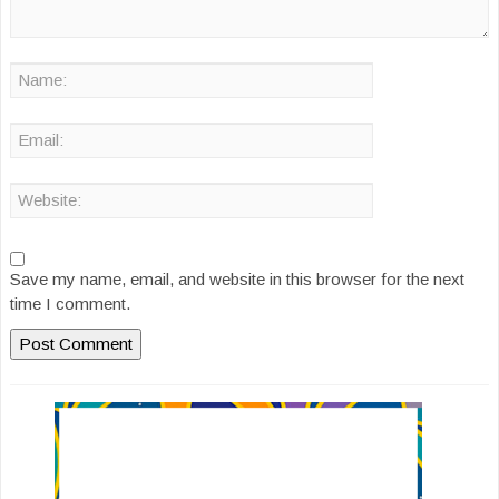
Save my name, email, and website in this browser for the next
time I comment.