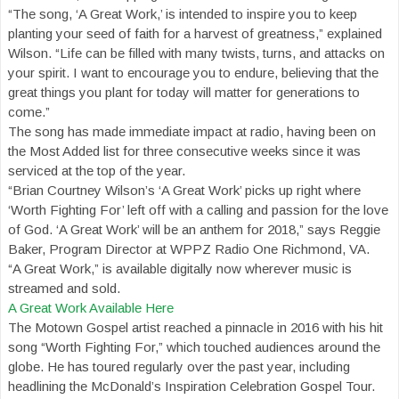
“The song, ‘A Great Work,’ is intended to inspire you to keep
planting your seed of faith for a harvest of greatness,” explained
Wilson. “Life can be filled with many twists, turns, and attacks on
your spirit. I want to encourage you to endure, believing that the
great things you plant for today will matter for generations to
come.”
The song has made immediate impact at radio, having been on
the Most Added list for three consecutive weeks since it was
serviced at the top of the year.
“Brian Courtney Wilson’s ‘A Great Work’ picks up right where
‘Worth Fighting For’ left off with a calling and passion for the love
of God. ‘A Great Work’ will be an anthem for 2018,” says Reggie
Baker, Program Director at WPPZ Radio One Richmond, VA.
“A Great Work,” is available digitally now wherever music is
streamed and sold.
A Great Work Available Here
The Motown Gospel artist reached a pinnacle in 2016 with his hit
song “Worth Fighting For,” which touched audiences around the
globe. He has toured regularly over the past year, including
headlining the McDonald’s Inspiration Celebration Gospel Tour.