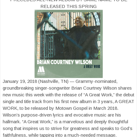
RELEASED THIS SPRING
January 19, 2018 (Nashville, TN) — Grammy-nominated,
groundbreaking singer-songwriter Brian Courtney Wilson shares
new music this week with the release of “A Great Work,” the debut
single and title track from his first new album in 3 years, A GREAT
WORK, to be released by Motown Gospel in March 2018.
Wilson’s purpose-driven lyrics and evocative music are his
hallmark. “A Great Work,” is a marvelous and deeply thoughtful
song that inspires us to strive for greatness and speaks to God’s
faithfulness, while tapping into a much-needed message.