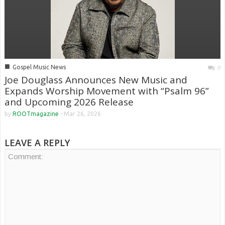
■
Gospel Music News
0
Joe Douglass Announces New Music and
Expands Worship Movement with “Psalm 96”
and Upcoming 2026 Release
by
ROOTmagazine
-
Mar 26, 2026
LEAVE A REPLY