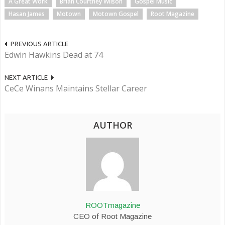
A Great Work
Brian Courtney Wilson
Gospel Music
Hasan James
Motown
Motown Gospel
Root Magazine
PREVIOUS ARTICLE
Edwin Hawkins Dead at 74
NEXT ARTICLE
CeCe Winans Maintains Stellar Career
AUTHOR
ROOTmagazine
CEO of Root Magazine