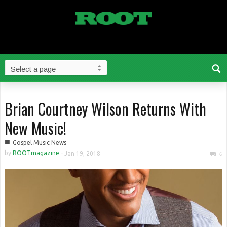
Brian Courtney Wilson Returns With
New Music!
■
Gospel Music News
by
ROOTmagazine
-
Jan 19, 2018
0