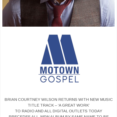
BRIAN COURTNEY WILSON RETURNS WITH NEW MUSIC
TITLE TRACK – ‘A GREAT WORK’
TO RADIO AND ALL DIGITAL OUTLETS TODAY
PRECEDES ALL-NEW ALBUM BY SAME NAME TO BE