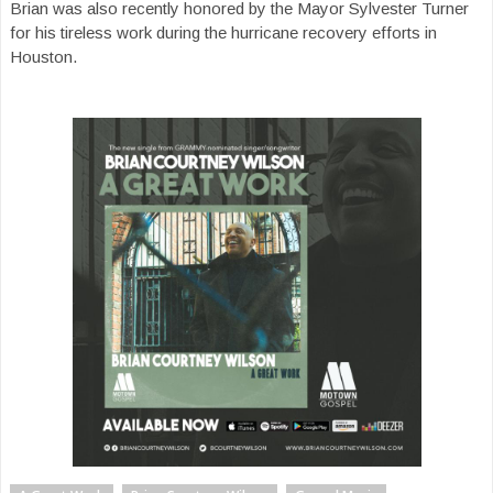
Brian was also recently honored by the Mayor Sylvester Turner
for his tireless work during the hurricane recovery efforts in
Houston.