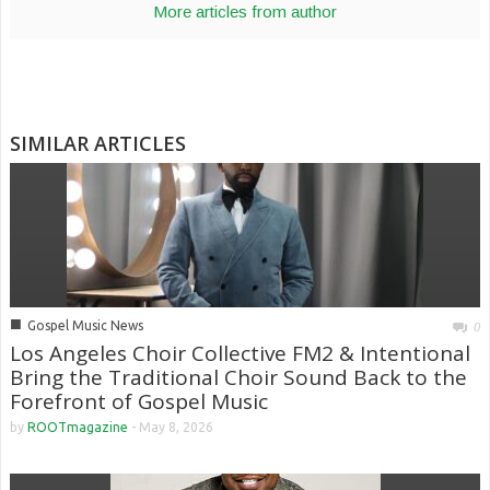
More articles from author
SIMILAR ARTICLES
■
Gospel Music News
0
Los Angeles Choir Collective FM2 & Intentional
Bring the Traditional Choir Sound Back to the
Forefront of Gospel Music
by
ROOTmagazine
-
May 8, 2026