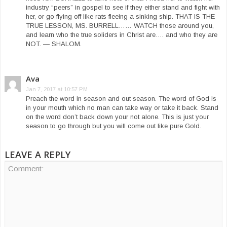
industry “peers” in gospel to see if they either stand and fight with
her, or go flying off like rats fleeing a sinking ship. THAT IS THE
TRUE LESSON, MS. BURRELL…… WATCH those around you,
and learn who the true soliders in Christ are…. and who they are
NOT. — SHALOM.
Ava
Jan 7, 2017 at 10:57 PM
Preach the word in season and out season. The word of God is
in your mouth which no man can take way or take it back. Stand
on the word don’t back down your not alone. This is just your
season to go through but you will come out like pure Gold.
LEAVE A REPLY