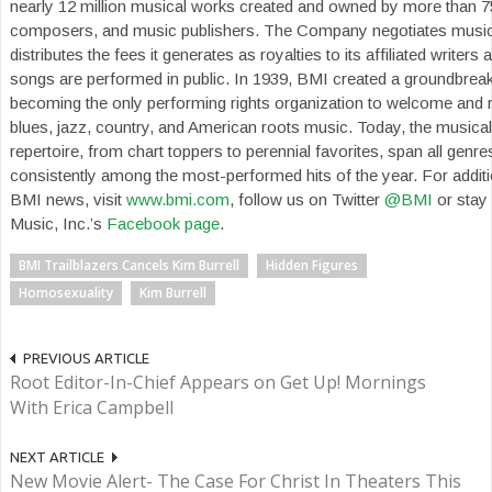
nearly 12 million musical works created and owned by more than 7
composers, and music publishers. The Company negotiates music
distributes the fees it generates as royalties to its affiliated writers
songs are performed in public. In 1939, BMI created a groundbrea
becoming the only performing rights organization to welcome and r
blues, jazz, country, and American roots music. Today, the musica
repertoire, from chart toppers to perennial favorites, span all genr
consistently among the most-performed hits of the year. For additio
BMI news, visit
www.bmi.com
, follow us on Twitter
@BMI
or stay
Music, Inc.’s
Facebook page
.
BMI Trailblazers Cancels Kim Burrell
Hidden Figures
Homosexuality
Kim Burrell
PREVIOUS ARTICLE
Root Editor-In-Chief Appears on Get Up! Mornings
With Erica Campbell
NEXT ARTICLE
New Movie Alert- The Case For Christ In Theaters This