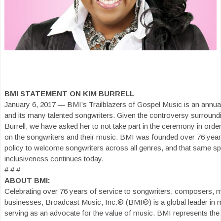
BMI STATEMENT ON KIM BURRELL
January 6, 2017 — BMI’s Trailblazers of Gospel Music is an annual
and its many talented songwriters. Given the controversy surround
Burrell, we have asked her to not take part in the ceremony in orde
on the songwriters and their music. BMI was founded over 76 yea
policy to welcome songwriters across all genres, and that same spir
inclusiveness continues today.
# # #
ABOUT BMI:
Celebrating over 76 years of service to songwriters, composers, 
businesses, Broadcast Music, Inc.® (BMI®) is a global leader in
serving as an advocate for the value of music. BMI represents the 