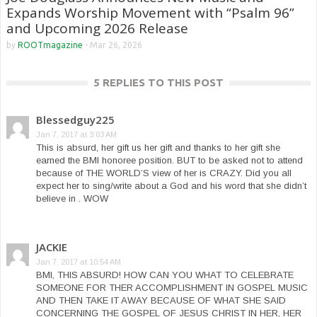
Expands Worship Movement with “Psalm 96”
and Upcoming 2026 Release
by
ROOTmagazine
-
Mar 26, 2026
5 REPLIES TO THIS POST
Blessedguy225
Jan 7, 2017 at 3:03 AM
This is absurd, her gift us her gift and thanks to her gift she
earned the BMI honoree position. BUT to be asked not to attend
because of THE WORLD’S view of her is CRAZY. Did you all
expect her to sing/write about a God and his word that she didn’t
believe in . WOW
JACKIE
Jan 7, 2017 at 10:54 AM
BMI, THIS ABSURD! HOW CAN YOU WHAT TO CELEBRATE
SOMEONE FOR THER ACCOMPLISHMENT IN GOSPEL MUSIC
AND THEN TAKE IT AWAY BECAUSE OF WHAT SHE SAID
CONCERNING THE GOSPEL OF JESUS CHRIST IN HER, HER