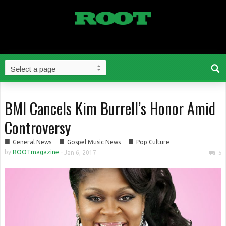
BMI Cancels Kim Burrell’s Honor Amid
Controversy
■
■
■
General News
Gospel Music News
Pop Culture
by
ROOTmagazine
-
Jan 6, 2017
5