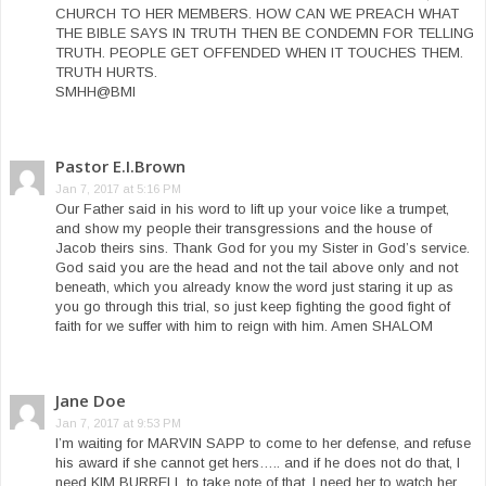
CHURCH TO HER MEMBERS. HOW CAN WE PREACH WHAT
THE BIBLE SAYS IN TRUTH THEN BE CONDEMN FOR TELLING
TRUTH. PEOPLE GET OFFENDED WHEN IT TOUCHES THEM.
TRUTH HURTS.
SMHH@BMI
Pastor E.I.Brown
Jan 7, 2017 at 5:16 PM
Our Father said in his word to lift up your voice like a trumpet,
and show my people their transgressions and the house of
Jacob theirs sins. Thank God for you my Sister in God’s service.
God said you are the head and not the tail above only and not
beneath, which you already know the word just staring it up as
you go through this trial, so just keep fighting the good fight of
faith for we suffer with him to reign with him. Amen SHALOM
Jane Doe
Jan 7, 2017 at 9:53 PM
I’m waiting for MARVIN SAPP to come to her defense, and refuse
his award if she cannot get hers….. and if he does not do that, I
need KIM BURRELL to take note of that. I need her to watch her