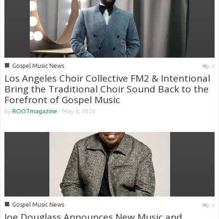
■
Gospel Music News
0
Los Angeles Choir Collective FM2 & Intentional
Bring the Traditional Choir Sound Back to the
Forefront of Gospel Music
by
ROOTmagazine
-
May 8, 2026
■
Gospel Music News
0
Joe Douglass Announces New Music and