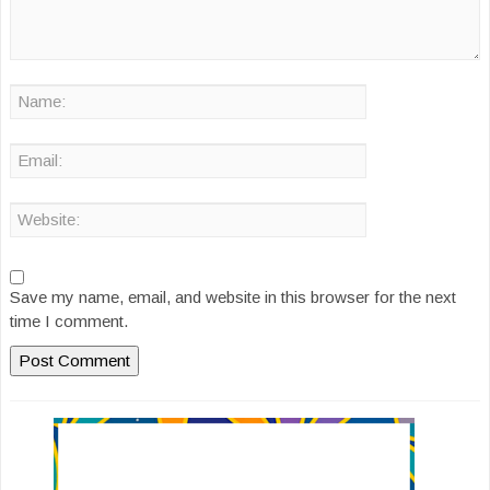
Save my name, email, and website in this browser for the next
time I comment.