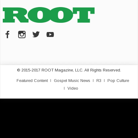
© 2015-2017 ROOT Magazine, LLC. All Rights Reserved.
Featured Content
Gospel Music News
R3
Pop Culture
Video