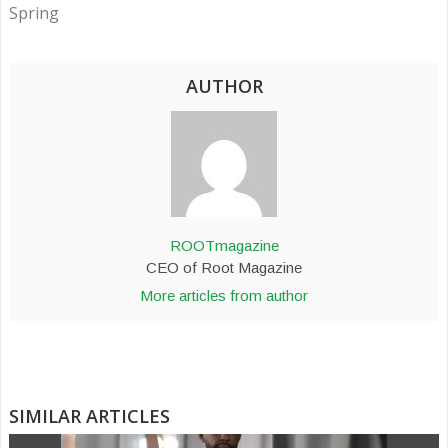
Spring
AUTHOR
ROOTmagazine
CEO of Root Magazine
More articles from author
SIMILAR ARTICLES