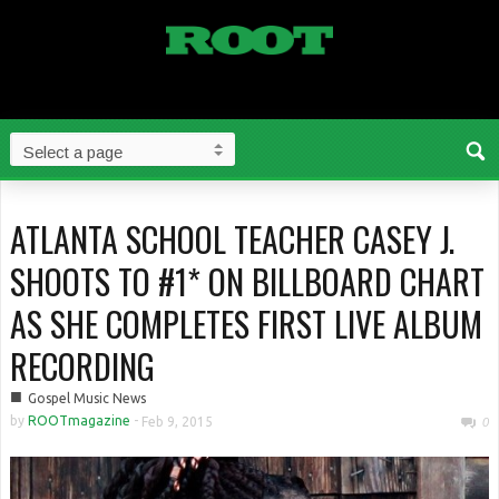
ATLANTA SCHOOL TEACHER CASEY J.
SHOOTS TO #1* ON BILLBOARD CHART
AS SHE COMPLETES FIRST LIVE ALBUM
RECORDING
■
Gospel Music News
by
ROOTmagazine
-
Feb 9, 2015
0