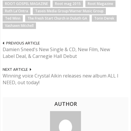
ROOT GOSPEL MAGAZINE
Root mag 2015
Root Magazine
Ruth La'Ontra
Taseis Media Group/Warner Music Group
Ted Winn
The Fresh Start Church in Duluth GA
Torin Derek
Vashawn Mitchell
PREVIOUS ARTICLE
Damien Sneed's New Single & CD, New Film, New
Label Deal, & Carnegie Hall Debut
NEXT ARTICLE
Winning voice Crystal Aikin releases new album ALL I
NEED, out today!
AUTHOR