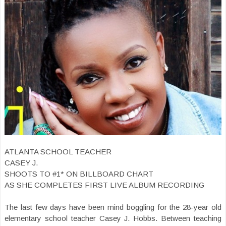
ATLANTA SCHOOL TEACHER
CASEY J.
SHOOTS TO #1* ON BILLBOARD CHART
AS SHE COMPLETES FIRST LIVE ALBUM RECORDING
The last few days have been mind boggling for the 28-year old
elementary school teacher Casey J. Hobbs. Between teaching