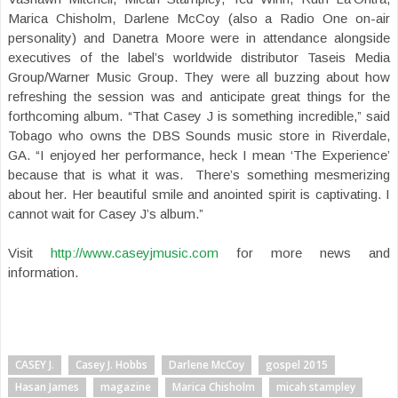
Marica Chisholm, Darlene McCoy (also a Radio One on-air
personality) and Danetra Moore were in attendance alongside
executives of the label’s worldwide distributor Taseis Media
Group/Warner Music Group. They were all buzzing about how
refreshing the session was and anticipate great things for the
forthcoming album. “That Casey J is something incredible,” said
Tobago who owns the DBS Sounds music store in Riverdale,
GA. “I enjoyed her performance, heck I mean ‘The Experience’
because that is what it was. There’s something mesmerizing
about her. Her beautiful smile and anointed spirit is captivating. I
cannot wait for Casey J’s album.”
Visit
http://www.caseyjmusic.com
for more news and
information.
CASEY J.
Casey J. Hobbs
Darlene McCoy
gospel 2015
Hasan James
magazine
Marica Chisholm
micah stampley