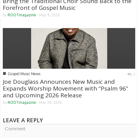
Bring the Traditional Choir Sound Back to the
Forefront of Gospel Music
by
ROOTmagazine
-
May 8, 2026
■
Gospel Music News
0
Joe Douglass Announces New Music and
Expands Worship Movement with “Psalm 96”
and Upcoming 2026 Release
by
ROOTmagazine
-
Mar 26, 2026
LEAVE A REPLY