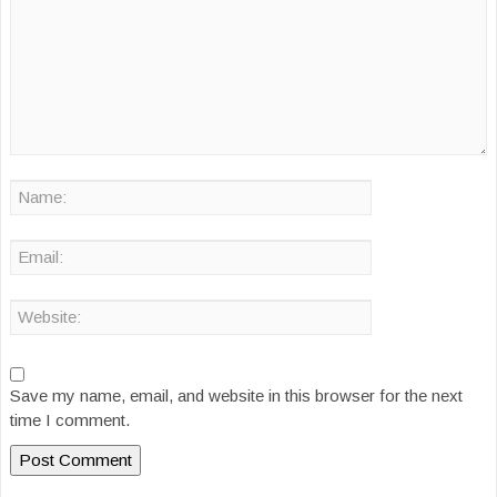
Save my name, email, and website in this browser for the next
time I comment.