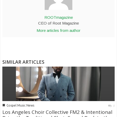
ROOTmagazine
CEO of Root Magazine
More articles from author
SIMILAR ARTICLES
■
Gospel Music News
0
Los Angeles Choir Collective FM2 & Intentional