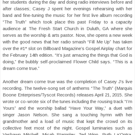
her students during the day and doing radio interviews before and
after classes; Casey J spent her evenings rehearsing with her
band and fine-tuning the music for her first live album recording
“The Truth” which took place this past Friday to a capacity
audience at The Fresh Start Church in Duluth, GA where she
serves as the worship & arts pastor. Now, she opens a new week
with the good news that her radio smash “Fill Me Up” has taken
over the #1* slot on Billboard Magazine’s Gospel Airplay chart for
the February 14th edition. “It’s just amazing the things that God is
doing,” the bubbly self-proclaimed Flower Child says. “This is a
dream come true.”
Another dream come true was the completion of Casey J’s live
recording. The twelve-song set of anthems “The Truth” (Marquis
Boone Enterprises/Tyscot Records) releases April 21, 2015. She
wrote or co-wrote six of the tunes including the rousing track “I’m
Yours” and the worship ballad “Have Your Way,” a duet with
singer Jason Nelson. She sang a touching hymn with her
grandmother and a load of music that kept the crowd on its
collective feet most of the night. Gospel luminaries such as
Vashawn Mitchell, Micah Stampley, Ted Winn, Ruth La’Ontra,