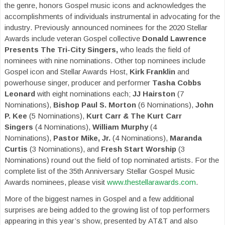
the genre, honors Gospel music icons and acknowledges the
accomplishments of individuals instrumental in advocating for the
industry. Previously announced nominees for the 2020 Stellar
Awards include veteran
Gospel collective
Donald Lawrence
Presents The Tri-City Singers,
who leads the field of
nominees with nine nominations. Other top nominees include
Gospel icon and Stellar Awards Host,
Kirk Franklin
and
powerhouse singer, producer and performer
Tasha Cobbs
Leonard
with eight nominations each;
JJ Hairston
(7
Nominations),
Bishop Paul S. Morton
(6 Nominations),
John
P. Kee
(5 Nominations),
Kurt Carr & The Kurt Carr
Singers
(4 Nominations),
William Murphy
(4
Nominations),
Pastor Mike, Jr.
(4 Nominations),
Maranda
Curtis
(3 Nominations), and
Fresh Start Worship
(3
Nominations) round out the field of top nominated artists. For the
complete list of the 35th Anniversary Stellar Gospel Music
Awards nominees, please visit
www.thestellarawards.com
.
More of the biggest names in Gospel and a few additional
surprises are being added to the growing list of top performers
appearing in this year’s show, presented by AT&T and also