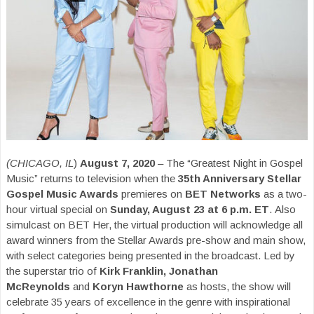
(CHICAGO, IL
)
August 7, 2020
– The “Greatest Night in Gospel
Music” returns to television when the
35th Anniversary Stellar
Gospel Music Awards
premieres on
BET Networks
as a two-
hour virtual special on
Sunday, August 23 at 6 p.m. ET
. Also
simulcast on BET Her, the virtual production will acknowledge all
award winners from the Stellar Awards pre-show and main show,
with select categories being presented in the broadcast. Led by
the superstar trio of
Kirk Franklin, Jonathan
McReynolds
and
Koryn Hawthorne
as hosts, the show will
celebrate 35 years of excellence in the genre with inspirational