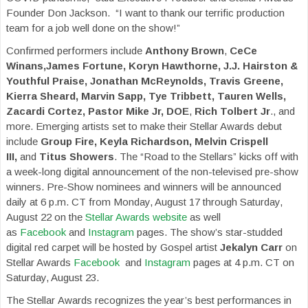
Founder Don Jackson. “I want to thank our terrific production
team for a job well done on the show!”
Confirmed performers include
Anthony Brown
,
CeCe
Winans,James Fortune, Koryn Hawthorne, J.J. Hairston &
Youthful Praise, Jonathan McReynolds, Travis Greene,
Kierra Sheard, Marvin Sapp, Tye Tribbett, Tauren Wells,
Zacardi Cortez, Pastor Mike Jr, DOE
,
Rich Tolbert Jr
., and
more. Emerging artists set to make their Stellar Awards debut
include
Group Fire, Keyla Richardson, Melvin Crispell
III,
and
Titus Showers
. The “Road to the Stellars” kicks off with
a week-long digital announcement of the non-televised pre-show
winners. Pre-Show nominees and winners will be announced
daily at 6 p.m. CT from Monday, August 17 through Saturday,
August 22 on the
Stellar Awards website
as well
as
Facebook
and
Instagram
pages. The show’s star-studded
digital red carpet will be hosted by Gospel artist
Jekalyn Carr
on
Stellar Awards
Facebook
and
Instagram
pages at 4 p.m. CT on
Saturday, August 23.
The Stellar Awards recognizes the year’s best performances in