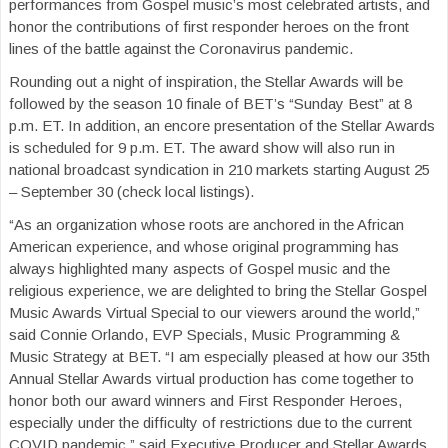
performances from Gospel music’s most celebrated artists, and
honor the contributions of first responder heroes on the front
lines of the battle against the Coronavirus pandemic.
Rounding out a night of inspiration, the Stellar Awards will be
followed by the season 10 finale of BET’s “Sunday Best” at 8
p.m. ET. In addition, an encore presentation of the Stellar Awards
is scheduled for 9 p.m. ET. The award show will also run in
national broadcast syndication in 210 markets starting August 25
– September 30 (check local listings).
“As an organization whose roots are anchored in the African
American experience, and whose original programming has
always highlighted many aspects of Gospel music and the
religious experience, we are delighted to bring the Stellar Gospel
Music Awards Virtual Special to our viewers around the world,”
said Connie Orlando, EVP Specials, Music Programming &
Music Strategy at BET. “I am especially pleased at how our 35th
Annual Stellar Awards virtual production has come together to
honor both our award winners and First Responder Heroes,
especially under the difficulty of restrictions due to the current
COVID pandemic,” said Executive Producer and Stellar Awards