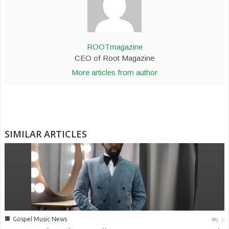
ROOTmagazine
CEO of Root Magazine
More articles from author
SIMILAR ARTICLES
■
Gospel Music News
0