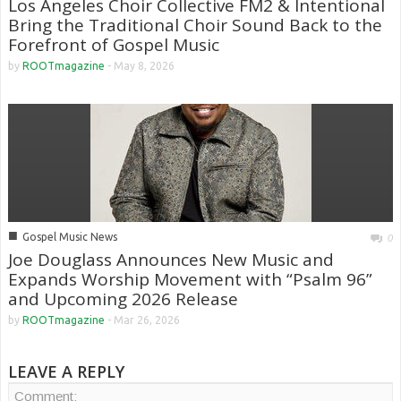
Los Angeles Choir Collective FM2 & Intentional
Bring the Traditional Choir Sound Back to the
Forefront of Gospel Music
by
ROOTmagazine
-
May 8, 2026
■
Gospel Music News
0
Joe Douglass Announces New Music and
Expands Worship Movement with “Psalm 96”
and Upcoming 2026 Release
by
ROOTmagazine
-
Mar 26, 2026
LEAVE A REPLY