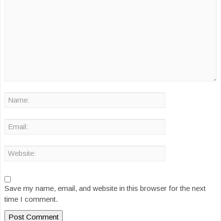
Save my name, email, and website in this browser for the next
time I comment.