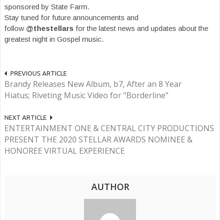
sponsored by State Farm.
Stay tuned for future announcements and
follow
@thestellars
for the latest news and updates about the
greatest night in Gospel music.
PREVIOUS ARTICLE
Brandy Releases New Album, b7, After an 8 Year
Hiatus; Riveting Music Video for "Borderline"
NEXT ARTICLE
ENTERTAINMENT ONE & CENTRAL CITY PRODUCTIONS
PRESENT THE 2020 STELLAR AWARDS NOMINEE &
HONOREE VIRTUAL EXPERIENCE
AUTHOR