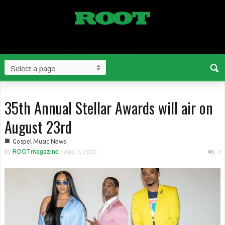
35th Annual Stellar Awards will air on
August 23rd
■
Gospel Music News
by
ROOTmagazine
-
Aug 7, 2020
0