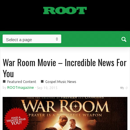
War Room Movie – Incredible News For
You
■
■
Featured Content
Gospel Music News
by
ROOTmagazine
-
Sep 10, 2015
0