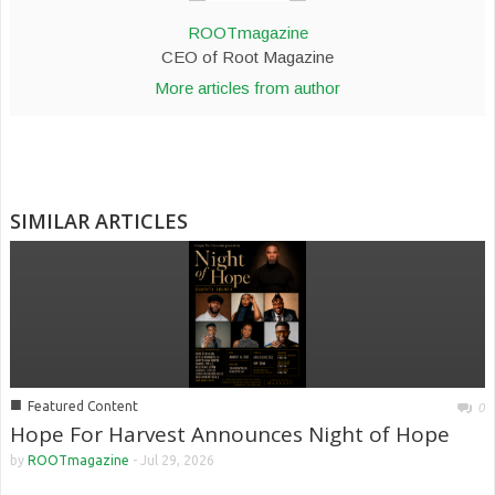
ROOTmagazine
CEO of Root Magazine
More articles from author
SIMILAR ARTICLES
■
Featured Content
0
Hope For Harvest Announces Night of Hope
by
ROOTmagazine
-
Jul 29, 2026