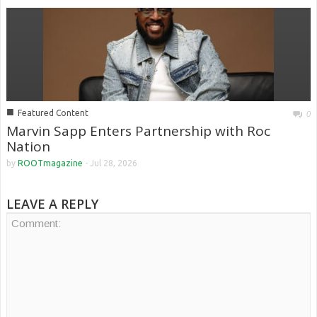
■
Featured Content
0
Marvin Sapp Enters Partnership with Roc
Nation
by
ROOTmagazine
-
Jul 28, 2026
LEAVE A REPLY