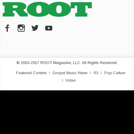
© 2015-2017 ROOT Magazine, LLC. All Rights Reserved.
Featured Content
Gospel Music News
R3
Pop Culture
Video