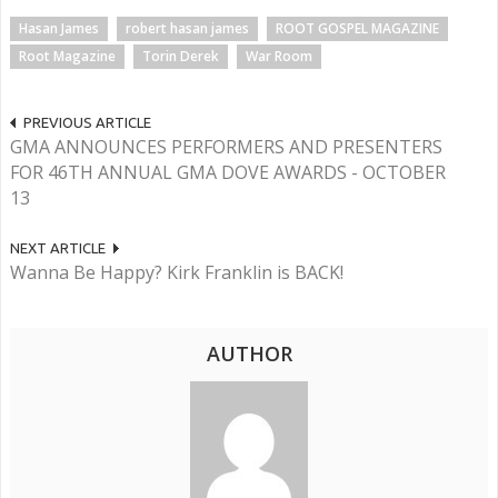
Hasan James
robert hasan james
ROOT GOSPEL MAGAZINE
Root Magazine
Torin Derek
War Room
PREVIOUS ARTICLE
GMA ANNOUNCES PERFORMERS AND PRESENTERS
FOR 46TH ANNUAL GMA DOVE AWARDS - OCTOBER
13
NEXT ARTICLE
Wanna Be Happy? Kirk Franklin is BACK!
AUTHOR