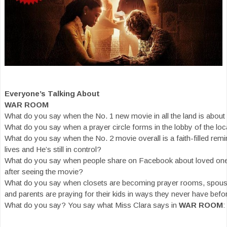
Everyone’s Talking About
WAR ROOM
What do you say when the No. 1 new movie in all the land is about
What do you say when a prayer circle forms in the lobby of the loc
What do you say when the No. 2 movie overall is a faith-filled remi
lives and He’s still in control?
What do you say when people share on Facebook about loved ones 
after seeing the movie?
What do you say when closets are becoming prayer rooms, spouse
and parents are praying for their kids in ways they never have befo
What do you say? You say what Miss Clara says in
WAR ROOM
: