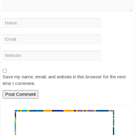
Save my name, email, and website in this browser for the next
time I comment.