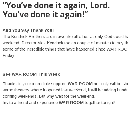
“You’ve done it again, Lord.
You’ve done it again!”
And You Say Thank You!
The Kendrick Brothers are in awe like all of us … only God could h
weekend. Director Alex Kendrick took a couple of minutes to say t
some of the incredible things that have happened since WAR ROO
Friday.
See WAR ROOM This Week
Thanks to your incredible support,
WAR ROOM
not only will be s
same theaters where it opened last weekend, it will be adding hundr
coming weekends. But why wait for the weekend.
Invite a friend and experience
WAR ROOM
together tonight!