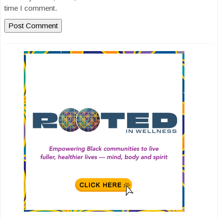
time I comment.