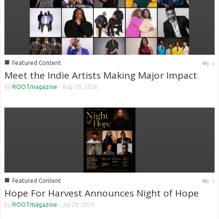
■
Featured Content
0
Meet the Indie Artists Making Major Impact
by
ROOTmagazine
-
Aug 10, 2026
■
Featured Content
0
Hope For Harvest Announces Night of Hope
by
ROOTmagazine
-
Jul 29, 2026