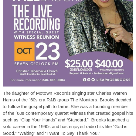
The daughter of Motown Records singing star Charles Warren
Harris of the `60s era R&B group The Monitors, Brooks decided
to follow the gospel path to fame. She was a founding member
of the `80s contemporary quartet Witness that created gospel hits
such as “Clap Your Hands” and “Standard.” Brooks launched a
solo career in the 1990s and has enjoyed radio hits like “God is
Good,” “Waiting” and “I Want To Say Thank You.”