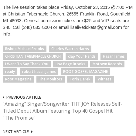
The live session takes place Friday, October 23, 2015 @7:00 PM
at Christian Tabernacle Church, 26555 Franklin Road, Southfield,
MI 48033. General admission tickets are $25 and VIP seats are
$40. Call (248) 885-8004 or email lisalivetickets@gmail.com for
info.
Bishop Michael Brooks
Charles Warren Harris
CHRISTIAN TABERNACLE CHURCH
clap Your Hands
Hasan James
I Want To Say Thank You
Lisa Page Brooks
Motown Records
ready
robert hasan james
ROOT GOSPEL MAGAZINE
Root Magazine
The Monitors
Torin Derek
Witness
PREVIOUS ARTICLE
“Amazing” Singer/Songwriter TIFF JOY Releases Self-
Titled Debut Album Featuring Top 40 Gospel Hit
“The Promise”
NEXT ARTICLE