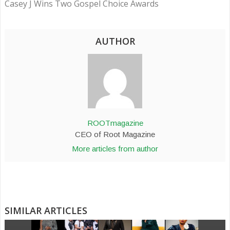
Casey J Wins Two Gospel Choice Awards
AUTHOR
ROOTmagazine
CEO of Root Magazine
More articles from author
SIMILAR ARTICLES