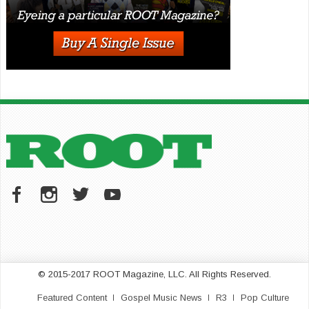
© 2015-2017 ROOT Magazine, LLC. All Rights Reserved.
Featured Content
Gospel Music News
R3
Pop Culture