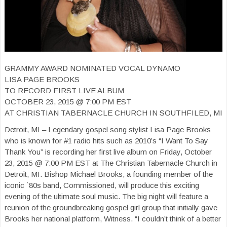
GRAMMY AWARD NOMINATED VOCAL DYNAMO
LISA PAGE BROOKS
TO RECORD FIRST LIVE ALBUM
OCTOBER 23, 2015 @ 7:00 PM EST
AT CHRISTIAN TABERNACLE CHURCH IN SOUTHFILED, MI
Detroit, MI – Legendary gospel song stylist Lisa Page Brooks
who is known for #1 radio hits such as 2010’s “I Want To Say
Thank You” is recording her first live album on Friday, October
23, 2015 @ 7:00 PM EST at The Christian Tabernacle Church in
Detroit, MI. Bishop Michael Brooks, a founding member of the
iconic `80s band, Commissioned, will produce this exciting
evening of the ultimate soul music. The big night will feature a
reunion of the groundbreaking gospel girl group that initially gave
Brooks her national platform, Witness. “I couldn’t think of a better