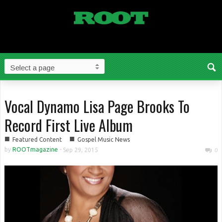
Vocal Dynamo Lisa Page Brooks To
Record First Live Album
■
■
Featured Content
Gospel Music News
by
ROOTmagazine
-
Sep 29, 2015
0