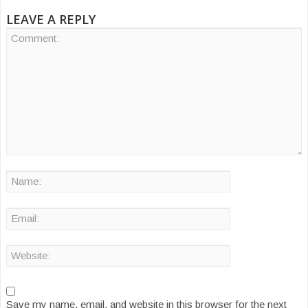
LEAVE A REPLY
Save my name, email, and website in this browser for the next