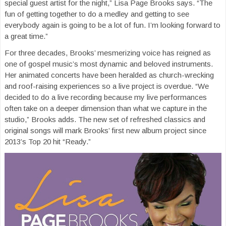
special guest artist for the night,” Lisa Page Brooks says. “The
fun of getting together to do a medley and getting to see
everybody again is going to be a lot of fun. I’m looking forward to
a great time.”
For three decades, Brooks’ mesmerizing voice has reigned as
one of gospel music’s most dynamic and beloved instruments.
Her animated concerts have been heralded as church-wrecking
and roof-raising experiences so a live project is overdue. “We
decided to do a live recording because my live performances
often take on a deeper dimension than what we capture in the
studio,” Brooks adds. The new set of refreshed classics and
original songs will mark Brooks’ first new album project since
2013’s Top 20 hit “Ready.”