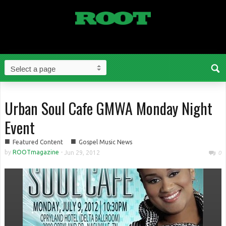
Urban Soul Cafe GMWA Monday Night
Event
■
■
Featured Content
Gospel Music News
by
ROOTmagazine
-
Jun 29, 2012
0