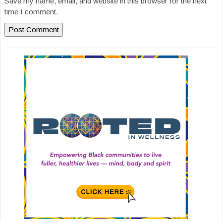
Save my name, email, and website in this browser for the next
time I comment.