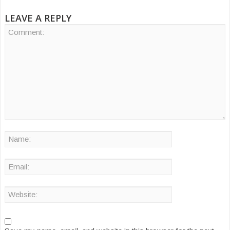
LEAVE A REPLY