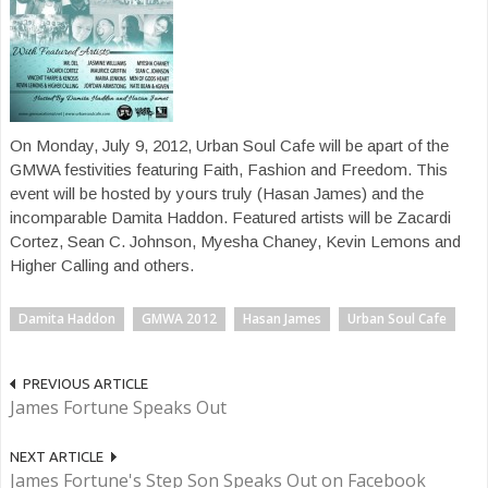
On Monday, July 9, 2012, Urban Soul Cafe will be apart of the
GMWA festivities featuring Faith, Fashion and Freedom. This
event will be hosted by yours truly (Hasan James) and the
incomparable Damita Haddon. Featured artists will be Zacardi
Cortez, Sean C. Johnson, Myesha Chaney, Kevin Lemons and
Higher Calling and others.
Damita Haddon
GMWA 2012
Hasan James
Urban Soul Cafe
PREVIOUS ARTICLE
James Fortune Speaks Out
NEXT ARTICLE
James Fortune's Step Son Speaks Out on Facebook