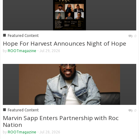
■
Featured Content
0
Hope For Harvest Announces Night of Hope
by
ROOTmagazine
-
Jul 29, 2026
■
Featured Content
0
Marvin Sapp Enters Partnership with Roc
Nation
by
ROOTmagazine
-
Jul 28, 2026