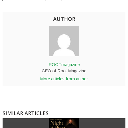
AUTHOR
ROOTmagazine
CEO of Root Magazine
More articles from author
SIMILAR ARTICLES