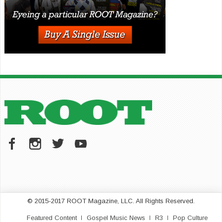
© 2015-2017 ROOT Magazine, LLC. All Rights Reserved.
Featured Content
Gospel Music News
R3
Pop Culture