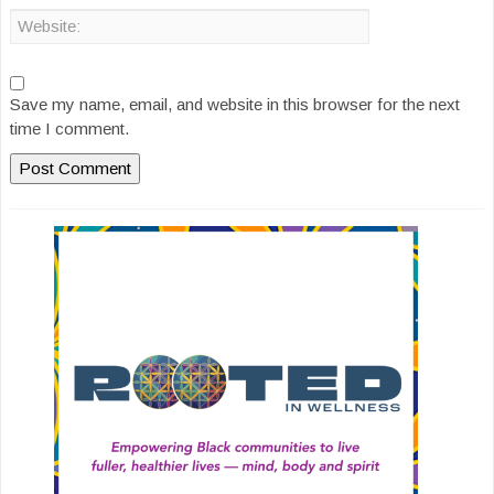
Save my name, email, and website in this browser for the next
time I comment.