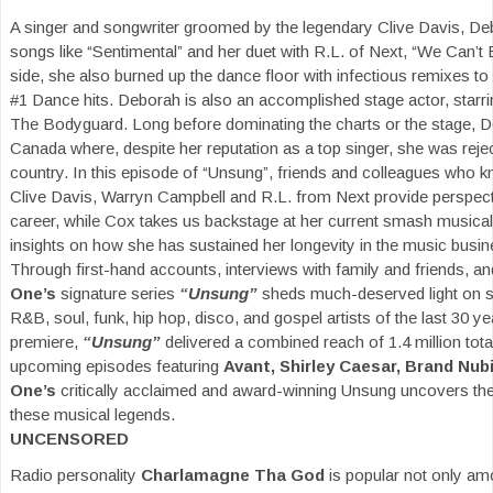
A singer and songwriter groomed by the legendary Clive Davis, 
songs like “Sentimental” and her duet with R.L. of Next, “We Can’t
side, she also burned up the dance floor with infectious remixes to 
#1 Dance hits. Deborah is also an accomplished stage actor, starri
The Bodyguard. Long before dominating the charts or the stage, D
Canada where, despite her reputation as a top singer, she was rejec
country. In this episode of “Unsung”, friends and colleagues who k
Clive Davis, Warryn Campbell and R.L. from Next provide perspectiv
career, while Cox takes us backstage at her current smash musica
insights on how she has sustained her longevity in the music busin
Through first-hand accounts, interviews with family and friends, a
One’s
signature series
“Unsung”
sheds much-deserved light on so
R&B, soul, funk, hip hop, disco, and gospel artists of the last 30 y
premiere,
“Unsung”
delivered a combined reach of 1.4 million tot
upcoming episodes featuring
Avant, Shirley Caesar, Brand Nub
One’s
critically acclaimed and award-winning Unsung uncovers the
these musical legends.
UNCENSORED
Radio personality
Charlamagne Tha God
is popular not only a