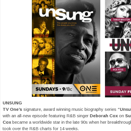
UNSUNG
TV One’s
signature, award winning music biography series
“Unsu
with an all-new episode featuring R&B singer
Deborah Cox
on
Su
Cox
became a worldwide star in the late 90s when her breakthrou
took over the R&B charts for 14 weeks.