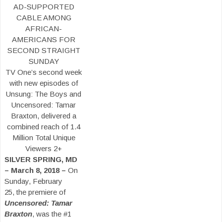
AD-SUPPORTED
CABLE AMONG
AFRICAN-
AMERICANS FOR
SECOND STRAIGHT
SUNDAY
TV One’s second week
with new episodes of
Unsung: The Boys and
Uncensored: Tamar
Braxton, delivered a
combined reach of 1.4
Million Total Unique
Viewers 2+
SILVER SPRING, MD
– March 8, 2018 –
On
Sunday, February
25, the premiere of
Uncensored: Tamar
Braxton
, was the #1