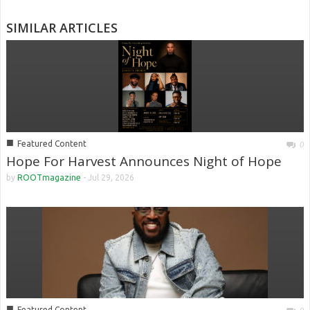
SIMILAR ARTICLES
■
Featured Content
0
Hope For Harvest Announces Night of Hope
by
ROOTmagazine
-
Jul 29, 2026
■
Featured Content