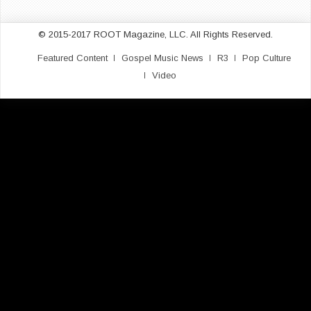
© 2015-2017 ROOT Magazine, LLC. All Rights Reserved.
Featured Content
Gospel Music News
R3
Pop Culture
Video