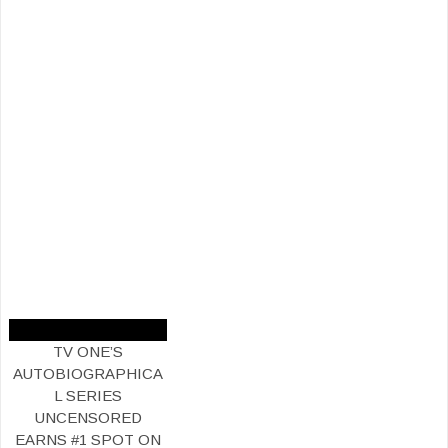
TV ONE’S
AUTOBIOGRAPHICA
L SERIES
UNCENSORED
EARNS #1 SPOT ON