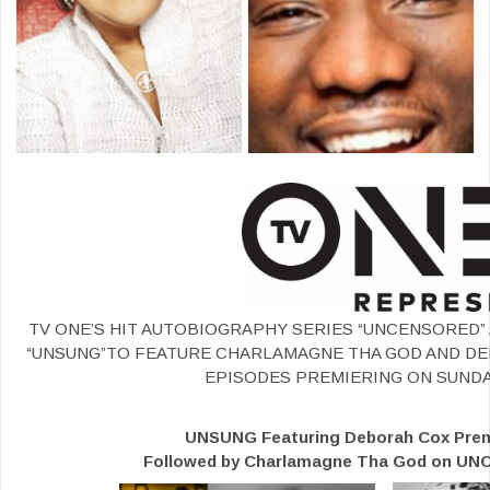
TV ONE’S HIT AUTOBIOGRAPHY SERIES “UNCENSORED”
“UNSUNG”TO FEATURE CHARLAMAGNE THA GOD AND D
EPISODES PREMIERING ON SUNDA
UNSUNG Featuring Deborah Cox Premi
Followed by Charlamagne Tha God on UN