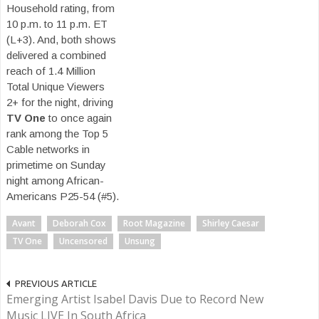
Household rating, from
10 p.m. to 11 p.m. ET
(L+3). And, both shows
delivered a combined
reach of 1.4 Million
Total Unique Viewers
2+ for the night, driving
TV One
to once again
rank among the Top 5
Cable networks in
primetime on Sunday
night among African-
Americans P25-54 (#5).
Avant
Deborah Cox
Root Magazine
Shirley Caesar
TV One
Uncensored
Unsung
PREVIOUS ARTICLE
Emerging Artist Isabel Davis Due to Record New
Music LIVE In South Africa