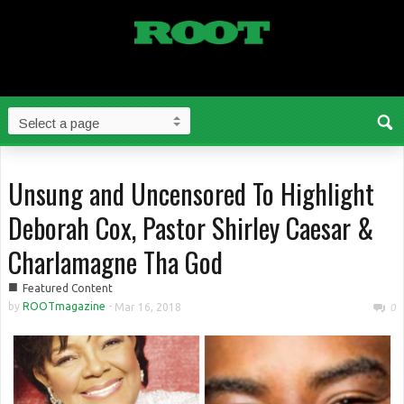
Unsung and Uncensored To Highlight
Deborah Cox, Pastor Shirley Caesar &
Charlamagne Tha God
■
Featured Content
by
ROOTmagazine
-
Mar 16, 2018
0