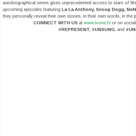
autobiographical series gives unprecedented access to stars of film
upcoming episodes featuring
La La Anthony, Snoop Dogg, NeN
they personally reveal their own stories, in their own words, in the 
CONNECT WITH US
at
www.tvone.tv
or on social
#REPRESENT, #UNSUNG
, and
#UN