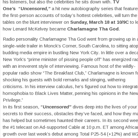
his listeners, but also the celebrities he sits down with.
TV
One’s
“Uncensored,”
a hit new autobiography series that feature
the first-person accounts of today’s hottest celebrities, will turn the
tables on the blunt interviewer on
Sunday, March 18 at 10/9C
to l
how Lenard McKelvey became
Charlamagne Tha God
.
Radio personality Charlamagne Tha God went from growing up in 
single-wide trailer in Monck’s Corner, South Carolina, to sitting ato
budding media empire in bustling New York City. In little over a dec
New York’s “prime minister of pissing people off” has energized ra
with an irreverent style of interviewing. Famous host of the wildly-
popular radio show “The Breakfast Club,” Charlamagne is known f
shocking his guests with bold remarks and stinging, withering
criticisms. In his interview calculus, he’s figured out how to integra
homophobia to Black Lives Matter, penning his opinions in the Ne
Privilege.”
In its first season,
“Uncensored”
dives deep into the lives of your 
secrets to their success, obstacles they’ve faced, and how they m
has helped but sometimes haunted their careers. In its second w
the #1 telecast on Ad-supported Cable at 10 p.m. ET among Afric
growth over last week’s debut among Total P25-54 (+12%) and W