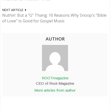
NEXT ARTICLE
Nuthin' But a "G" Thang: 10 Reasons Why Snoop's "Bible
of Love" Is Good for Gospel Music
AUTHOR
ROOTmagazine
CEO of Root Magazine
More articles from author