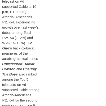
telecast on Ad-
supported Cable at 10
p.m. ET among
African- Americans
P25-54, experiencing
growth over last week’s
debut among Total
P25-54 (+12%) and
W25-54 (+5%).
TV
One’s
back-to-back
premieres of the
autobiographical series
Uncensored: Tamar
Braxton
and
Unsung:
The Boys
also ranked
among the Top 5
telecasts on Ad-
supported Cable among
African-Americans
P25-54 for the second
week in a row from 9-