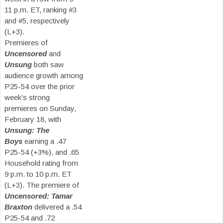
11 p.m. ET, ranking #3
and #5, respectively
(L+3).
Premieres of
Uncensored
and
Unsung
both saw
audience growth among
P25-54 over the prior
week’s strong
premieres on Sunday,
February 18, with
Unsung: The
Boys
earning a .47
P25-54 (+3%), and .65
Household rating from
9 p.m. to 10 p.m. ET
(L+3). The premiere of
Uncensored: Tamar
Braxton
delivered a .54
P25-54 and .72