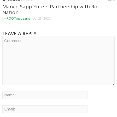
0
Marvin Sapp Enters Partnership with Roc
Nation
by
ROOTmagazine
-
Jul 28, 2026
LEAVE A REPLY