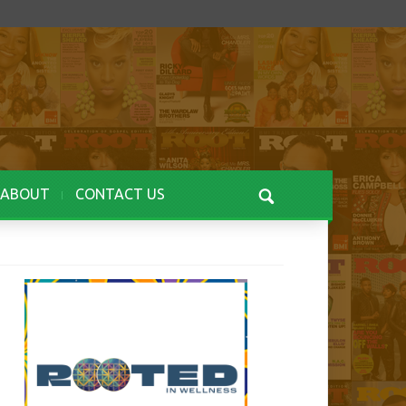
ABOUT
CONTACT US