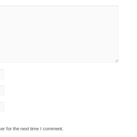
er for the next time I comment.