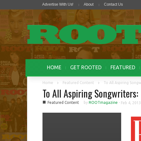
Advertise With Us!
About
Contact Us
HOME
GET ROOTED
FEATURED
Home
Featured Content
To All Aspiring Songw
To All Aspiring Songwriters:
■
Featured Content
by
ROOTmagazine
-
Feb 4, 2013