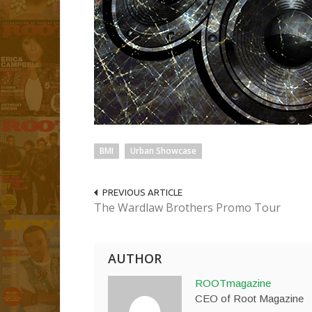
BMI
Urban Showcase
PREVIOUS ARTICLE
The Wardlaw Brothers Promo Tour
AUTHOR
ROOTmagazine
CEO of Root Magazine