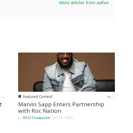
More articles from author
■
Featured Content
0
0
Marvin Sapp Enters Partnership
t
with Roc Nation
by
ROOTmagazine
-
Jul 28, 2026