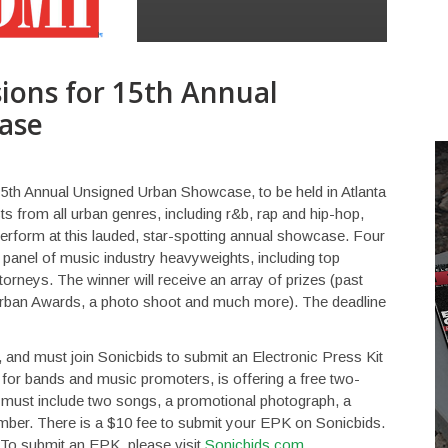
ions for 15th Annual
ase
15th Annual Unsigned Urban Showcase, to be held in Atlanta
sts from all urban genres, including r&b, rap and hip-hop,
perform at this lauded, star-spotting annual showcase. Four
 a panel of music industry heavyweights, including top
orneys. The winner will receive an array of prizes (past
I Urban Awards, a photo shoot and much more). The deadline
, and must join Sonicbids to submit an Electronic Press Kit
 for bands and music promoters, is offering a free two-
st include two songs, a promotional photograph, a
mber. There is a $10 fee to submit your EPK on Sonicbids.
 To submit an EPK, please visit
Sonicbids.com