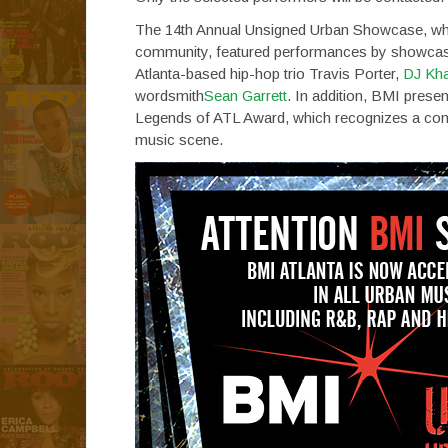
The 14th Annual Unsigned Urban Showcase, which
community, featured performances by showcase
Atlanta-based hip-hop trio Travis Porter,
DJ Kha
wordsmith
Sean Garrett
. In addition, BMI pres
Legends of ATL Award, which recognizes a commu
music scene.