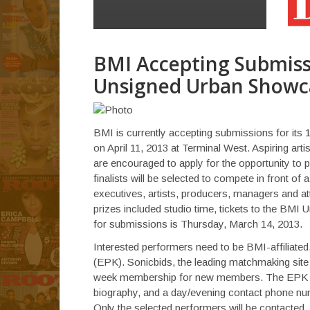
BMI Accepting Submiss
Unsigned Urban Showc
BMI is currently accepting submissions for its 
on April 11, 2013 at Terminal West. Aspiring arti
are encouraged to apply for the opportunity to 
finalists will be selected to compete in front of
executives, artists, producers, managers and att
prizes included studio time, tickets to the BM
for submissions is Thursday, March 14, 2013.
Interested performers need to be BMI-affiliated
(EPK). Sonicbids, the leading matchmaking site
week membership for new members. The EPK mu
biography, and a day/evening contact phone nu
Only the selected performers will be contacted.