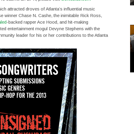
 attracted droves of Atlanta’s influential music
 winner Chase N. Cashe, the inimitable Rick Ross,
led
-backed rapper Ace Hood, and hit-making
ented entertainment mogul Devyne Stephens with the
nity leader for his or her contributions to the Atlanta