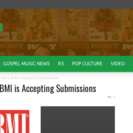
GOSPEL MUSIC NEWS
R3
POP CULTURE
VIDEO
riters: BMI is Accepting Submissions
 BMI is Accepting Submissions
0