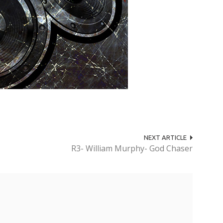
NEXT ARTICLE
R3- William Murphy- God Chaser