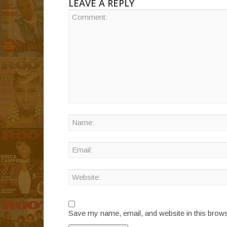
LEAVE A REPLY
Save my name, email, and website in this brows