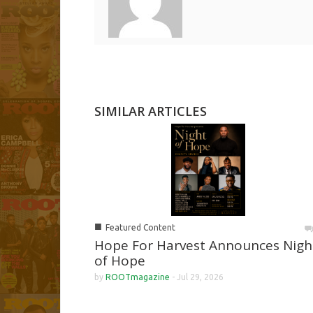
SIMILAR ARTICLES
■
Featured Content
Hope For Harvest Announces Nigh
of Hope
by
ROOTmagazine
-
Jul 29, 2026