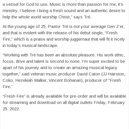
a vessel for God to use. Music is more than passion for me, it’s
ministry, I believe I bring a fresh sound and an authentic desire to
help the whole world worship Christ,” says Tré.
At the young age of 25, Pastor Tré is not your average Gen Z’er,
and that is evident with the release of his debut single, “Fresh
Fire,” which is a praise and worship juggernaut that will fit it nicely
in today’s musical landscape.
“Working with Tré has been an absolute pleasure. His work ethic,
focus, drive and talent is second to none. I’m super excited to be
apart of his journey and to create an amazing musical legacy
together,” said veteran music producer David Caton (JJ Hairston,
Coko, Hezekiah Walker, Vincent Bohanan), producer of “Fresh
Fire.”
“Fresh Fire” is already available for pre-order and will be available
for streaming and download on all digital outlets Friday, February
25, 2022.