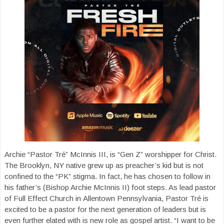
Archie “Pastor Tré” McInnis III, is “Gen Z” worshipper for Christ.
The Brooklyn, NY native grew up as preacher’s kid but is not
confined to the “PK” stigma. In fact, he has chosen to follow in
his father’s (Bishop Archie McInnis II) foot steps. As lead pastor
of Full Effect Church in Allentown Pennsylvania, Pastor Tré is
excited to be a pastor for the next generation of leaders but is
even further elated with is new role as gospel artist. “I want to be