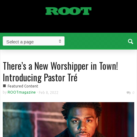
There’s a New Worshipper in Town!
Introducing Pastor Tré
■
Featured Content
by
ROOTmagazine
-
Feb 8, 2022
0