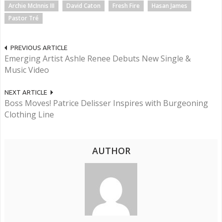
Archie McInnis III
David Caton
Fresh Fire
Hasan James
Pastor Tré
PREVIOUS ARTICLE
Emerging Artist Ashle Renee Debuts New Single &
Music Video
NEXT ARTICLE
Boss Moves! Patrice Delisser Inspires with Burgeoning
Clothing Line
AUTHOR