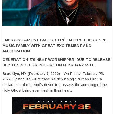
EMERGING ARTIST PASTOR TRÉ ENTERS THE GOSPEL
MUSIC FAMILY WITH GREAT EXCITEMENT AND
ANTICIPATION
GENERATION Z’S NEXT WORSHIPPER, DUE TO RELEASE
DEBUT SINGLE FRESH FIRE ON FEBRUARY 25TH
Brooklyn, NY (February 7, 2022)
– On Friday, February 25,
2022, Pastor Tré will release his debut single “Fresh Fire,” a
declaration of mankind’s desire to possess the anointing of the
Holy Ghost being ever fresh in their heart.