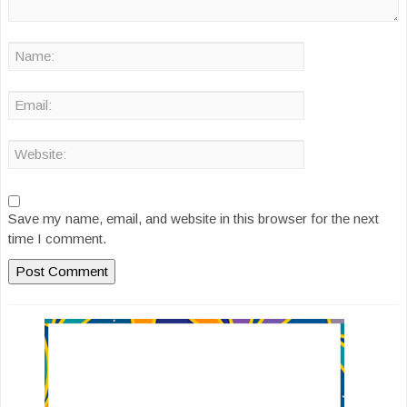
Save my name, email, and website in this browser for the next
time I comment.