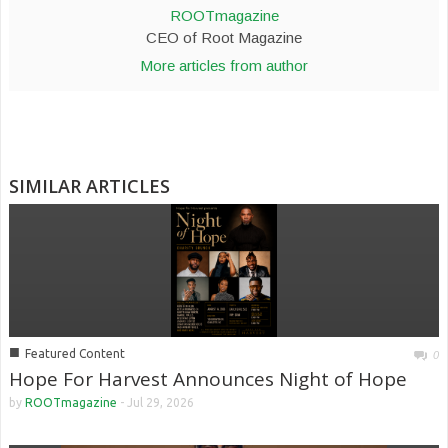
ROOTmagazine
CEO of Root Magazine
More articles from author
SIMILAR ARTICLES
■
Featured Content
0
Hope For Harvest Announces Night of Hope
by
ROOTmagazine
-
Jul 29, 2026