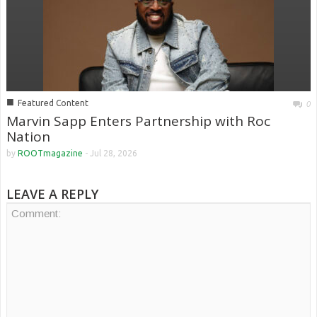
■
Featured Content
0
Marvin Sapp Enters Partnership with Roc
Nation
by
ROOTmagazine
-
Jul 28, 2026
LEAVE A REPLY