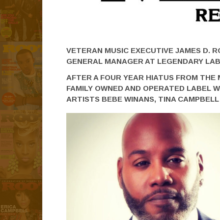
VETERAN MUSIC EXECUTIVE JAMES D. 
GENERAL MANAGER AT LEGENDARY LA
AFTER A FOUR YEAR HIATUS FROM THE 
FAMILY OWNED AND OPERATED LABEL W
ARTISTS BEBE WINANS, TINA CAMPBEL