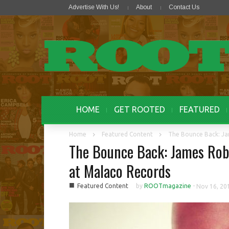
Advertise With Us!
About
Contact Us
HOME
GET ROOTED
FEATURED
Home
Featured Content
The Bounce Back: Ja
The Bounce Back: James Rob
at Malaco Records
■
Featured Content
by
ROOTmagazine
-
Nov 16, 20