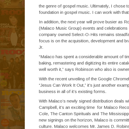
the genre of gospel music. Ultimately, I chose t
foundation in gospel music. I can work with that
In addition, the next year will prove busier as
(Malaco Music Group) events and celebrations
company owned Select-O-Hits remains steadfast 
focus is on the acquisition, development and bra
Jr.
“Malaco has spent a considerable amount of tim
baking, remastering and digitizing its entire catal
well worth it,” says Robinson who also is owne
With the recent unveiling of the Google Chrom
“Jesus Can Work It Out,” it’s just another exa
business in all of it’s existing forms.
With Malaco’s newly signed distribution deals 
Campbell, it’s an exciting time for Malaco Recor
Cole, The Canton Spirituals and The Mississippi
new signings on the horizon, Malaco is commit
culture. Malaco welcomes Mr. James D. Robins