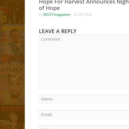
Hope For Harvest Announces Nigh
of Hope
by
ROOTmagazine
-
Jul 29, 2026
LEAVE A REPLY