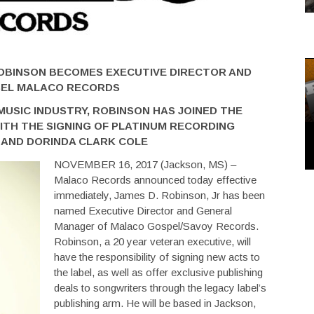
ROBINSON BECOMES EXECUTIVE DIRECTOR AND
BEL MALACO RECORDS
MUSIC INDUSTRY, ROBINSON HAS JOINED THE
ITH THE SIGNING OF PLATINUM RECORDING
L AND DORINDA CLARK COLE
NOVEMBER 16, 2017 (Jackson, MS) –
Malaco Records announced today effective
immediately, James D. Robinson, Jr has been
named Executive Director and General
Manager of Malaco Gospel/Savoy Records.
Robinson, a 20 year veteran executive, will
have the responsibility of signing new acts to
the label, as well as offer exclusive publishing
deals to songwriters through the legacy label’s
publishing arm. He will be based in Jackson,