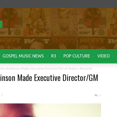
GOSPEL MUSIC NEWS
R3
POP CULTURE
VIDEO
mes Robinson Made Executive Director/GM at Malaco Records
inson Made Executive Director/GM
17
0