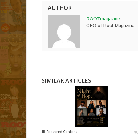
AUTHOR
ROOTmagazine
CEO of Root Magazine
SIMILAR ARTICLES
■
Featured Content