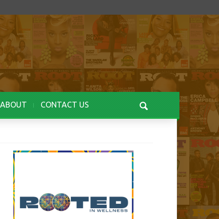
ABOUT
CONTACT US