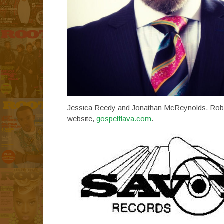
Jessica Reedy and Jonathan McReynolds. Robinso
website,
gospelflava.com
.