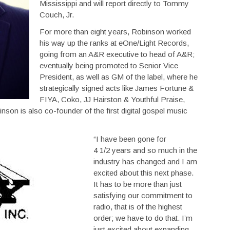
Mississippi and will report directly to Tommy
Couch, Jr.
For more than eight years, Robinson worked
his way up the ranks at eOne/Light Records,
going from an A&R executive to head of A&R;
eventually being promoted to Senior Vice
President, as well as GM of the label, where he
strategically signed acts like James Fortune &
FIYA, Coko, JJ Hairston & Youthful Praise,
n is also co-founder of the first digital gospel music
“I have been gone for
4 1/2 years and so much in the
industry has changed and I am
excited about this next phase.
It has to be more than just
satisfying our commitment to
radio, that is of the highest
order; we have to do that. I’m
just excited about expanding