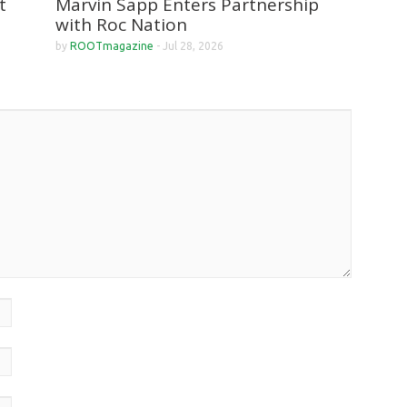
Marvin Sapp Enters Partnership
t
with Roc Nation
by
ROOTmagazine
-
Jul 28, 2026