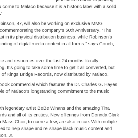
o come to Malaco because it is a historic label with a solid
.”
 Robinson, 47, will also be working on exclusive MMG
 commemorating the company’s 50th Anniversary. “The
in its physical distribution business, while Robinson’s
nding of digital media content in all forms,” says Couch,
e and resources over the last 24 months literally
og. It’s going to take some time to get it all converted, but
r of Kings Bridge Records, now distributed by Malaco.
ebook commercial which features the Dr. Charles G. Hayes
mple of Malaco’s longstanding commitment to the music
with legendary artist BeBe Winans and the amazing Tina
ds and all of its entities. New offerings from Dorinda Clark
 Mass Choir, to name a few, are also in cue. With multiple
ted to help shape and re-shape black music content and
on, Jr.