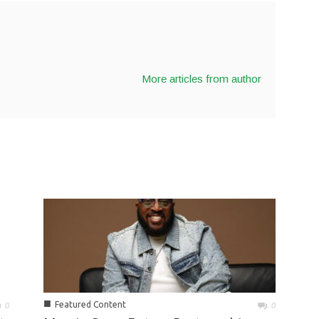
More articles from author
■
Featured Content
0
0