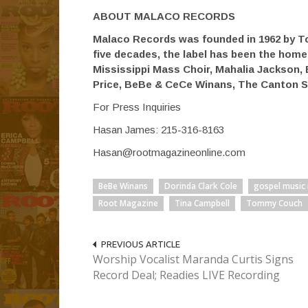
ABOUT MALACO RECORDS
Malaco Records was founded in 1962 by T
five decades, the label has been the hom
Mississippi Mass Choir, Mahalia Jackson, 
Price, BeBe & CeCe Winans, The Canton S
For Press Inquiries
Hasan James: 215-316-8163
Hasan@rootmagazineonline.com
BeBe Winans
Dorinda Clark Cole
gospel music
Root Magazine
Tina Campbell
Tommy Couch
PREVIOUS ARTICLE
Worship Vocalist Maranda Curtis Signs
Record Deal; Readies LIVE Recording