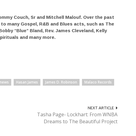
ommy Couch, Sr and Mitchell Malouf. Over the past
e to many Gospel, R&B and Blues acts, such as The
Bobby “Blue” Bland, Rev. James Cleveland, Kelly
pirituals and many more.
 news
Hasan James
James D. Robinson
Malaco Records
NEXT ARTICLE
Tasha Page- Lockhart: From WNBA
Dreams to The Beautiful Project