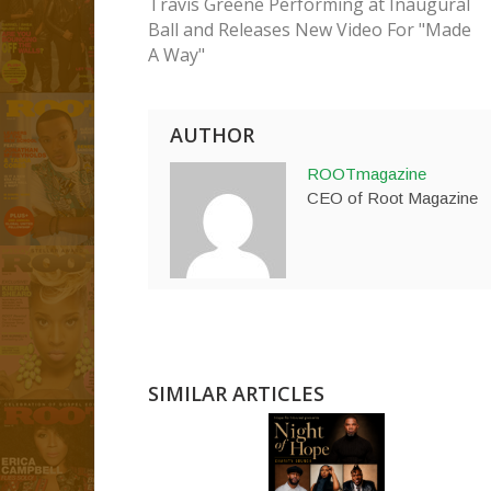
Travis Greene Performing at Inaugural
Ball and Releases New Video For "Made
A Way"
AUTHOR
ROOTmagazine
CEO of Root Magazine
SIMILAR ARTICLES