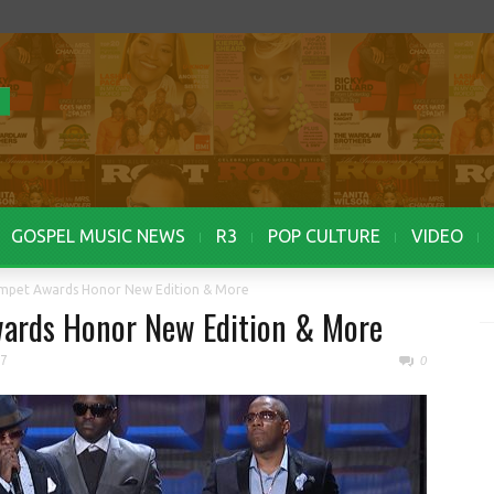
GOSPEL MUSIC NEWS
R3
POP CULTURE
VIDEO
umpet Awards Honor New Edition & More
ards Honor New Edition & More
17
0