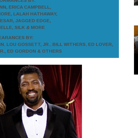
ORMANCES BY:
N, ERICA CAMPBELL,
ORE, LALAH HATHAWAY,
ESAR, JAGGED EDGE,
ELLE, SILK & MORE
EARANCES BY:
NN
,
LOU GOSSETT, JR
.,
BILL WITHERS
,
ED LOVER,
JR., ED GORDON & OTHERS