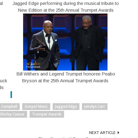
al
Jagged Edge performing during the musical tribute to
New Edition at the 25th Annual Trumpet Awards
Bill Withers and Legend Trumpet honoree Peabo
Duck
Bryson at the 25th Annual Trumpet Awards
ds
a Campbell
Gospel Music
Jagged Edge
Jekalyn Carr
Shirley Caesar
Trumpet Awards
NEXT ARTICLE