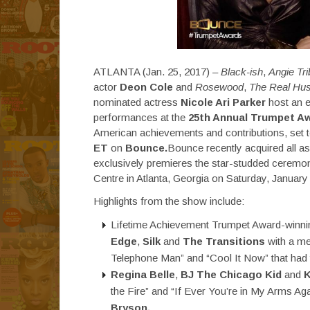
ATLANTA (Jan. 25, 2017) –
Black-ish
,
Angie Tr
actor
Deon Cole
and
Rosewood
,
The Real Hus
nominated actress
Nicole Ari Parker
host an e
performances at the
25th Annual Trumpet A
American achievements and contributions, set 
ET
on
Bounce.
Bounce recently acquired all 
exclusively premieres the star-studded ceremon
Centre in Atlanta, Georgia on Saturday, January
Highlights from the show include:
Lifetime Achievement Trumpet Award-winn
Edge
,
Silk
and
The Transitions
with a med
Telephone Man” and “Cool It Now” that had t
Regina Belle
,
BJ The Chicago Kid
and
K
the Fire” and “If Ever You’re in My Arms A
Bryson.