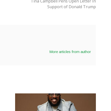
Tina Campbell Pens Open Letter In
Support of Donald Trump
More articles from author