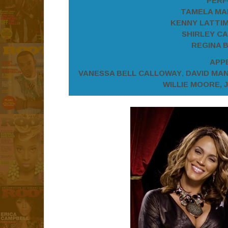
PERF
TAMELA MAN
KENNY LATTIM
SHIRLEY CA
REGINA B
APP
VANESSA BELL CALLOWAY
,
DAVID MA
WILLIE MOORE, 