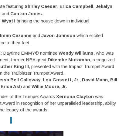
ute featuring
Shirley Caesar
,
Erica Campbell
,
Jekalyn
e
and
Canton Jones
.
 Wyatt
bringing the house down in individual
Iman Cezanne
and
Javon Johnson
which elicited
e to their feet.
uded: Daytime EMMY® nominee
Wendy Williams,
who was
nment; former NBA great
Dikembe Mutombo,
recognized
uther King III
, presented with the Impact Trumpet Award
 the Trailblazer Trumpet Award.
ssa Bell Calloway
,
Lou Gossett, Jr
.,
David Mann
,
Bill
,
Erica Ash
and
Willie Moore, Jr
.
founder of the Trumpet Awards
Xernona Clayton
was
Award in recognition of her unparalleled leadership, ability
 the legacy of the awards.