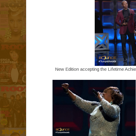
New Edition accepting the Lifetime Ach