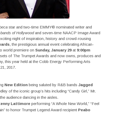
ibeca
star and two-time EMMY® nominated writer and
bands of Hollywood
and seven-time NAACP Image Award
xciting night of inspiration, history and crowd-rousing
wards
, the prestigious annual event celebrating African-
to world premiere on
Sunday, January 29
at
9:00pm
assets of The Trumpet Awards and now owns, produces and
y, this year held at the Cobb Energy Performing Arts
 21, 2017.
ing
New Edition
being saluted by R&B bands
Jagged
ley of the iconic group’s hits including “Candy Girl,” Mr.
he audience dancing in the aisles.
enny Lattimore
performing “A Whole New World,” “Feel
gain” to honor Trumpet Legend Award recipient
Peabo