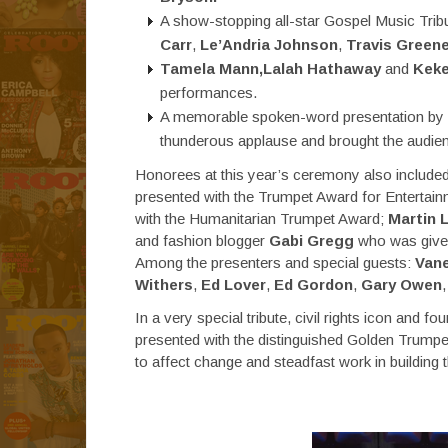
A show-stopping all-star Gospel Music Trib
Carr
,
Le’Andria Johnson
,
Travis Green
Tamela Mann,Lalah Hathaway
and
Keke
performances.
A memorable spoken-word presentation by
thunderous applause and brought the audienc
Honorees at this year’s ceremony also incl
presented with the Trumpet Award for Entertai
with the Humanitarian Trumpet Award;
Martin L
and fashion blogger
Gabi Gregg
who was given
Among the presenters and special guests:
Vane
Withers
,
Ed Lover
,
Ed Gordon
,
Gary Owen
In a very special tribute, civil rights icon and 
presented with the distinguished Golden Trumpet 
to affect change and steadfast work in building