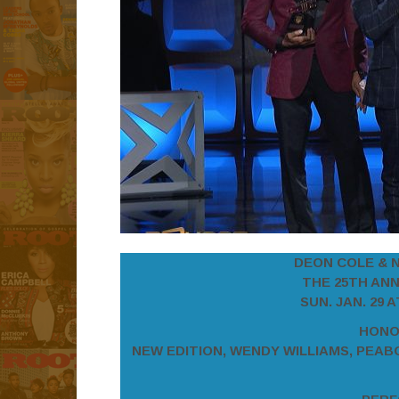
DEON COLE & 
THE 25TH AN
SUN. JAN. 29 
HONO
NEW EDITION, WENDY WILLIAMS, PEAB