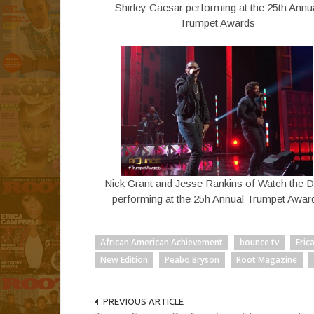
Shirley Caesar performing at the 25th Annu
Trumpet Awards
Nick Grant and Jesse Rankins of Watch the 
performing at the 25h Annual Trumpet Awar
African American Achievement
bounce tv
Eric
New Edition
Peabo Bryson
Root Magazine
PREVIOUS ARTICLE