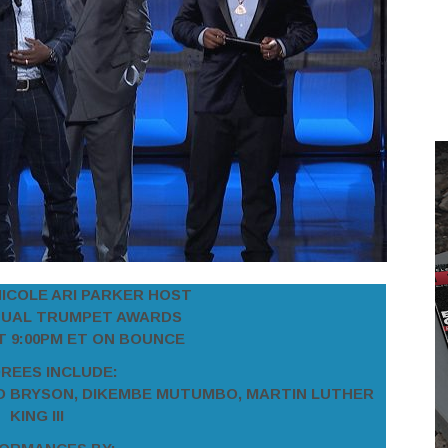
NICOLE ARI PARKER HOST
NUAL TRUMPET AWARDS
AT 9:00PM ET ON BOUNCE
REES INCLUDE:
O BRYSON,
DIKEMBE MUTUMBO, MARTIN LUTHER
KING III