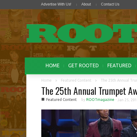
Advertise With Us!
About
Contact Us
HOME
GET ROOTED
FEATURED
Home
Featured Content
The 25th Annual Tr
The 25th Annual Trumpet Aw
■
Featured Content
by
ROOTmagazine
-
Jan 25, 20