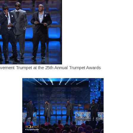
ievement Trumpet at the 25th Annual Trumpet Awards