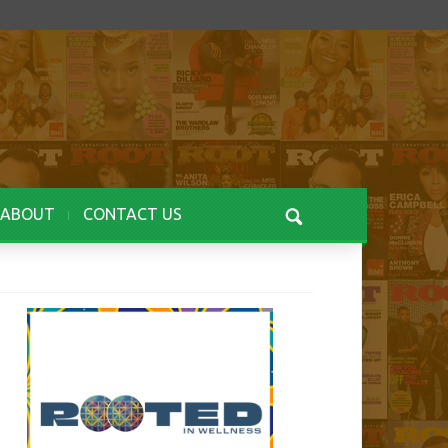
ABOUT
CONTACT US