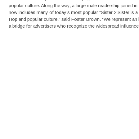
popular culture. Along the way, a large male readership joined 
now includes many of today’s most popular “Sister 2 Sister is a 
Hop and popular culture,” said Foster Brown. “We represent an i
a bridge for advertisers who recognize the widespread influence