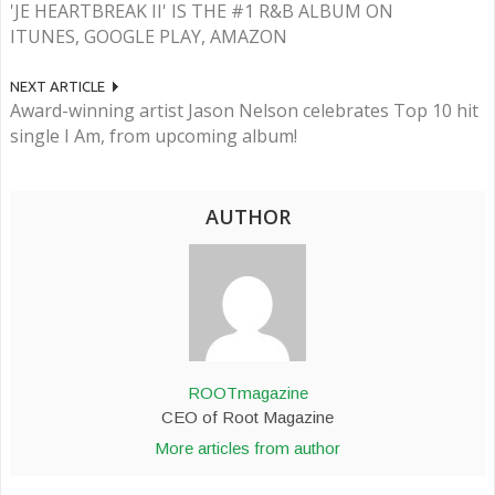
'JE HEARTBREAK II' IS THE #1 R&B ALBUM ON
ITUNES, GOOGLE PLAY, AMAZON
NEXT ARTICLE
Award-winning artist Jason Nelson celebrates Top 10 hit
single I Am, from upcoming album!
AUTHOR
ROOTmagazine
CEO of Root Magazine
More articles from author