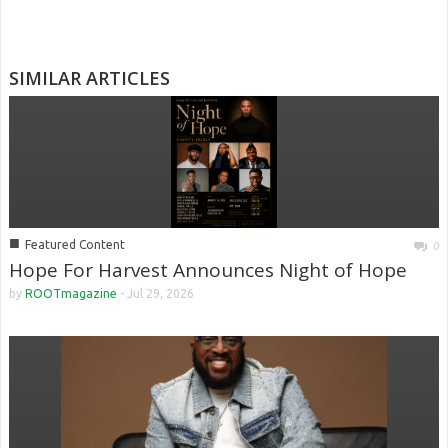
SIMILAR ARTICLES
■
Featured Content
0
Hope For Harvest Announces Night of Hope
by
ROOTmagazine
-
Jul 29, 2026