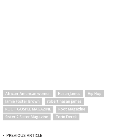
African-American women
Hasan James
Hip Hop
Jamie Foster Brown
robert hasan james
ROOT GOSPEL MAGAZINE
Root Magazine
Sister 2 Sister Magazine
Torin Derek
PREVIOUS ARTICLE