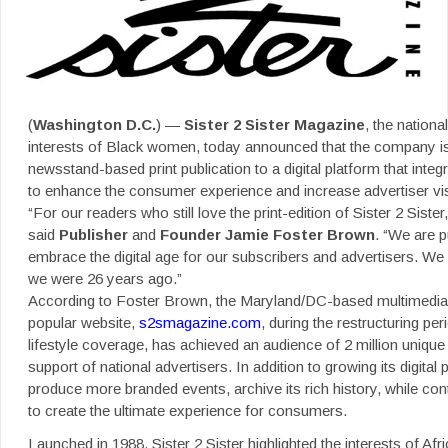
(
Washington D.C.
) —
Sister 2 Sister Magazine
, the nationa
interests of Black women,
today announced that the company is 
newsstand-based print publication to a digital platform that integ
to enhance the consumer experience and increase advertiser visib
“For our readers who still love the print-edition of Sister 2 Siste
said
Publisher
and
Founder Jamie
Foster Brown
. “We are p
embrace the digital age for our subscribers and advertisers. We
we were 26 years ago.”
According to Foster Brown, the Maryland/DC-based multimedia 
popular website,
s2smagazine.com
, during the restructuring pe
lifestyle coverage, has achieved an audience of 2 million uniqu
support of national advertisers. In addition to growing its digita
produce more branded events, archive its rich history, while conti
to create the ultimate experience for consumers.
Launched in 1988, Sister 2 Sister highlighted the interests of