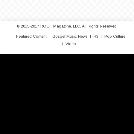
© 2015-2017 ROOT Magazine, LLC. All Rights Reserved.
Featured Content
Gospel Music News
R3
Pop Culture
Video