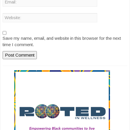
Save my name, email, and website in this browser for the next
time I comment.