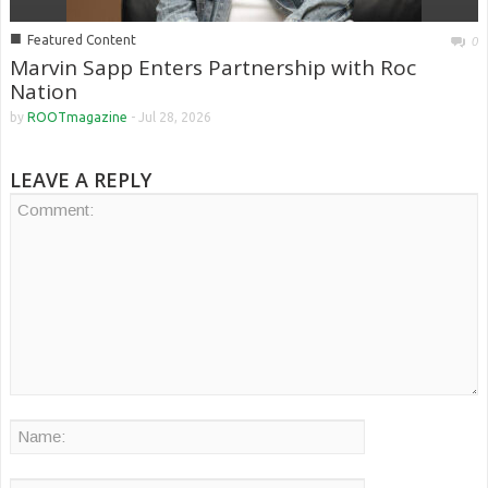
■
Featured Content
0
Marvin Sapp Enters Partnership with Roc
Nation
by
ROOTmagazine
-
Jul 28, 2026
LEAVE A REPLY