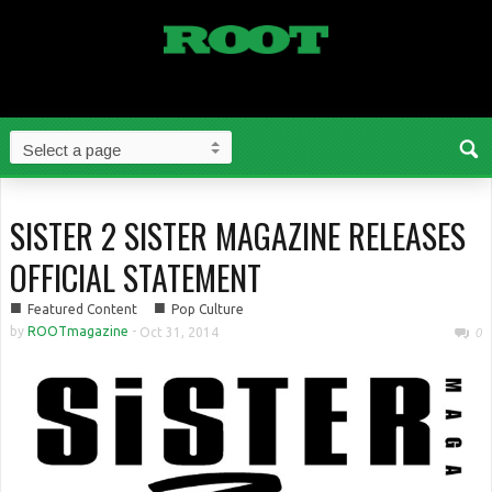
SISTER 2 SISTER MAGAZINE RELEASES
OFFICIAL STATEMENT
■
■
Featured Content
Pop Culture
by
ROOTmagazine
-
Oct 31, 2014
0