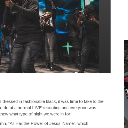
dressed in fashionable black, it was time to take to the
 to do at a normal LIVE recording and everyone was
knew what type of night we were in for!
 hymn, “All Hail the Power of Jesus’ Name”, which