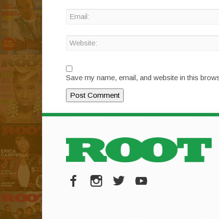
Save my name, email, and website in this brows