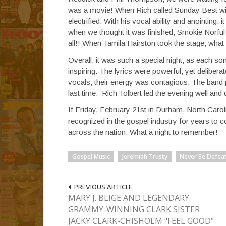
was a movie! When Rich called Sunday Best winn
electrified. With his vocal ability and anointing,
when we thought it was finished, Smokie Norful
all!! When Tamila Hairston took the stage, what
Overall, it was such a special night, as each s
inspiring. The lyrics were powerful, yet delibe
vocals, their energy was contagious. The band p
last time. Rich Tolbert led the evening well and
If Friday, February 21st in Durham, North Carolin
recognized in the gospel industry for years to co
across the nation. What a night to remember!
Gospel Music
Jeremiah Trusty
Never Be Defea
PREVIOUS ARTICLE
MARY J. BLIGE AND LEGENDARY
GRAMMY-WINNING CLARK SISTER
JACKY CLARK-CHISHOLM "FEEL GOOD"