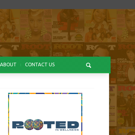
ABOUT
CONTACT US