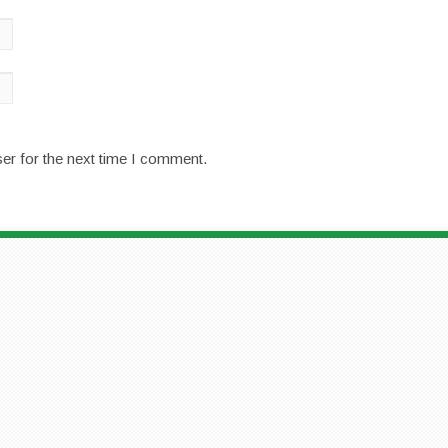
er for the next time I comment.