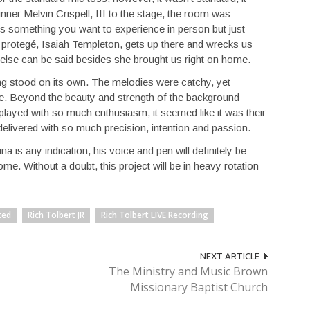
er Melvin Crispell, III to the stage, the room was
 it’s something you want to experience in person but just
 protegé, Isaiah Templeton, gets up there and wrecks us
 else can be said besides she brought us right on home.
ong stood on its own. The melodies were catchy, yet
rate. Beyond the beauty and strength of the background
layed with so much enthusiasm, it seemed like it was their
 delivered with so much precision, intention and passion.
a is any indication, his voice and pen will definitely be
me. Without a doubt, this project will be in heavy rotation
ted
Rich Tolbert JR
Rich Tolbert LIVE Recording
NEXT ARTICLE
The Ministry and Music Brown
Missionary Baptist Church