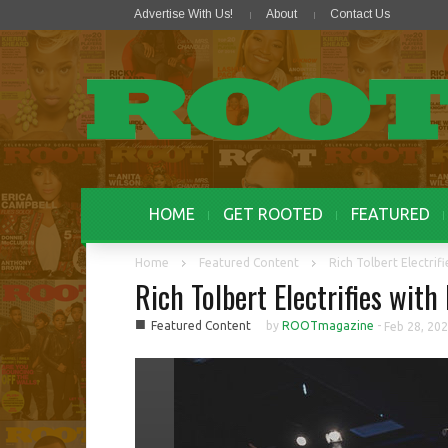
Advertise With Us!
About
Contact Us
HOME
GET ROOTED
FEATURED
Home
Featured Content
Rich Tolbert Electrif
Rich Tolbert Electrifies with
■
Featured Content
by
ROOTmagazine
-
Feb 28, 20