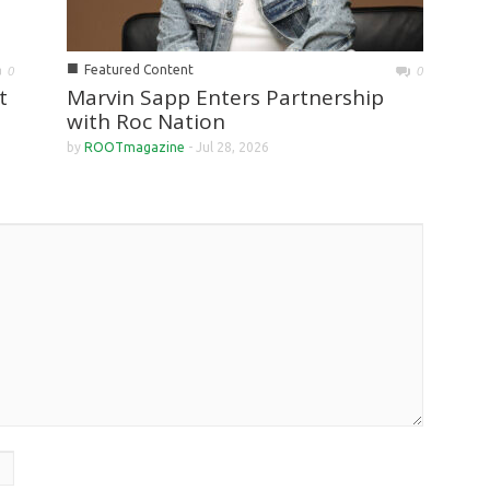
■
Featured Content
0
0
Marvin Sapp Enters Partnership
t
with Roc Nation
by
ROOTmagazine
-
Jul 28, 2026