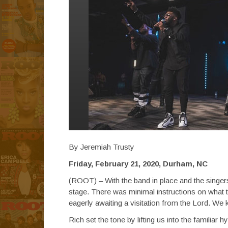
By Jeremiah Trusty
Friday, February 21, 2020, Durham, NC
(ROOT) – With the band in place and the singers 
stage. There was minimal instructions on what
eagerly awaiting a visitation from the Lord. We 
Rich set the tone by lifting us into the familiar