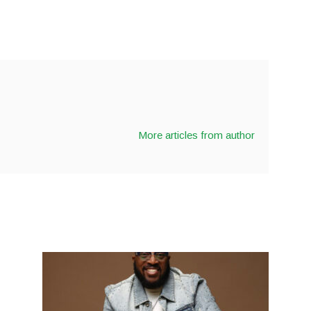
More articles from author