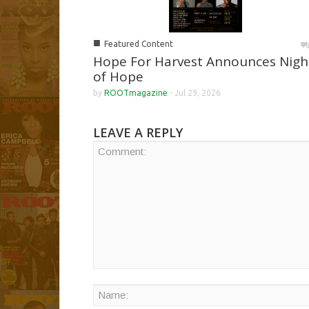
■
Featured Content
Hope For Harvest Announces Nigh
of Hope
by
ROOTmagazine
-
Jul 29, 2026
LEAVE A REPLY