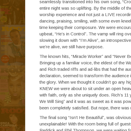
seamlessly transitioned into his own song, “Cr
entire night was so uplifting. By the middle of th
worship experience and not just a LIVE recordin
dancing, praising, smiling, with some even kne
time keeping their composure. We were encourag
upbeat, “He’s in Control”. The vamp will ring ove
slowing it down with “I’m Alive”, an introspecti
we’re alive, we still have purpose.
The known hits, “Miracle Worker” and “Never Be
Bringing up a familiar voice, the eldest of the W
and Rich traded riffs and ad-libs that had the 
declaration, seemed to transform the audience i
the glory. When we thought it couldn’t go any h
KNEW we were about to sit under an open heav
with faith, only as she uniquely does. Rich’s 11
We Will Sing” and it was as sweet as it was pow
been completely satisfied. But nope, there was
The final song “Isn’t He Beautiful”, was obviou
unexplainable! With the room being full of gues
Reddick and Phil Thompson, we were waiting for 