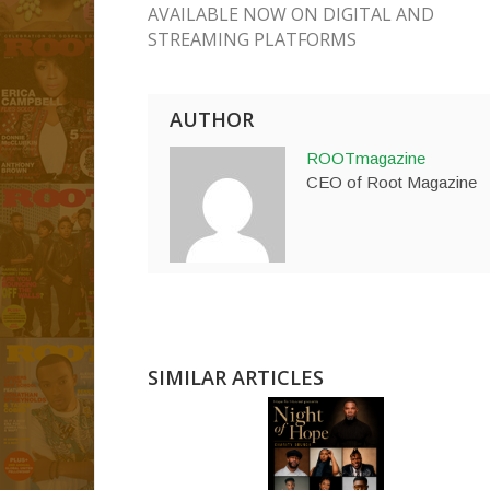
AVAILABLE NOW ON DIGITAL AND
STREAMING PLATFORMS
AUTHOR
ROOTmagazine
CEO of Root Magazine
SIMILAR ARTICLES