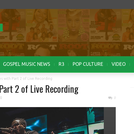
GOSPEL MUSIC NEWS
R3
POP CULTURE
VIDEO
ies with Part 2 of Live Recording
 Part 2 of Live Recording
20
0