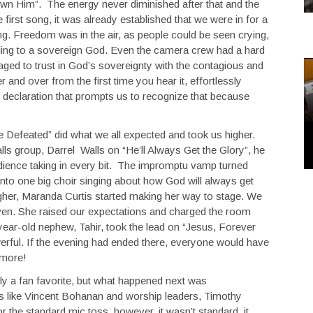
own Him”. The energy never diminished after that and the
e first song, it was already established that we were in for a
g. Freedom was in the air, as people could be seen crying,
eling to a sovereign God. Even the camera crew had a hard
ed to trust in God’s sovereignty with the contagious and
r and over from the first time you hear it, effortlessly
ve declaration that prompts us to recognize that because
 Defeated” did what we all expected and took us higher.
alls group, Darrel Walls on “He’ll Always Get the Glory”, he
audience taking in every bit. The impromptu vamp turned
nto one big choir singing about how God will always get
igher, Maranda Curtis started making her way to stage. We
en. She raised our expectations and charged the room
 year-old nephew, Tahir, took the lead on “Jesus, Forever
erful. If the evening had ended there, everyone would have
 more!
sly a fan favorite, but what happened next was
ts like Vincent Bohanan and worship leaders, Timothy
the standard mic toss, however, it wasn’t standard, it