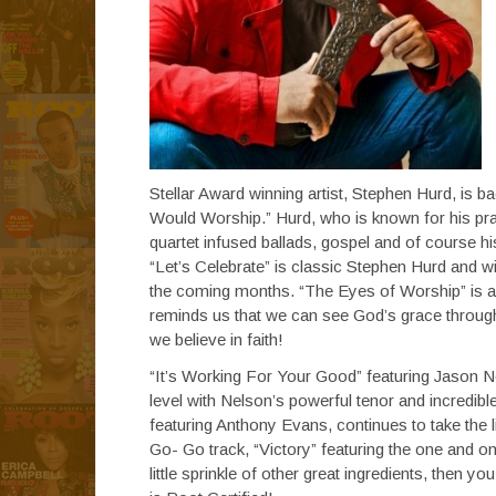
Stellar Award winning artist, Stephen Hurd, is ba
Would Worship.” Hurd, who is known for his prai
quartet infused ballads, gospel and of course hi
“Let’s Celebrate” is classic Stephen Hurd and w
the coming months. “The Eyes of Worship” is a 
reminds us that we can see God’s grace through 
we believe in faith!
“It’s Working For Your Good” featuring Jason Nel
level with Nelson’s powerful tenor and incredibl
featuring Anthony Evans, continues to take the li
Go- Go track, “Victory” featuring the one and 
little sprinkle of other great ingredients, then