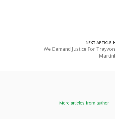
NEXT ARTICLE
We Demand Justice For Trayvon
Martin!
More articles from author