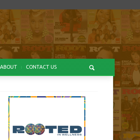
ABOUT
CONTACT US