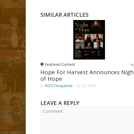
SIMILAR ARTICLES
■
Featured Content
Hope For Harvest Announces Nigh
of Hope
by
ROOTmagazine
-
Jul 29, 2026
LEAVE A REPLY