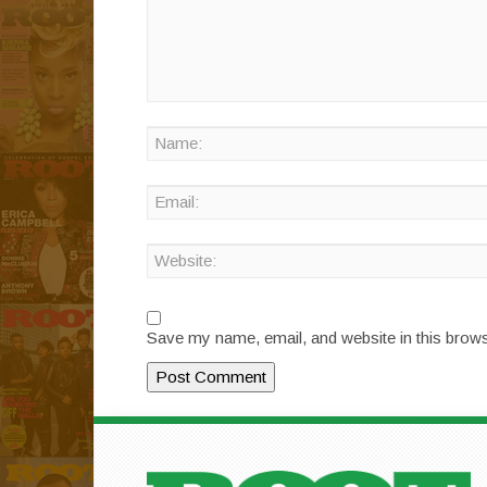
Save my name, email, and website in this brows