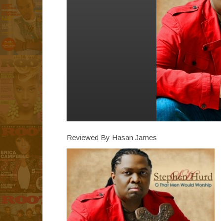
Reviewed By Hasan James