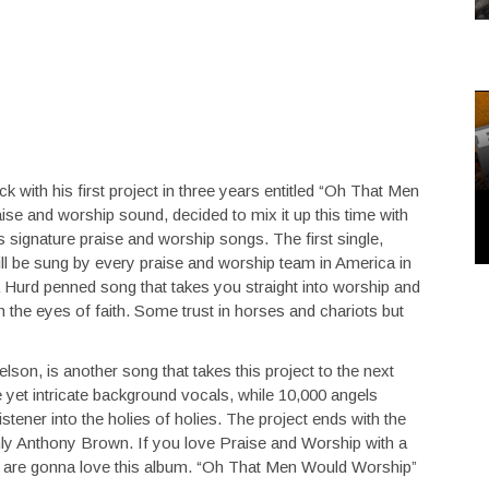
ck with his first project in three years entitled “Oh That Men
se and worship sound, decided to mix it up this time with
s signature praise and worship songs. The first single,
ill be sung by every praise and worship team in America in
Hurd penned song that takes you straight into worship and
the eyes of faith. Some trust in horses and chariots but
son, is another song that takes this project to the next
e yet intricate background vocals, while 10,000 angels
stener into the holies of holies. The project ends with the
only Anthony Brown. If you love Praise and Worship with a
 you are gonna love this album. “Oh That Men Would Worship”