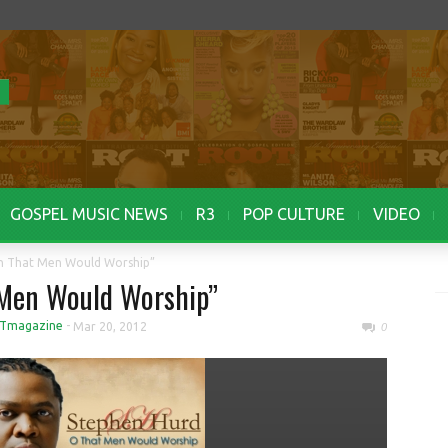
GOSPEL MUSIC NEWS
R3
POP CULTURE
VIDEO
h That Men Would Worship”
 Men Would Worship”
Tmagazine
-
Mar 20, 2012
0