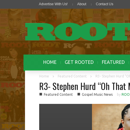
Advertise With Us!
About
Contact Us
HOME
GET ROOTED
FEATURED
Home
Featured Content
R3- Stephen Hurd “O
R3- Stephen Hurd “Oh That
■
■
Featured Content
Gospel Music News
by
ROO