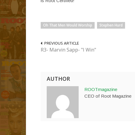
is Root Certified!
Oh That Men Would Worship
Stephen Hurd
PREVIOUS ARTICLE
R3- Marvin Sapp- "I Win"
AUTHOR
ROOTmagazine
CEO of Root Magazine