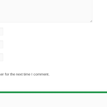
er for the next time I comment.