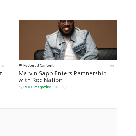
■
Featured Content
0
0
Marvin Sapp Enters Partnership
t
with Roc Nation
by
ROOTmagazine
-
Jul 28, 2026