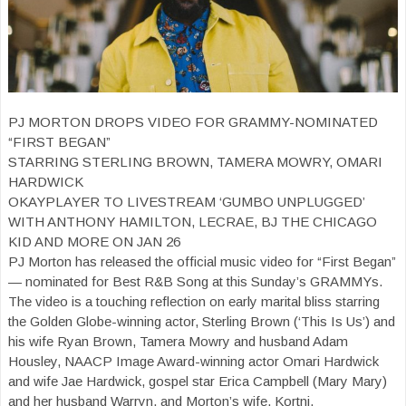
PJ MORTON DROPS VIDEO FOR GRAMMY-NOMINATED
“FIRST BEGAN”
STARRING STERLING BROWN, TAMERA MOWRY, OMARI
HARDWICK
OKAYPLAYER TO LIVESTREAM ‘GUMBO UNPLUGGED’
WITH ANTHONY HAMILTON, LECRAE, BJ THE CHICAGO
KID AND MORE ON JAN 26
PJ Morton has released the official music video for “First Began”
— nominated for Best R&B Song at this Sunday’s GRAMMYs.
The video is a touching reflection on early marital bliss starring
the Golden Globe-winning actor, Sterling Brown (‘This Is Us’) and
his wife Ryan Brown, Tamera Mowry and husband Adam
Housley, NAACP Image Award-winning actor Omari Hardwick
and wife Jae Hardwick, gospel star Erica Campbell (Mary Mary)
and her husband Warryn, and Morton’s wife, Kortni.