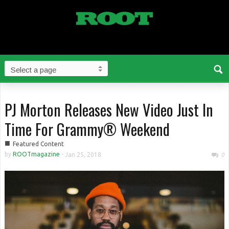
PJ Morton Releases New Video Just In
Time For Grammy® Weekend
■
Featured Content
by
ROOTmagazine
-
Jan 25, 2018
0