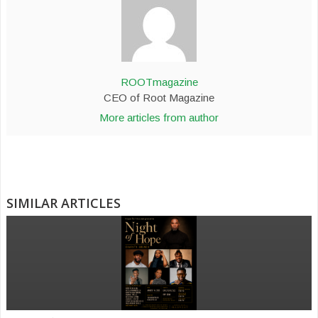
ROOTmagazine
CEO of Root Magazine
More articles from author
SIMILAR ARTICLES