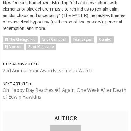
New Orleans hometown. Blending “old and new school with
elements of black church music to remind us to remain calm
amidst chaos and uncertainty” (The FADER), he tackles themes
of evangelical hypocrisy (as the son of two pastors), personal
redemption, and more.
BJ The Chicago Kid
Erica Campbell
First Began
Gumbo
PJ Morton
Root Magazine
PREVIOUS ARTICLE
2nd Annual Soar Awards Is One to Watch
NEXT ARTICLE
Oh Happy Day Reaches #1 Again, One Week After Death
of Edwin Hawkins
AUTHOR