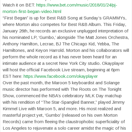
Watch it on BET:
https://www.bet.com/music/2018/01/24/pj-
morton-first-began-video.html
“First Began” is up for Best R&B Song at Sunday’s GRAMMYs,
where Morton also competes for Best R&B Album. This Friday,
January 26th, he records an exclusive unplugged interpretation of
his nominated LP, ‘Gumbo,’ alongside The Matt Jones Orchestra,
Anthony Hamilton, Lecrae, BJ The Chicago Kid, Yebba, The
Hamiltones, and Keyon Harrold. Morton and his collaborators will
perform the whole record as it has never been heard for an
intimate audience at a secret New York City studio. Okayplayer
will host the official Facebook Live stream, beginning at 6pm
EST here:
https://www.facebook.com/okayplayer
Over the past month, the Maroon 5 keyboardist and Solange
music director has performed with The Roots on The Tonight
Show, commenced the NBA’s celebratory MLK Day matchup
with his rendition of “The Star-Spangled Banner,” played Jimmy
Kimmel Live with Maroon 5, and more. His most realized and
masterful project yet, ‘Gumbo’ (released on his own Morton
Records) came from fleeing the claustrophobic superficiality of
Los Angeles to rejuvenate a solo career amidst the magic of his