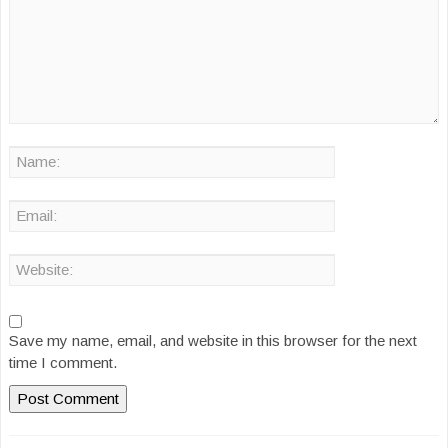
Save my name, email, and website in this browser for the next
time I comment.