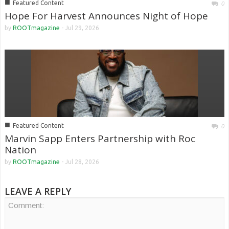
■
Featured Content
0
Hope For Harvest Announces Night of Hope
by
ROOTmagazine
-
Jul 29, 2026
■
Featured Content
0
Marvin Sapp Enters Partnership with Roc
Nation
by
ROOTmagazine
-
Jul 28, 2026
LEAVE A REPLY