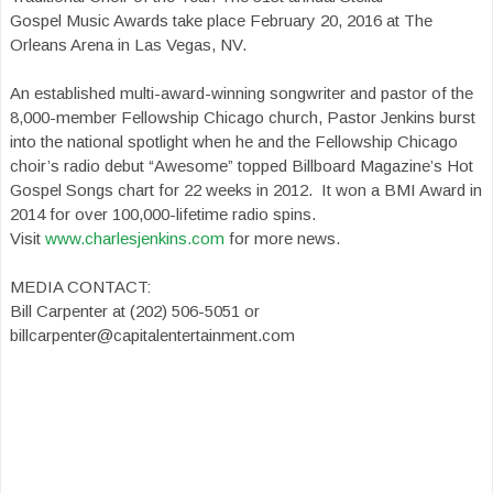
Gospel Music Awards take place February 20, 2016 at The
Orleans Arena in Las Vegas, NV.
An established multi-award-winning songwriter and pastor of the
8,000-member Fellowship Chicago church, Pastor Jenkins burst
into the national spotlight when he and the Fellowship Chicago
choir’s radio debut “Awesome” topped Billboard Magazine’s Hot
Gospel Songs chart for 22 weeks in 2012. It won a BMI Award in
2014 for over 100,000-lifetime radio spins.
Visit
www.charlesjenkins.com
for more news.
MEDIA CONTACT:
Bill Carpenter at (202) 506-5051 or
billcarpenter@capitalentertainment.com