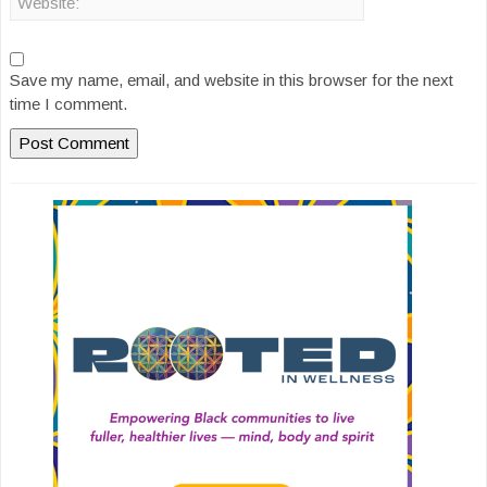
Save my name, email, and website in this browser for the next
time I comment.