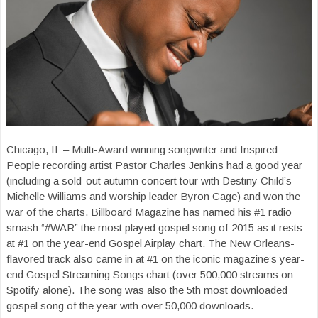
Chicago, IL – Multi-Award winning songwriter and Inspired
People recording artist Pastor Charles Jenkins had a good year
(including a sold-out autumn concert tour with Destiny Child’s
Michelle Williams and worship leader Byron Cage) and won the
war of the charts. Billboard Magazine has named his #1 radio
smash “#WAR” the most played gospel song of 2015 as it rests
at #1 on the year-end Gospel Airplay chart. The New Orleans-
flavored track also came in at #1 on the iconic magazine’s year-
end Gospel Streaming Songs chart (over 500,000 streams on
Spotify alone). The song was also the 5th most downloaded
gospel song of the year with over 50,000 downloads.