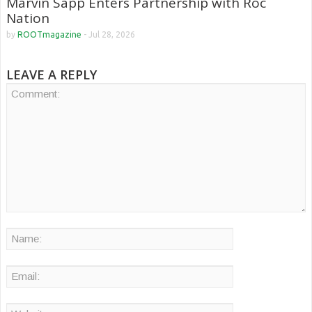
Marvin Sapp Enters Partnership with Roc
Nation
by
ROOTmagazine
-
Jul 28, 2026
LEAVE A REPLY