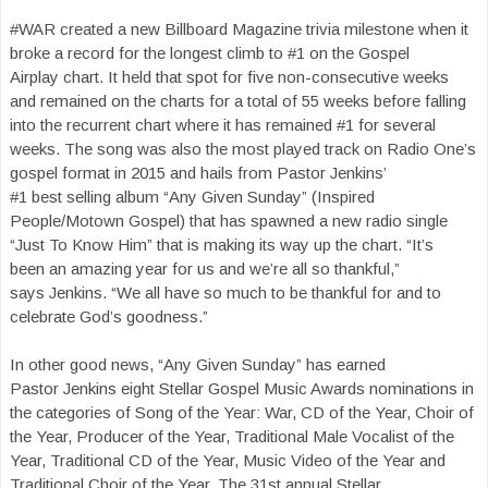
#WAR created a new Billboard Magazine trivia milestone when it
broke a record for the longest climb to #1 on the Gospel
Airplay chart. It held that spot for five non-consecutive weeks
and remained on the charts for a total of 55 weeks before falling
into the recurrent chart where it has remained #1 for several
weeks. The song was also the most played track on Radio One’s
gospel format in 2015 and hails from Pastor Jenkins’
#1 best selling album “Any Given Sunday” (Inspired
People/Motown Gospel) that has spawned a new radio single
“Just To Know Him” that is making its way up the chart. “It’s
been an amazing year for us and we’re all so thankful,”
says Jenkins. “We all have so much to be thankful for and to
celebrate God’s goodness.”
In other good news, “Any Given Sunday” has earned
Pastor Jenkins eight Stellar Gospel Music Awards nominations in
the categories of Song of the Year: War, CD of the Year, Choir of
the Year, Producer of the Year, Traditional Male Vocalist of the
Year, Traditional CD of the Year, Music Video of the Year and
Traditional Choir of the Year. The 31st annual Stellar