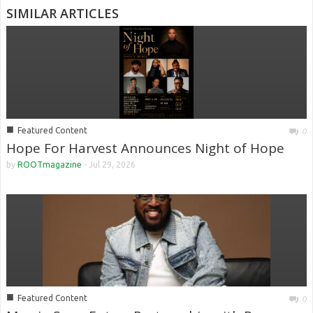
SIMILAR ARTICLES
■
Featured Content
0
Hope For Harvest Announces Night of Hope
by
ROOTmagazine
-
Jul 29, 2026
■
Featured Content
0