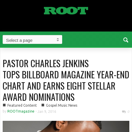
PASTOR CHARLES JENKINS
TOPS BILLBOARD MAGAZINE YEAR-END
CHART AND EARNS EIGHT STELLAR
AWARD NOMINATIONS
■
■
Featured Content
Gospel Music News
by
ROOTmagazine
-
Jan 9, 2016
0