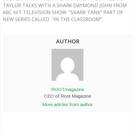
TAYLOR TALKS WITH A SHARK DAYMOND JOHN FROM
ABC HIT TELEVISION SHOW "SHARK TANK" PART OF
NEW SERIES CALLED "IN THE CLASSROOM"
AUTHOR
ROOTmagazine
CEO of Root Magazine
More articles from author