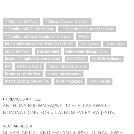
" "Choir of the Year
" "Music Video of the Year
" "Traditional CD of the Year
" "Traditional Choir of the Year
" "Traditional Male Vocalist of the Year
#WAR
BILLBOARD MAGAZINE YEAR-END CHART
BMI Award
Byron cage
CD of the Year
Destiny Child
Fellowship Chicago choir
Inspired People/Motown Gospel
LAS VEGAS
Michelle Williams
NV
Orleans Arena
Pastor Charles Jenkins
Producer of the Year
robert hasan james
ROOT GOSPEL MAGAZINE
Root Magazine
Torin Derek
PREVIOUS ARTICLE
ANTHONY BROWN EARNS 10 STELLAR AWARD
NOMINATIONS FOR #1 ALBUM EVERYDAY JESUS
NEXT ARTICLE
GOSPEL ARTIST AND PHILANTROPIST TONYA LEWIS