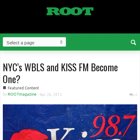
NYC’s WBLS and KISS FM Become
One?
■
Featured Content
by
ROOTmagazine
-
Apr 26, 2012
0