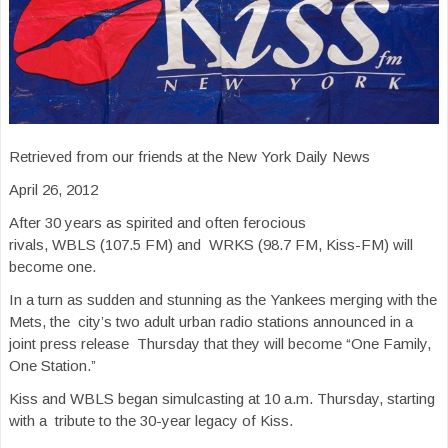
Retrieved from our friends at the New York Daily News
April 26, 2012
After 30 years as spirited and often ferocious
rivals, WBLS (107.5 FM) and WRKS (98.7 FM, Kiss-FM) will
become one.
In a turn as sudden and stunning as the Yankees merging with the
Mets, the city’s two adult urban radio stations announced in a
joint press release Thursday that they will become “One Family,
One Station.”
Kiss and WBLS began simulcasting at 10 a.m. Thursday, starting
with a tribute to the 30-year legacy of Kiss.