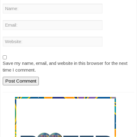
Save my name, email, and website in this browser for the next
time I comment.