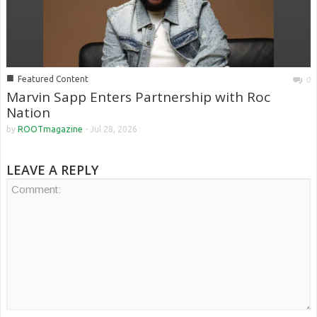
■
Featured Content
0
Marvin Sapp Enters Partnership with Roc
Nation
by
ROOTmagazine
-
Jul 28, 2026
LEAVE A REPLY