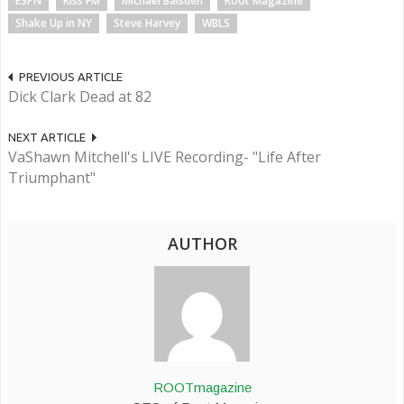
ESPN
Kiss FM
Michael Baisden
Root Magazine
Shake Up in NY
Steve Harvey
WBLS
PREVIOUS ARTICLE
Dick Clark Dead at 82
NEXT ARTICLE
VaShawn Mitchell's LIVE Recording- "Life After
Triumphant"
AUTHOR
ROOTmagazine