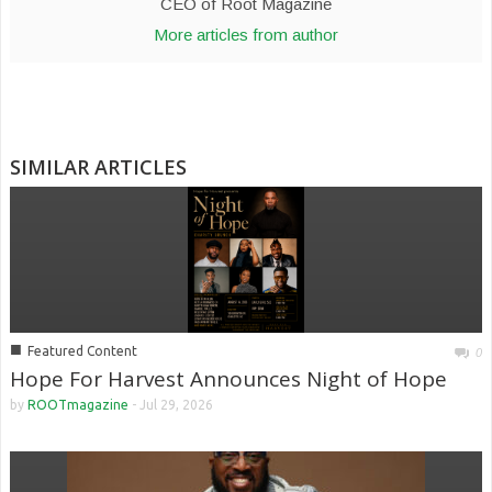
CEO of Root Magazine
More articles from author
SIMILAR ARTICLES
■
Featured Content
0
Hope For Harvest Announces Night of Hope
by
ROOTmagazine
-
Jul 29, 2026