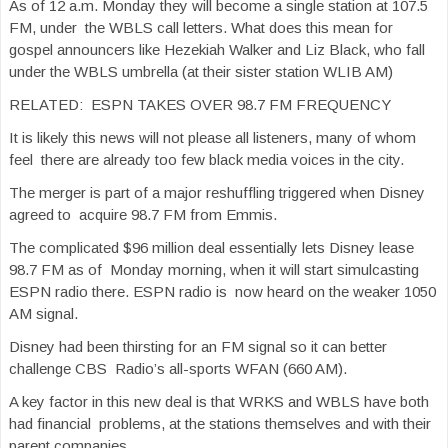
As of 12 a.m. Monday they will become a single station at 107.5
FM, under the WBLS call letters. What does this mean for
gospel announcers like Hezekiah Walker and Liz Black, who fall
under the WBLS umbrella (at their sister station WLIB AM)
RELATED: ESPN TAKES OVER 98.7 FM FREQUENCY
It is likely this news will not please all listeners, many of whom
feel there are already too few black media voices in the city.
The merger is part of a major reshuffling triggered when Disney
agreed to acquire 98.7 FM from Emmis.
The complicated $96 million deal essentially lets Disney lease
98.7 FM as of Monday morning, when it will start simulcasting
ESPN radio there. ESPN radio is now heard on the weaker 1050
AM signal.
Disney had been thirsting for an FM signal so it can better
challenge CBS Radio’s all-sports WFAN (660 AM).
A key factor in this new deal is that WRKS and WBLS have both
had financial problems, at the stations themselves and with their
parent companies.