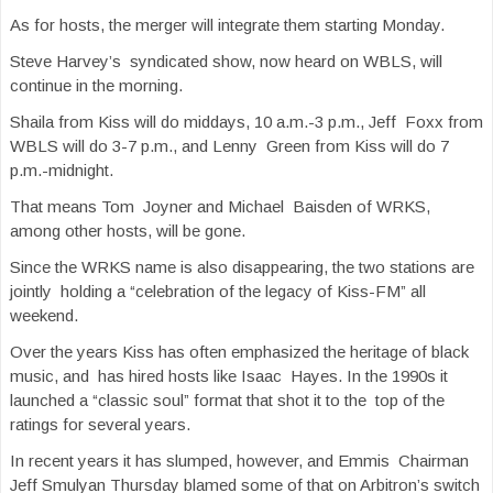
As for hosts, the merger will integrate them starting Monday.
Steve Harvey’s syndicated show, now heard on WBLS, will
continue in the morning.
Shaila from Kiss will do middays, 10 a.m.-3 p.m., Jeff Foxx from
WBLS will do 3-7 p.m., and Lenny Green from Kiss will do 7
p.m.-midnight.
That means Tom Joyner and Michael Baisden of WRKS,
among other hosts, will be gone.
Since the WRKS name is also disappearing, the two stations are
jointly holding a “celebration of the legacy of Kiss-FM” all
weekend.
Over the years Kiss has often emphasized the heritage of black
music, and has hired hosts like Isaac Hayes. In the 1990s it
launched a “classic soul” format that shot it to the top of the
ratings for several years.
In recent years it has slumped, however, and Emmis Chairman
Jeff Smulyan Thursday blamed some of that on Arbitron’s switch