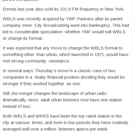
Emmis last year also sold its 101.9 FM frequency in New York.
WBLS was recently acquired by YMF Partners after its parent
company Inner City Broadcasting went into bankruptcy. This had
led to considerable speculation whether YMF would sell WBLS
or change its format.
It was expected that any move to change the WBLS format to
something other than urban, which launched in 1971, would have
met strong community resistance.
In several ways Thursday’s move is a classic case of two
companies in a shaky financial position deciding they would be
stronger if they worked together as one.
Still, the merger changes the landscape of urban radio
dramatically, since adult urban listeners now have one station
instead of two.
Both WBLS and WRKS have been the top-rated station in the
city at various times, and even in low periods they have routinely
averaged well over a million listeners apiece per week.