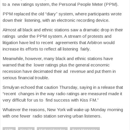
to a new ratings system, the Personal People Meter (PPM).
PPM replaced the old “diary” system, where participants wrote
down their listening, with an electronic recording device.
Almost all black and ethnic stations saw a dramatic drop in their
ratings under the PPM system. A stream of protests and
litigation have led to recent agreements that Arbitron would
increase its efforts to reflect all listening fairly.
Meanwhile, however, many black and ethnic stations have
warned that the lower ratings plus the general economic
recession have decimated their ad revenue and put them in
serious financial trouble.
Smulyan echoed that caution Thursday, saying in a release that
“recent changes in the way radio ratings are measured made it
very difficult for us to find success with Kiss FM.”
Whatever the reasons, New York will wake up Monday morning
with one fewer radio station serving urban listeners.