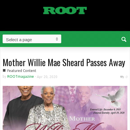
Mother Willie Mae Sheard Passes Away
■
Featured Content
by
ROOTmagazine
-
Apr 20, 2020
0