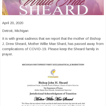
April 20, 2020
Detroit, Michigan
It is with great sadness that we report that the mother of Bishop
J. Drew Sheard, Mother Willie Mae Shard, has passed away from
complications of COVID-19. Please keep the Sheard family in
prayer.