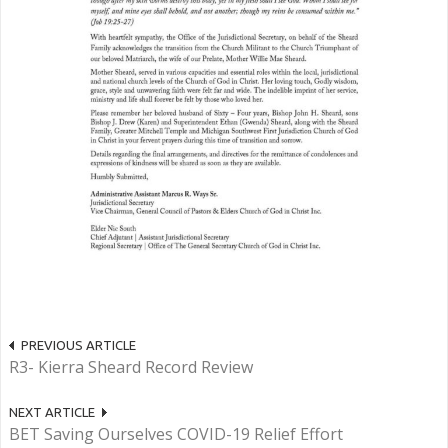
PREVIOUS ARTICLE
R3- Kierra Sheard Record Review
NEXT ARTICLE
BET Saving Ourselves COVID-19 Relief Effort