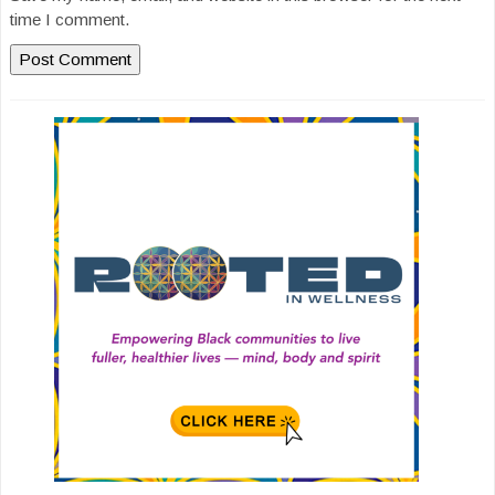
time I comment.