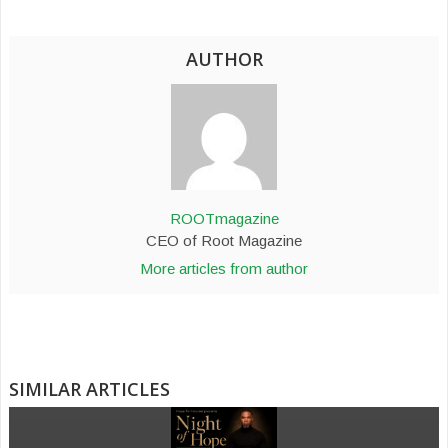
AUTHOR
ROOTmagazine
CEO of Root Magazine
More articles from author
SIMILAR ARTICLES