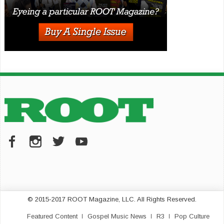
© 2015-2017 ROOT Magazine, LLC. All Rights Reserved.
Featured Content
Gospel Music News
R3
Pop Culture