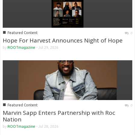
■
Featured Content
0
Hope For Harvest Announces Night of Hope
by
ROOTmagazine
-
Jul 29, 2026
■
Featured Content
0
Marvin Sapp Enters Partnership with Roc
Nation
by
ROOTmagazine
-
Jul 28, 2026