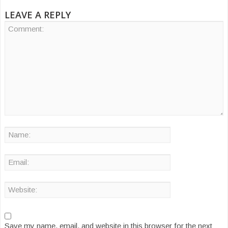
LEAVE A REPLY
Save my name, email, and website in this browser for the next