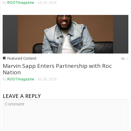
by
ROOTmagazine
-
Jul 29, 2026
■
Featured Content
0
Marvin Sapp Enters Partnership with Roc
Nation
by
ROOTmagazine
-
Jul 28, 2026
LEAVE A REPLY