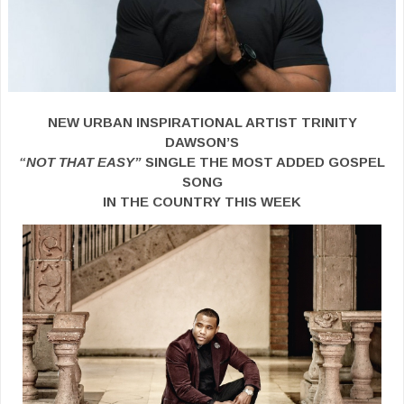
NEW URBAN INSPIRATIONAL ARTIST TRINITY
DAWSON’S
“NOT THAT EASY”
SINGLE THE MOST ADDED GOSPEL
SONG
IN THE COUNTRY THIS WEEK