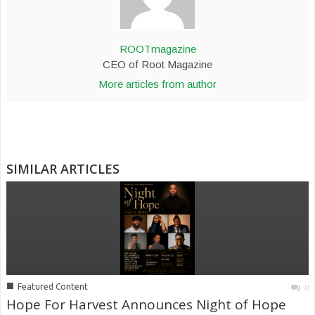
ROOTmagazine
CEO of Root Magazine
More articles from author
SIMILAR ARTICLES
■
Featured Content
0
Hope For Harvest Announces Night of Hope