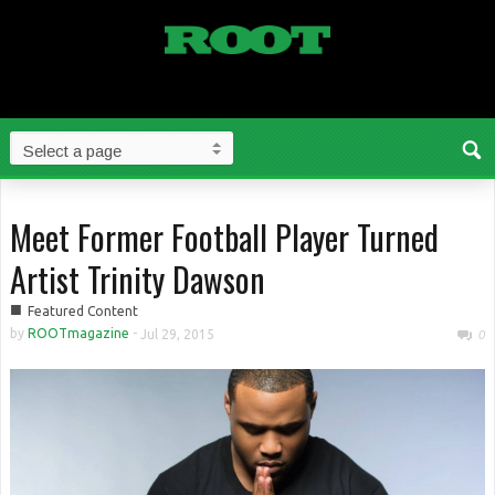
Meet Former Football Player Turned
Artist Trinity Dawson
■
Featured Content
by
ROOTmagazine
-
Jul 29, 2015
0