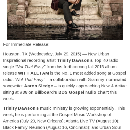
For Immediate Release:
Houston, TX (Wednesday, July 29, 2015) — New Urban
Inspirational recording artist
Trinity Dawson’s
Top-40 radio
single
“Not That Easy”
from his forthcoming fall 2015 album
release
WITH ALL I AM
is the No. 1 most added song at Gospel
radio.
“Not That Easy”
– a collaboration with Grammy-nominated
songwriter
Aaron Sledge
– is quickly approaching New & Active
sitting at
#38
on
Billboard’s BDS Gospel radio chart
this
week.
Trinity Dawson’s
music ministry is growing exponentially. This
week, he is performing at the Gospel Music Workshop of
America (July 29, New Orleans); Atlanta Live TV (August 10);
Black Family Reunion (August 16, Cincinnati); and Urban Soul