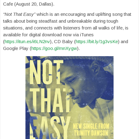
Cafe (August 20, Dallas).
“Not That Easy”
which is an encouraging and uplifting song that
talks about being steadfast and unbreakable during tough
situations, and connects with listeners from all walks of life, is
available for digital download now via iTunes
(
https://itun.es/i6LN2nv
), CD Baby (
https://bit.ly/1g3vsKe
) and
Google Play (
https://goo.gl/mnXygw
).