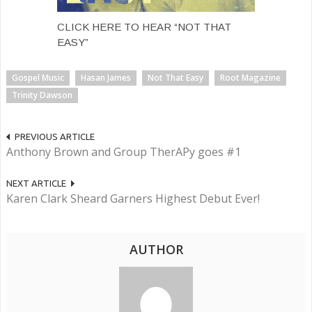
CLICK HERE TO HEAR “NOT THAT
EASY”
Gospel Music
Hasan James
Not That Easy
Root Magazine
Trinity Dawson
PREVIOUS ARTICLE
Anthony Brown and Group TherAPy goes #1
NEXT ARTICLE
Karen Clark Sheard Garners Highest Debut Ever!
AUTHOR