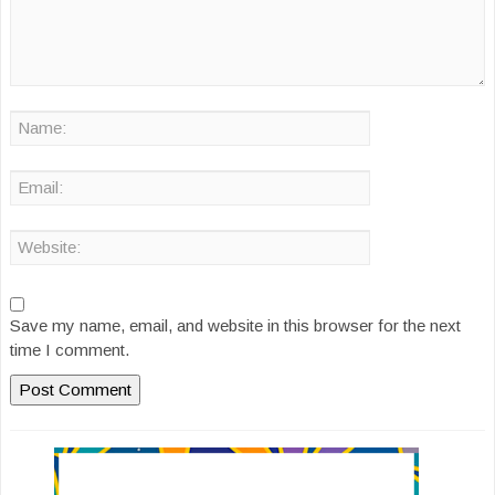
Save my name, email, and website in this browser for the next
time I comment.