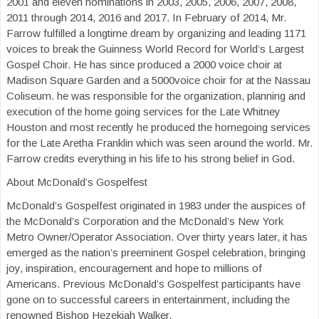
2001 and eleven nominations in 2003, 2005, 2006, 2007, 2008,
2011 through 2014, 2016 and 2017. In February of 2014, Mr.
Farrow fulfilled a longtime dream by organizing and leading 1171
voices to break the Guinness World Record for World’s Largest
Gospel Choir. He has since produced a 2000 voice choir at
Madison Square Garden and a 5000voice choir for at the Nassau
Coliseum. he was responsible for the organization, planning and
execution of the home going services for the Late Whitney
Houston and most recently he produced the homegoing services
for the Late Aretha Franklin which was seen around the world. Mr.
Farrow credits everything in his life to his strong belief in God.
About McDonald’s Gospelfest
McDonald’s Gospelfest originated in 1983 under the auspices of
the McDonald’s Corporation and the McDonald’s New York
Metro Owner/Operator Association. Over thirty years later, it has
emerged as the nation’s preeminent Gospel celebration, bringing
joy, inspiration, encouragement and hope to millions of
Americans. Previous McDonald’s Gospelfest participants have
gone on to successful careers in entertainment, including the
renowned Bishop Hezekiah Walker.