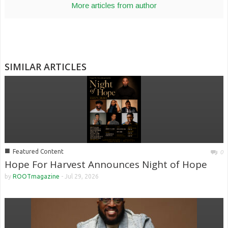
More articles from author
SIMILAR ARTICLES
■
Featured Content
0
Hope For Harvest Announces Night of Hope
by
ROOTmagazine
-
Jul 29, 2026