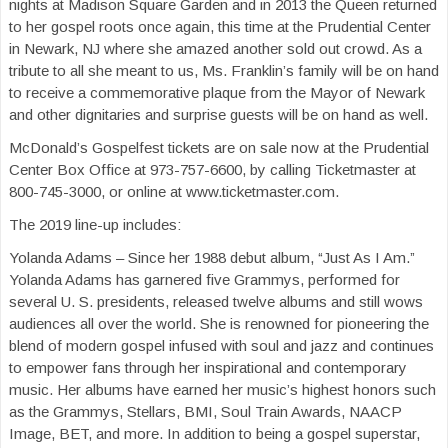
nights at Madison Square Garden and in 2013 the Queen returned
to her gospel roots once again, this time at the Prudential Center
in Newark, NJ where she amazed another sold out crowd. As a
tribute to all she meant to us, Ms. Franklin’s family will be on hand
to receive a commemorative plaque from the Mayor of Newark
and other dignitaries and surprise guests will be on hand as well.
McDonald’s Gospelfest tickets are on sale now at the Prudential
Center Box Office at 973-757-6600, by calling Ticketmaster at
800-745-3000, or online at www.ticketmaster.com.
The 2019 line-up includes:
Yolanda Adams – Since her 1988 debut album, “Just As I Am.”
Yolanda Adams has garnered five Grammys, performed for
several U. S. presidents, released twelve albums and still wows
audiences all over the world. She is renowned for pioneering the
blend of modern gospel infused with soul and jazz and continues
to empower fans through her inspirational and contemporary
music. Her albums have earned her music’s highest honors such
as the Grammys, Stellars, BMI, Soul Train Awards, NAACP
Image, BET, and more. In addition to being a gospel superstar,