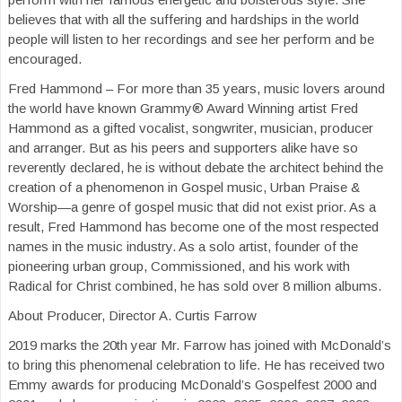
believes that with all the suffering and hardships in the world
people will listen to her recordings and see her perform and be
encouraged.
Fred Hammond – For more than 35 years, music lovers around
the world have known Grammy® Award Winning artist Fred
Hammond as a gifted vocalist, songwriter, musician, producer
and arranger. But as his peers and supporters alike have so
reverently declared, he is without debate the architect behind the
creation of a phenomenon in Gospel music, Urban Praise &
Worship—a genre of gospel music that did not exist prior. As a
result, Fred Hammond has become one of the most respected
names in the music industry. As a solo artist, founder of the
pioneering urban group, Commissioned, and his work with
Radical for Christ combined, he has sold over 8 million albums.
About Producer, Director A. Curtis Farrow
2019 marks the 20th year Mr. Farrow has joined with McDonald’s
to bring this phenomenal celebration to life. He has received two
Emmy awards for producing McDonald’s Gospelfest 2000 and