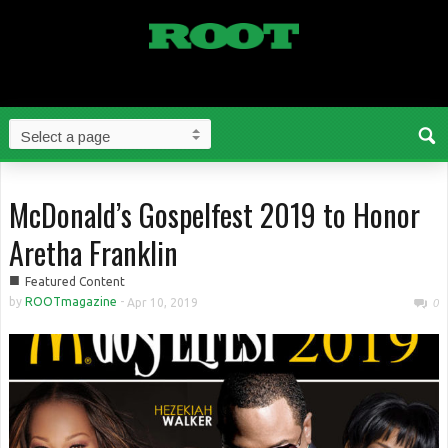
McDonald’s Gospelfest 2019 to Honor
Aretha Franklin
■
Featured Content
by
ROOTmagazine
-
Apr 10, 2019
0