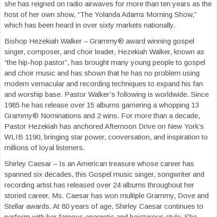
she has reigned on radio airwaves for more than ten years as the
host of her own show, “The Yolanda Adams Morning Show,”
which has been heard in over sixty markets nationally.
Bishop Hezekiah Walker – Grammy® award winning gospel
singer, composer, and choir leader, Hezekiah Walker, known as
“the hip-hop pastor”, has brought many young people to gospel
and choir music and has shown that he has no problem using
modern vernacular and recording techniques to expand his fan
and worship base. Pastor Walker’s following is worldwide. Since
1985 he has release over 15 albums garnering a whopping 13
Grammy® Nominations and 2 wins. For more than a decade,
Pastor Hezekiah has anchored Afternoon Drive on New York’s
WLIB 1190, bringing star power, conversation, and inspiration to
millions of loyal listeners.
Shirley Caesar – Is an American treasure whose career has
spanned six decades, this Gospel music singer, songwriter and
recording artist has released over 24 albums throughout her
storied career. Ms. Caesar has won multiple Grammy, Dove and
Stellar awards. At 80 years of age, Shirley Caesar continues to
perform with her famous energetic and boisterous style. She