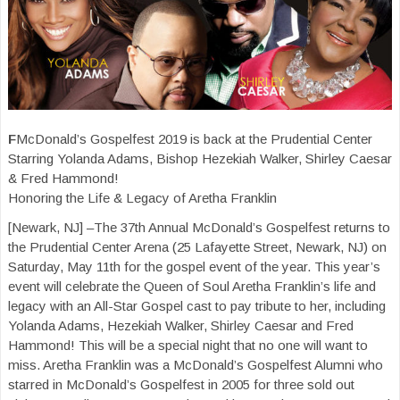
F
McDonald’s Gospelfest 2019 is back at the Prudential Center
Starring Yolanda Adams, Bishop Hezekiah Walker, Shirley Caesar
& Fred Hammond!
Honoring the Life & Legacy of Aretha Franklin
[Newark, NJ] –The 37th Annual McDonald’s Gospelfest returns to
the Prudential Center Arena (25 Lafayette Street, Newark, NJ) on
Saturday, May 11th for the gospel event of the year. This year’s
event will celebrate the Queen of Soul Aretha Franklin’s life and
legacy with an All-Star Gospel cast to pay tribute to her, including
Yolanda Adams, Hezekiah Walker, Shirley Caesar and Fred
Hammond! This will be a special night that no one will want to
miss. Aretha Franklin was a McDonald’s Gospelfest Alumni who
starred in McDonald’s Gospelfest in 2005 for three sold out