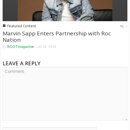
■
Featured Content
0
Marvin Sapp Enters Partnership with Roc
Nation
by
ROOTmagazine
-
Jul 28, 2026
LEAVE A REPLY