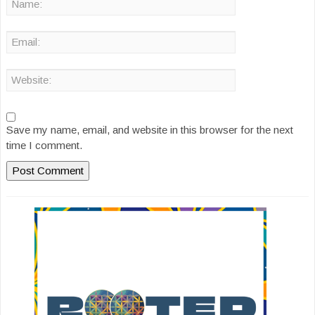
Save my name, email, and website in this browser for the next
time I comment.