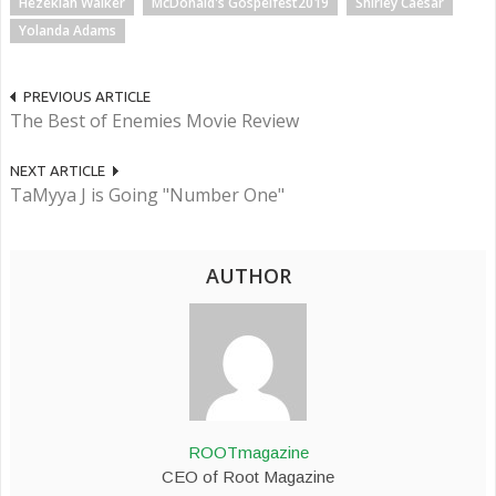
Hezekiah Walker
McDonald's Gospelfest2019
Shirley Caesar
Yolanda Adams
PREVIOUS ARTICLE
The Best of Enemies Movie Review
NEXT ARTICLE
TaMyya J is Going "Number One"
AUTHOR
ROOTmagazine
CEO of Root Magazine