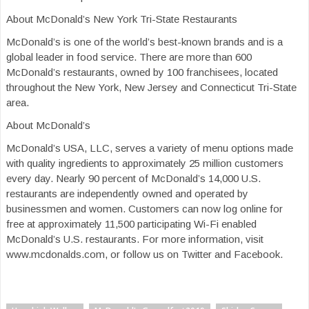
About McDonald’s New York Tri-State Restaurants
McDonald’s is one of the world’s best-known brands and is a
global leader in food service. There are more than 600
McDonald’s restaurants, owned by 100 franchisees, located
throughout the New York, New Jersey and Connecticut Tri-State
area.
About McDonald’s
McDonald’s USA, LLC, serves a variety of menu options made
with quality ingredients to approximately 25 million customers
every day. Nearly 90 percent of McDonald’s 14,000 U.S.
restaurants are independently owned and operated by
businessmen and women. Customers can now log online for
free at approximately 11,500 participating Wi-Fi enabled
McDonald’s U.S. restaurants. For more information, visit
www.mcdonalds.com, or follow us on Twitter and Facebook.