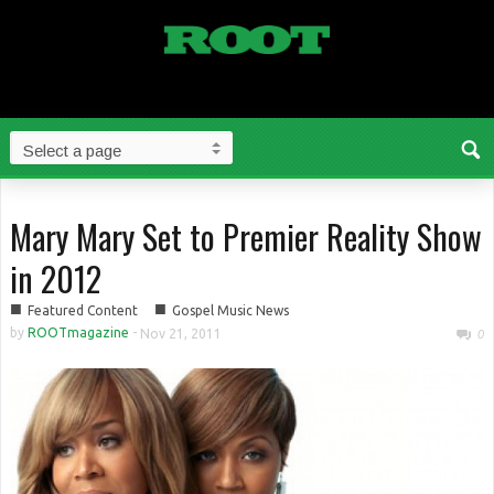
Mary Mary Set to Premier Reality Show
in 2012
■
■
Featured Content
Gospel Music News
by
ROOTmagazine
-
Nov 21, 2011
0