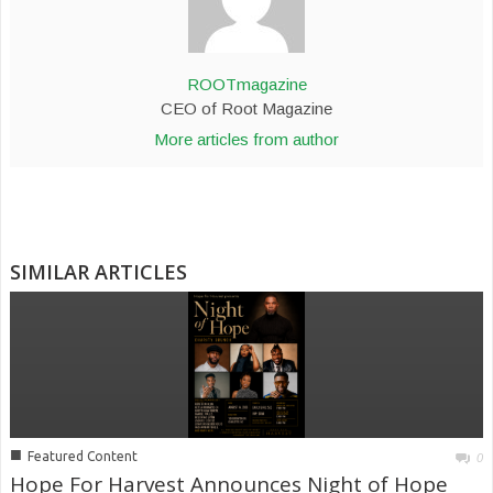
ROOTmagazine
CEO of Root Magazine
More articles from author
SIMILAR ARTICLES
■
Featured Content
0
Hope For Harvest Announces Night of Hope