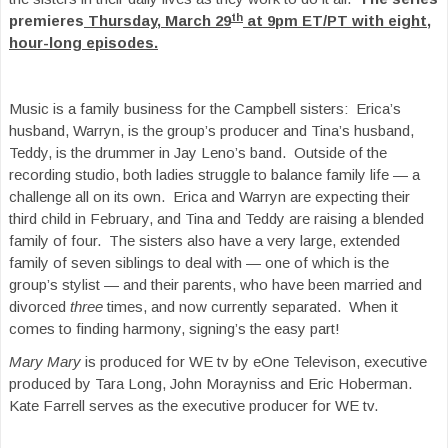
th
premieres
Thursday, March 29
at 9pm ET/PT with eight,
hour-long episodes.
Music is a family business for the Campbell sisters: Erica’s
husband, Warryn, is the group’s producer and Tina’s husband,
Teddy, is the drummer in Jay Leno’s band. Outside of the
recording studio, both ladies struggle to balance family life — a
challenge all on its own. Erica and Warryn are expecting their
third child in February, and Tina and Teddy are raising a blended
family of four. The sisters also have a very large, extended
family of seven siblings to deal with — one of which is the
group’s stylist — and their parents, who have been married and
divorced
three
times, and now currently separated. When it
comes to finding harmony, signing’s the easy part!
Mary Mary
is produced for WE tv by eOne Televison, executive
produced by Tara Long, John Morayniss and Eric Hoberman.
Kate Farrell serves as the executive producer for WE tv.