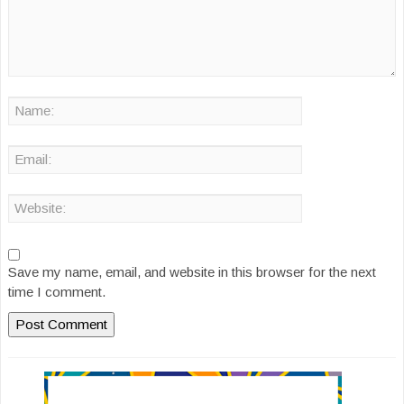
Save my name, email, and website in this browser for the next
time I comment.