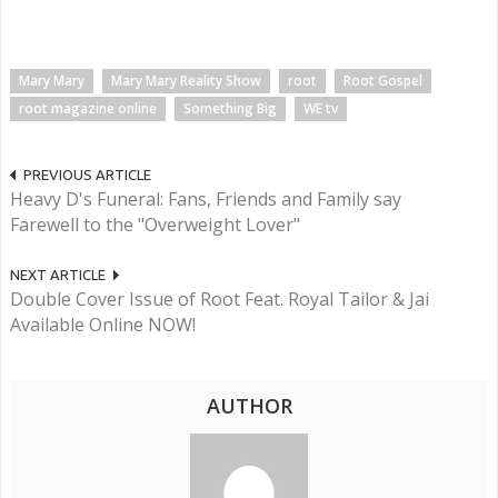
Mary Mary
Mary Mary Reality Show
root
Root Gospel
root magazine online
Something Big
WE tv
PREVIOUS ARTICLE
Heavy D's Funeral: Fans, Friends and Family say
Farewell to the "Overweight Lover"
NEXT ARTICLE
Double Cover Issue of Root Feat. Royal Tailor & Jai
Available Online NOW!
AUTHOR