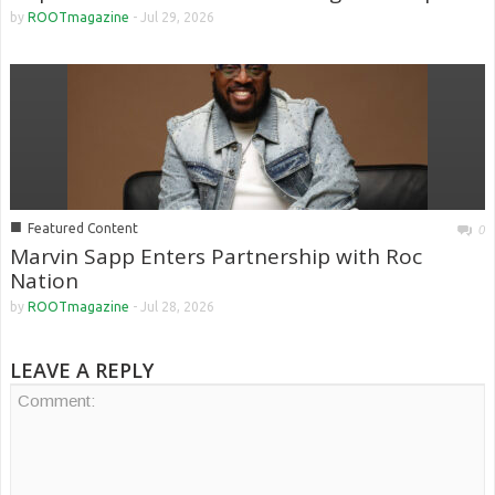
by
ROOTmagazine
-
Jul 29, 2026
■
Featured Content
0
Marvin Sapp Enters Partnership with Roc
Nation
by
ROOTmagazine
-
Jul 28, 2026
LEAVE A REPLY