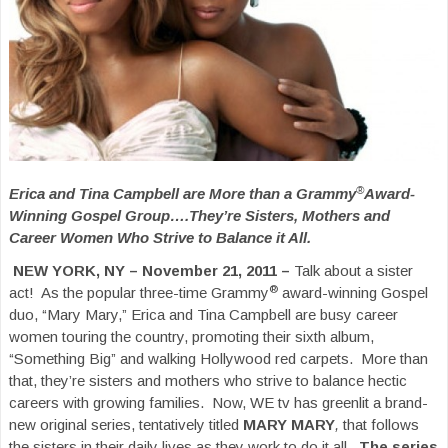
®
Erica and Tina Campbell are More than a Grammy
Award-
Winning Gospel Group….They’re Sisters, Mothers and
Career Women Who Strive to Balance it All.
NEW YORK, NY – November 21, 2011 –
Talk about a sister
®
act! As the popular three-time Grammy
award-winning Gospel
duo, “Mary Mary,” Erica and Tina Campbell are busy career
women touring the country, promoting their sixth album,
“Something Big” and walking Hollywood red carpets. More than
that, they’re sisters and mothers who strive to balance hectic
careers with growing families. Now, WE tv has greenlit a brand-
new original series, tentatively titled
MARY MARY
,
that follows
the sisters in their daily lives as they work to do it all.
The series