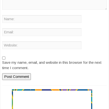
Save my name, email, and website in this browser for the next
time I comment.