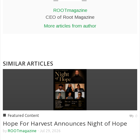
ROOTmagazine
CEO of Root Magazine
More articles from author
SIMILAR ARTICLES
■
Featured Content
0
Hope For Harvest Announces Night of Hope
by
ROOTmagazine
-
Jul 29, 2026