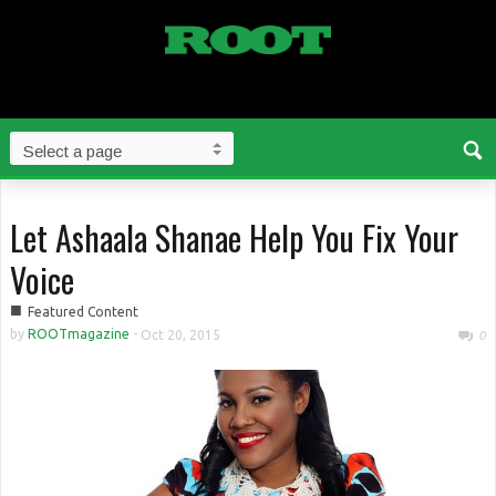
Let Ashaala Shanae Help You Fix Your
Voice
■
Featured Content
by
ROOTmagazine
-
Oct 20, 2015
0