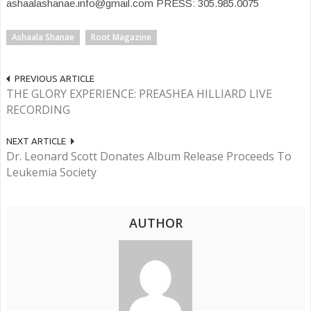
ashaalashanae.info@gmail.com PRESS: 305.985.0075
Ashaala Shanae
Root Magazine
PREVIOUS ARTICLE
THE GLORY EXPERIENCE: PREASHEA HILLIARD LIVE
RECORDING
NEXT ARTICLE
Dr. Leonard Scott Donates Album Release Proceeds To
Leukemia Society
AUTHOR