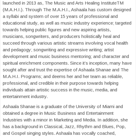
launched in 2013 as, The Music and Arts Healing InstituteTM
(M.A.H.I.). Through The M.A.H.I., Ashaala has custom designed
a syllabi and system of over 15 years of professional and
educational study, as well as music industry experience; targeted
towards helping public figures and new aspiring artists,
musicians, songwriters, and producers holistically heal and
succeed through various artistic streams involving vocal health
and pedagogy; songwriting and expressive writing; artist
development and music business mentoring; and character and
spiritual enrichment components. Since it’s inception, many have
sought after and trust the expertise of Ashaala Shanae and The
M.A.H.I. Programs; and deems her and her team as reliable,
professional, and credible in their purpose towards helping
individuals attain artistic success in the music, media, and
entertainment industry.
Ashaala Shanae is a graduate of the University of Miami and
obtained a degree in Music Business and Entertainment
Industries with a minor in Marketing and Media. In addition, she
has a background in Classical, Jazz, Rhythm and Blues, Pop,
and Gospel singing styles. Ashaala has vocally coached,