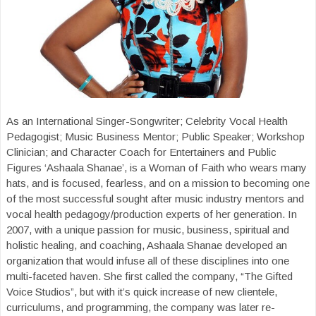
As an International Singer-Songwriter; Celebrity Vocal Health
Pedagogist; Music Business Mentor; Public Speaker; Workshop
Clinician; and Character Coach for Entertainers and Public
Figures ‘Ashaala Shanae’, is a Woman of Faith who wears many
hats, and is focused, fearless, and on a mission to becoming one
of the most successful sought after music industry mentors and
vocal health pedagogy/production experts of her generation. In
2007, with a unique passion for music, business, spiritual and
holistic healing, and coaching, Ashaala Shanae developed an
organization that would infuse all of these disciplines into one
multi-faceted haven. She first called the company, “The Gifted
Voice Studios”, but with it’s quick increase of new clientele,
curriculums, and programming, the company was later re-