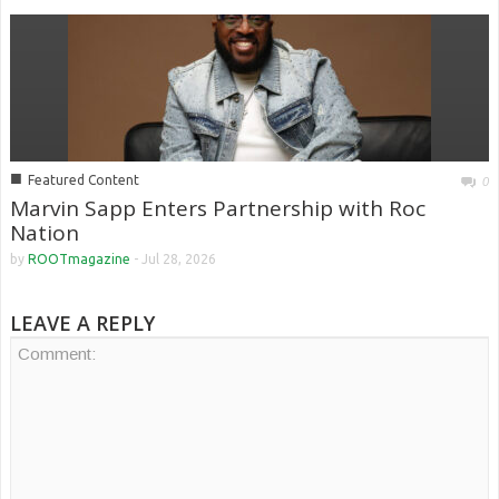
■
Featured Content
0
Marvin Sapp Enters Partnership with Roc
Nation
by
ROOTmagazine
-
Jul 28, 2026
LEAVE A REPLY