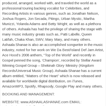
produced, arranged, worked with, and traveled the world as a
professional touring backing vocalist for Celebrities, and
Recording Artists in various genres, such as Jonathan Nelson,
Joshua Rogers, Jon Secada, Pitingo, Urban Mystic, Martha
Munizzi, Yolanda Adams and Betty Wright; as well as a plethora
of others. Ashaala has had the privilege of sharing the stage with
many music industry greats such as, Patti Labelle, Queen
Latifah, Chaka Khan, SWV, Mary Mary, and many others.
Ashaala Shanae is also an accomplished songwriter in the music
industry, noted for her work on We Da Best/Island Def Jam Artist,
Ace Hood’s 2008 anthem, “Top of the World” and recently in
Gospel penned the song, ‘Champion’, recorded by Stellar Award
Winning Gospel Group – Shekinah Glory Ministry (Kingdom
Records/Universal Music Group). Ashaala Shanae has a current
album entitled, “Matters of the Heart” which is now released and
available for worldwide digital distribution, on iTunes,
AmazonMP3, Spotify, Rhapsody, Google Play and many others.
BOOKING AND MANAGEMENT:
WEBSITE: www.ASHAALASHANAE.com EMAIL: