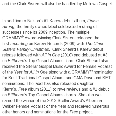
and the Clark Sisters will also be handled by Motown Gospel.
In addition to Nelson’s #1 Karew debut album,
Finish
Strong,
the family owned label celebrated a string of
successes since its 2009 inception. The multiple
®
GRAMMY
Award-winning Clark Sisters released the
first
recording
on Karew Records (2009) with
The Clark
Sisters’ Family Christmas
. Clark Sheard’s Karew debut
release followed with
All
in One
(2010) and debuted at #3
on
Billboard
‘s Top Gospel Albums chart. Clark Sheard also
received the Stellar Gospel Music Award for Female Vocalist
®
of the Year for
All In One
along with a GRAMMY
nomination
for Best Traditional Gospel Album, and GMA Dove and BET
nominations. The label has also released daughter
Kierra’s,
Free
album (2011) to rave reviews and a #1 debut
on
Billboard
’s Top Gospel Albums charts. She also was
named the winner of the 2013 Stellar Award’s Albertina
Walker Female Vocalist of the Year and received numerous
other honors and nominations for the
Free
project.