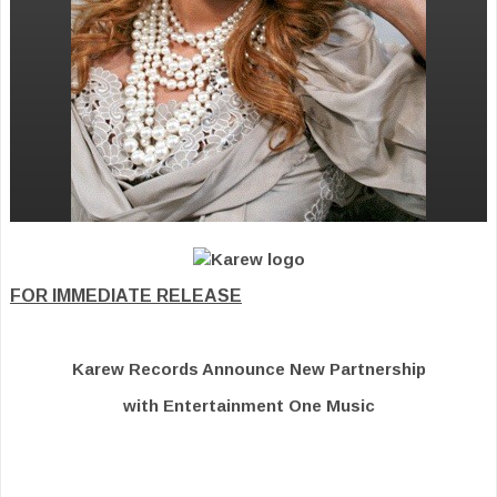
FOR IMMEDIATE RELEASE
Karew Records Announce New Partnership
with Entertainment One Music