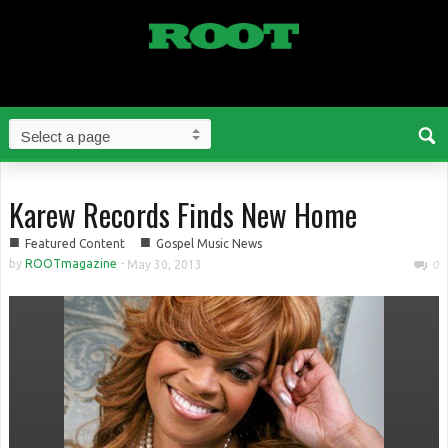
Karew Records Finds New Home
■
■
Featured Content
Gospel Music News
by
ROOTmagazine
-
May 30, 2013
0