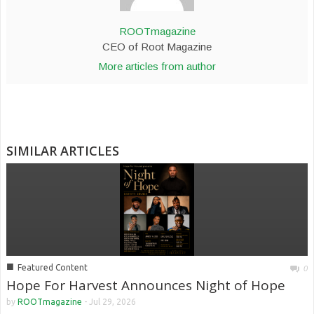
ROOTmagazine
CEO of Root Magazine
More articles from author
SIMILAR ARTICLES
■
Featured Content
0
Hope For Harvest Announces Night of Hope
by
ROOTmagazine
-
Jul 29, 2026