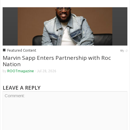
■
Featured Content
0
Marvin Sapp Enters Partnership with Roc
Nation
by
ROOTmagazine
-
Jul 28, 2026
LEAVE A REPLY