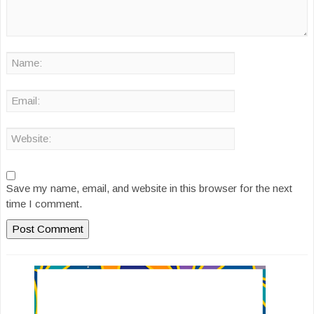
Save my name, email, and website in this browser for the next
time I comment.