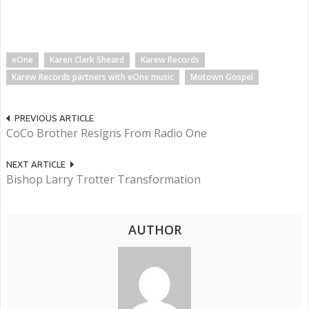
eOne
Karen Clark Sheard
Karew Records
Karew Records partners with eOne music
Motown Gospel
PREVIOUS ARTICLE
CoCo Brother Resigns From Radio One
NEXT ARTICLE
Bishop Larry Trotter Transformation
AUTHOR