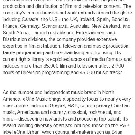
production and distribution of film and television content. The
company’s comprehensive network extends around the globe
including Canada, the U.S., the UK, Ireland, Spain, Benelux,
France, Germany, Scandinavia, Australia, New Zealand, and
South Africa. Through established Entertainment and
Distribution divisions, the company provides extensive
expertise in film distribution, television and music production,
family programming and merchandising and licensing. Its
current rights library is exploited across all media formats and
includes more than 35,000 film and television titles, 2,700
hours of television programming and 45,000 music tracks.
As the number one independent music brand in North
America, eOne Music brings a specialty focus to nearly every
music genre, including Gospel, R&B, contemporary Christian
music, Americana and country, classical, rock/metal, and
more—discovering new artists and producing top talent. Its
award-winning diversity of artists includes those on the R&B
label eOne Urban, which counts hit-makers such as Brian