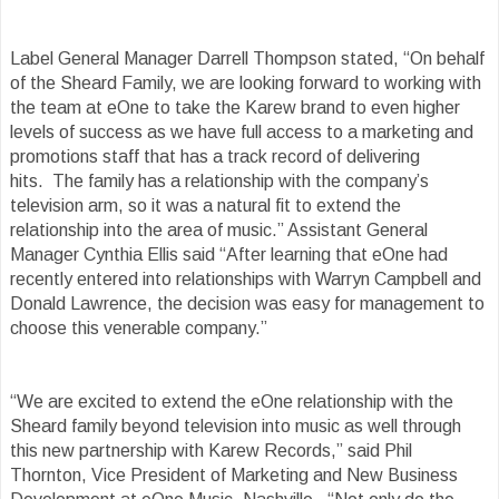
Label General Manager Darrell Thompson
stated, “On behalf
of the Sheard Family, we are looking forward to working with
the team at eOne to take the Karew brand to even higher
levels of success as we have full access to a marketing and
promotions staff that has a track record of delivering
hits. The family has a relationship with the company’s
television arm, so it was a natural fit to extend the
relationship into the area of music.” Assistant General
Manager Cynthia Ellis said “After learning that eOne had
recently entered into relationships with Warryn Campbell and
Donald Lawrence, the decision was easy for management to
choose this venerable company.”
“We are excited to extend the eOne relationship with the
Sheard family beyond television into music as well through
this new partnership with Karew Records,” said Phil
Thornton, Vice President of Marketing and New Business