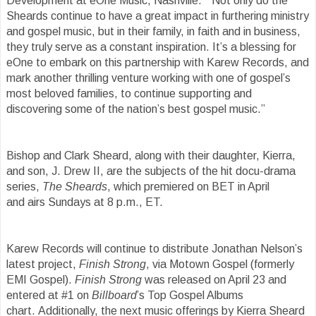
Development at eOne Music, Nashville. “Not only do the
Sheards continue to have a great impact in furthering ministry
and gospel music, but in their family, in faith and in business,
they truly serve as a constant inspiration. It’s a blessing for
eOne to embark on this partnership with Karew Records, and
mark another thrilling venture working with one of gospel’s
most beloved families, to continue supporting and
discovering some of the nation’s best gospel music.”
Bishop and Clark Sheard, along with their daughter, Kierra,
and son, J. Drew II, are the subjects of the hit docu-drama
series,
The Sheards
, which premiered on BET in April
and airs Sundays at 8 p.m., ET.
Karew Records will continue to distribute Jonathan Nelson’s
latest project,
Finish Strong
, via Motown Gospel (formerly
EMI Gospel).
Finish Strong
was released on April 23 and
entered at #1 on
Billboard
’s Top Gospel Albums
chart. Additionally, the next music offerings by Kierra Sheard