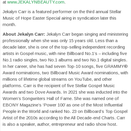
at
www.JEKALYNBEAUTY.com
.
Jekalyn Carr is a featured performer on the third annual Stellar
Music of Hope Easter Special airing in syndication later this
month.
About Jekalyn Carr:
Jekalyn Carr began singing and ministering
professionally when she was only 15 years old. Less than a
decade later, she is one of the top-selling independent recording
artists in Gospel music, with nine Billboard No.1’s – including five
No.1 radio singles, two No.1 albums and two No.1 digital singles.
In her career, she has had seven Top-10 songs, five GRAMMY®
Award nominations, two Billboard Music Award nominations, with
millions of lifetime global streams on YouTube, and other
platforms. Carr is the recipient of five Stellar Gospel Music
Awards and two Dove Awards. In 2021 she was inducted into the
Women’s Songwriters Hall of Fame. She was named one of
EBONY Magazine’s ‘Power 100’ as one of the Most Influential
People in the World and ranked No. 23 on Billboard’s Top Gospel
Artist of the 2010s according to the All Decade-end Charts. Carr
is also a speaker, author, entrepreneur and radio show host.