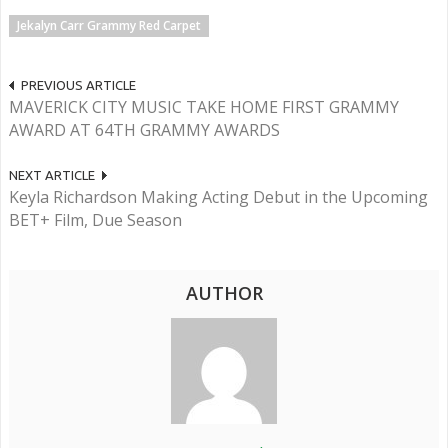
Jekalyn Carr Grammy Red Carpet
PREVIOUS ARTICLE
MAVERICK CITY MUSIC TAKE HOME FIRST GRAMMY
AWARD AT 64TH GRAMMY AWARDS
NEXT ARTICLE
Keyla Richardson Making Acting Debut in the Upcoming
BET+ Film, Due Season
AUTHOR