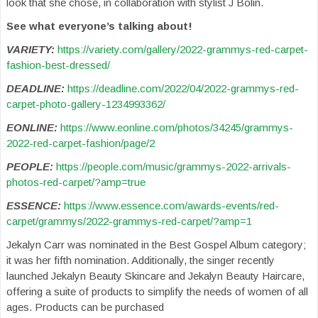
look that she chose, in collaboration with stylist J Bolin.
See what everyone’s talking about!
VARIETY:
https://variety.com/gallery/2022-grammys-red-carpet-
fashion-best-dressed/
DEADLINE:
https://deadline.com/2022/04/2022-grammys-red-
carpet-photo-gallery-1234993362/
EONLINE:
https://www.eonline.com/photos/34245/grammys-
2022-red-carpet-fashion/page/2
PEOPLE:
https://people.com/music/grammys-2022-arrivals-
photos-red-carpet/?amp=true
ESSENCE:
https://www.essence.com/awards-events/red-
carpet/grammys/2022-grammys-red-carpet/?amp=1
Jekalyn Carr was nominated in the Best Gospel Album category;
it was her fifth nomination. Additionally, the singer recently
launched Jekalyn Beauty Skincare and Jekalyn Beauty Haircare,
offering a suite of products to simplify the needs of women of all
ages. Products can be purchased