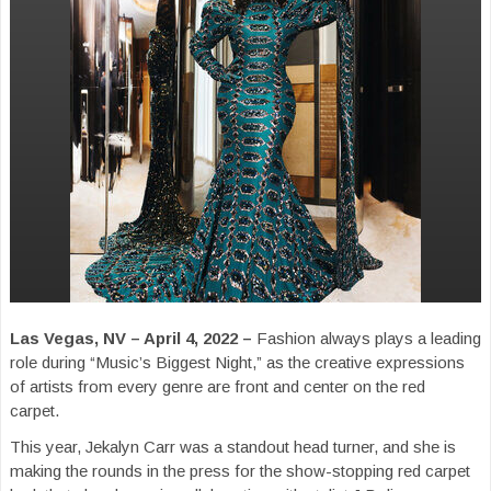
Las Vegas, NV – April 4, 2022 –
Fashion always plays a leading
role during “Music’s Biggest Night,” as the creative expressions
of artists from every genre are front and center on the red
carpet.
This year, Jekalyn Carr was a standout head turner, and she is
making the rounds in the press for the show-stopping red carpet