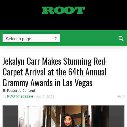
Jekalyn Carr Makes Stunning Red-
Carpet Arrival at the 64th Annual
Grammy Awards in Las Vegas
■
Featured Content
by
ROOTmagazine
-
Apr 6, 2022
0