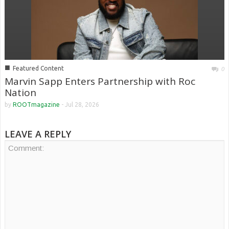
■
Featured Content
0
Marvin Sapp Enters Partnership with Roc
Nation
by
ROOTmagazine
-
Jul 28, 2026
LEAVE A REPLY