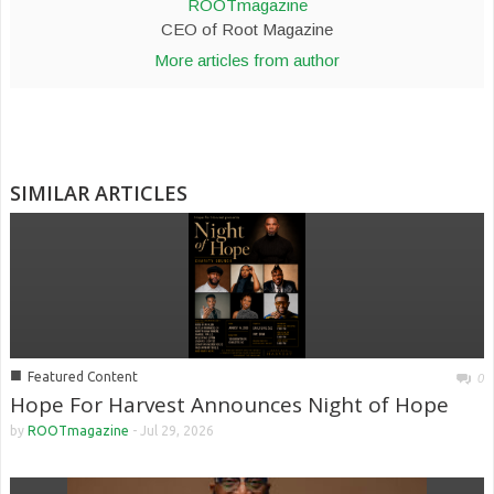
ROOTmagazine
CEO of Root Magazine
More articles from author
SIMILAR ARTICLES
■
Featured Content
0
Hope For Harvest Announces Night of Hope
by
ROOTmagazine
-
Jul 29, 2026