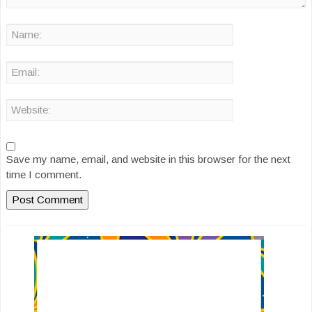
Save my name, email, and website in this browser for the next
time I comment.