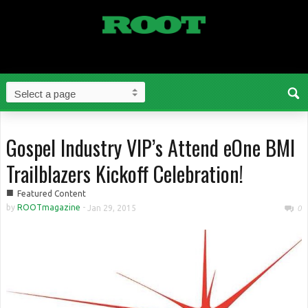
Gospel Industry VIP’s Attend eOne BMI
Trailblazers Kickoff Celebration!
■
Featured Content
by
ROOTmagazine
-
Jan 29, 2015
0