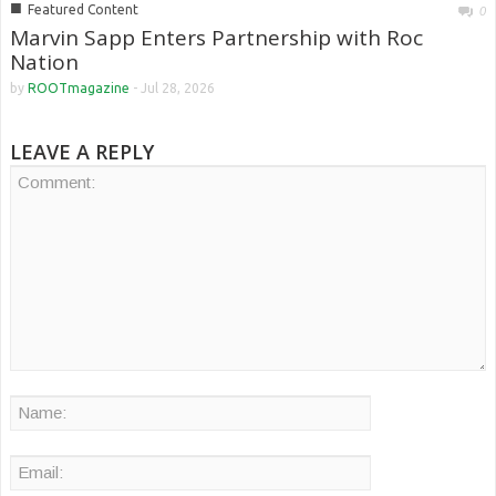
■
Featured Content
0
Marvin Sapp Enters Partnership with Roc
Nation
by
ROOTmagazine
-
Jul 28, 2026
LEAVE A REPLY