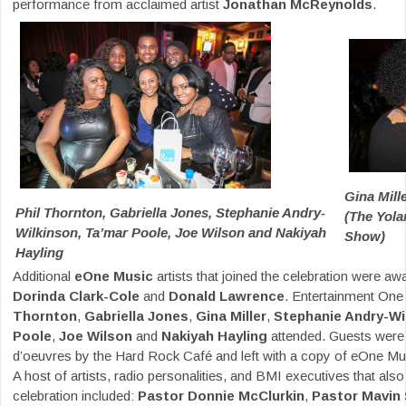
performance from acclaimed artist
Jonathan McReynolds
.
Gina Mill
Phil Thornton, Gabriella Jones, Stephanie Andry-
(The Yol
Wilkinson, Ta’mar Poole, Joe Wilson and Nakiyah
Show)
Hayling
Additional
eOne Music
artists that joined the celebration were a
Dorinda Clark-Cole
and
Donald Lawrence
. Entertainment On
Thornton
,
Gabriella Jones
,
Gina Miller
,
Stephanie Andry-Wi
Poole
,
Joe Wilson
and
Nakiyah Hayling
attended. Guests were 
d’oeuvres by the Hard Rock Café and left with a copy of eOne Musi
A host of artists, radio personalities, and BMI executives that also
celebration included:
Pastor Donnie McClurkin
,
Pastor Mavin