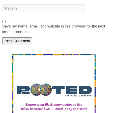
Save my name, email, and website in this browser for the next
time I comment.