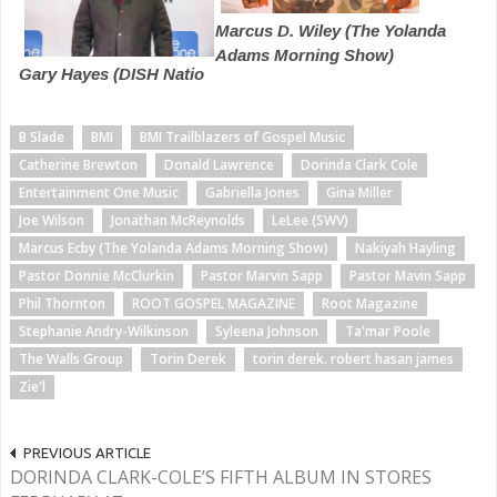
Marcus D. Wiley (The Yolanda
Adams Morning Show)
Gary Hayes (DISH Natio
B Slade
BMI
BMI Trailblazers of Gospel Music
Catherine Brewton
Donald Lawrence
Dorinda Clark Cole
Entertainment One Music
Gabriella Jones
Gina Miller
Joe Wilson
Jonathan McReynolds
LeLee (SWV)
Marcus Ecby (The Yolanda Adams Morning Show)
Nakiyah Hayling
Pastor Donnie McClurkin
Pastor Marvin Sapp
Pastor Mavin Sapp
Phil Thornton
ROOT GOSPEL MAGAZINE
Root Magazine
Stephanie Andry-Wilkinson
Syleena Johnson
Ta'mar Poole
The Walls Group
Torin Derek
torin derek. robert hasan james
Zie'l
PREVIOUS ARTICLE
DORINDA CLARK-COLE’S FIFTH ALBUM IN STORES