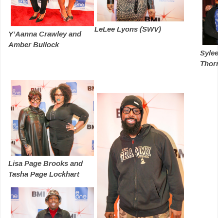
LeLee Lyons (SWV)
Y’Aanna Crawley and
Amber Bullock
Sylee
Thorn
Lisa Page Brooks and
Tasha Page Lockhart