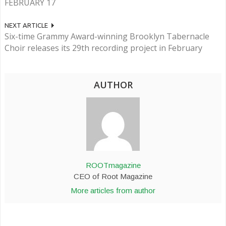
FEBRUARY 17
NEXT ARTICLE
Six-time Grammy Award-winning Brooklyn Tabernacle
Choir releases its 29th recording project in February
AUTHOR
ROOTmagazine
CEO of Root Magazine
More articles from author