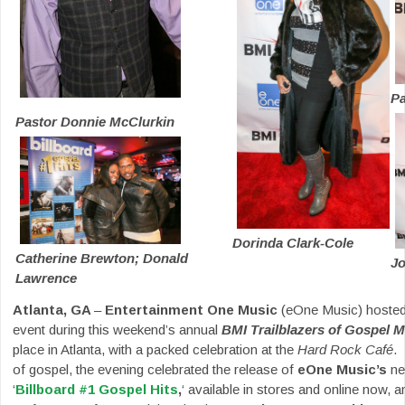
Pa
Pastor Donnie McClurkin
Dorinda Clark-Cole
Catherine Brewton; Donald
J
Lawrence
Atlanta, GA
–
Entertainment One Music
(eOne Music) hosted 
event during this weekend’s annual
BMI Trailblazers of Gospel 
place in Atlanta, with a packed celebration at the
Hard Rock Café
.
of gospel, the evening celebrated the release of
eOne Music’s
new
‘
Billboard #1 Gospel Hits
,
‘ available in stores and online now, a