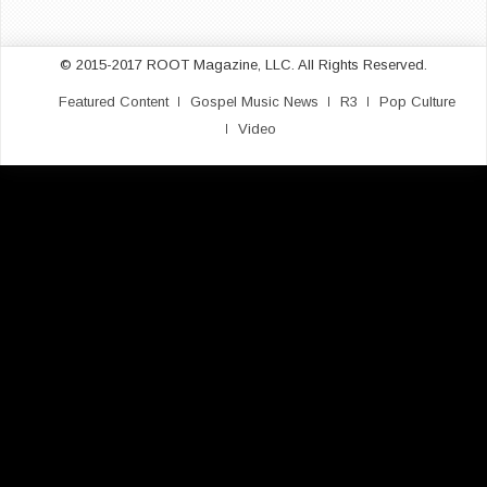
© 2015-2017 ROOT Magazine, LLC. All Rights Reserved.
Featured Content
Gospel Music News
R3
Pop Culture
Video