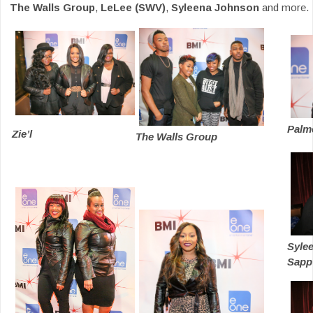
The Walls Group
,
LeLee (SWV)
,
Syleena Johnson
and more.
Palm
Zie’l
The Walls Group
Syle
Sapp