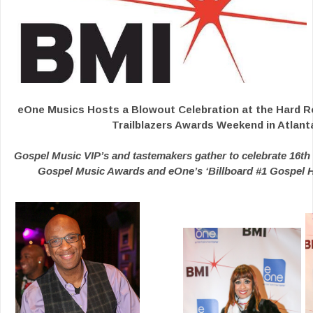
eOne Musics Hosts a Blowout Celebration at the Hard R
Trailblazers Awards Weekend in Atlant
Gospel Music VIP’s and tastemakers gather to celebrate 16th 
Gospel Music Awards and eOne’s ‘Billboard #1 Gospel Hi