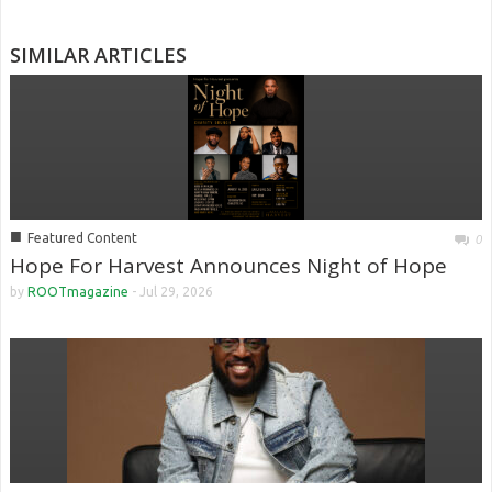
SIMILAR ARTICLES
■
Featured Content
0
Hope For Harvest Announces Night of Hope
by
ROOTmagazine
-
Jul 29, 2026