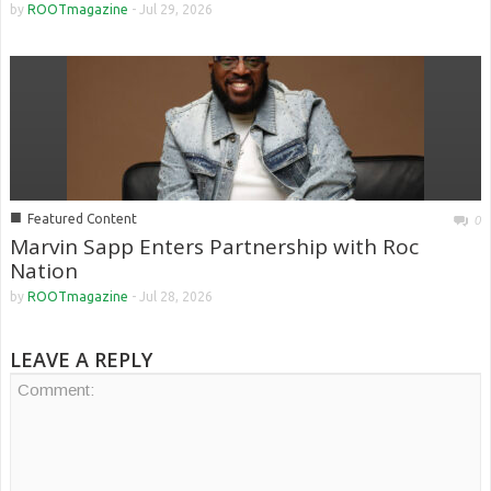
by
ROOTmagazine
-
Jul 29, 2026
■
Featured Content
0
Marvin Sapp Enters Partnership with Roc
Nation
by
ROOTmagazine
-
Jul 28, 2026
LEAVE A REPLY