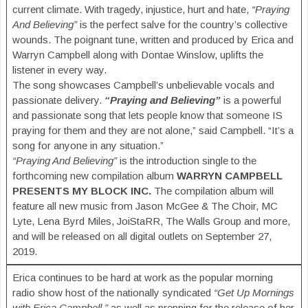
current climate. With tragedy, injustice, hurt and hate,
“Praying
And Believing”
is the perfect salve for the country’s collective
wounds. The poignant tune, written and produced by Erica and
Warryn Campbell along with Dontae Winslow, uplifts the
listener in every way.
The song showcases Campbell’s unbelievable vocals and
passionate delivery.
“Praying and Believing”
is a powerful
and passionate song that lets people know that someone IS
praying for them and they are not alone,” said Campbell. “It’s a
song for anyone in any situation.”
“Praying And Believing”
is the introduction single to the
forthcoming new compilation album
WARRYN CAMPBELL
PRESENTS MY BLOCK INC.
The compilation album will
feature all new music from Jason McGee & The Choir, MC
Lyte, Lena Byrd Miles, JoiStaRR, The Walls Group and more,
and will be released on all digital outlets on September 27,
2019.
Erica continues to be hard at work as the popular morning
radio show host of the nationally syndicated
“Get Up Mornings
with Erica Campbell,”
as well as prepping for the release of her