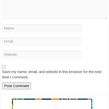
Save my name, email, and website in this browser for the next
time I comment.