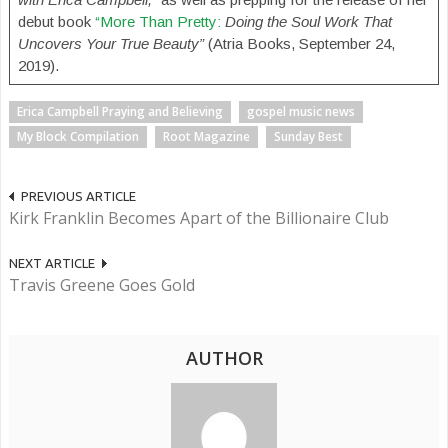
debut book
“More Than Pretty:
Doing the Soul Work That
Uncovers Your True Beauty”
(Atria Books, September 24,
2019).
Erica Campbell Praying and Believing
gospel music news
My Block Compilation
Root Magazine
Sunday Best
PREVIOUS ARTICLE
Kirk Franklin Becomes Apart of the Billionaire Club
NEXT ARTICLE
Travis Greene Goes Gold
AUTHOR