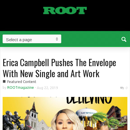
Erica Campbell Pushes The Envelope
With New Single and Art Work
■
Featured Content
by
ROOTmagazine
-
Aug 22, 2019
0