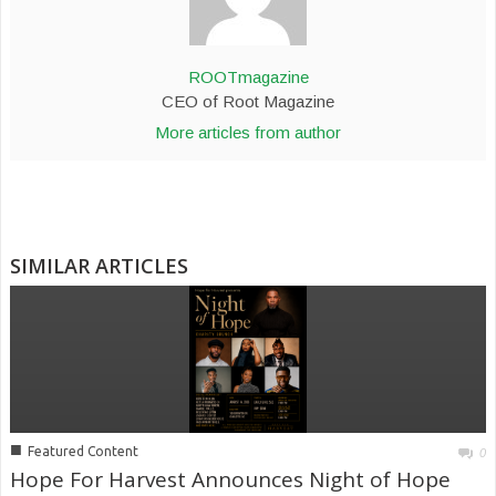
ROOTmagazine
CEO of Root Magazine
More articles from author
SIMILAR ARTICLES
■
Featured Content
0
Hope For Harvest Announces Night of Hope