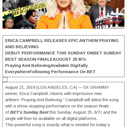
ERICA CAMPBELL RELEASES
EPIC ANTHEM
PRAYING
AND BELIEVING
DEBUT PERFORMANCE THIS SUNDAY ON
BET SUNDAY
BEST SEASON FINALE
AUGUST 25 8/7c
Praying And Believing
Available Digitally
Everywhere
Following Performance On BET
August 21, 2019 (LOS ANGELES, CA) — 5X GRAMMY
winner, Erica Campbell, returns with impressive new
anthem
“Praying And Believing.”
Campbell will debut the song
with a show-stopping performance on the season finale
of
BET’s Sunday Best
this Sunday, August 25, 8/7c and the
single will then be available on all digital platforms.
This powerful song is exactly what is needed for today’s