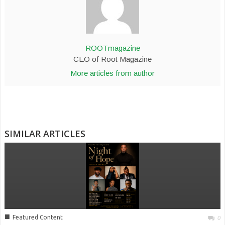
ROOTmagazine
CEO of Root Magazine
More articles from author
SIMILAR ARTICLES
■
Featured Content
0