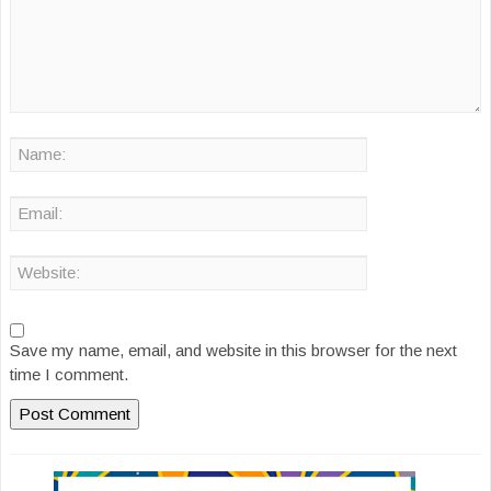
Save my name, email, and website in this browser for the next
time I comment.