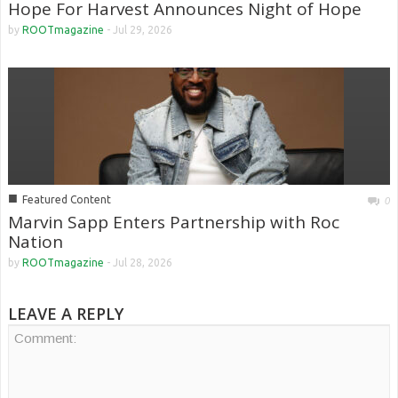
Hope For Harvest Announces Night of Hope
by
ROOTmagazine
-
Jul 29, 2026
■
Featured Content
0
Marvin Sapp Enters Partnership with Roc
Nation
by
ROOTmagazine
-
Jul 28, 2026
LEAVE A REPLY