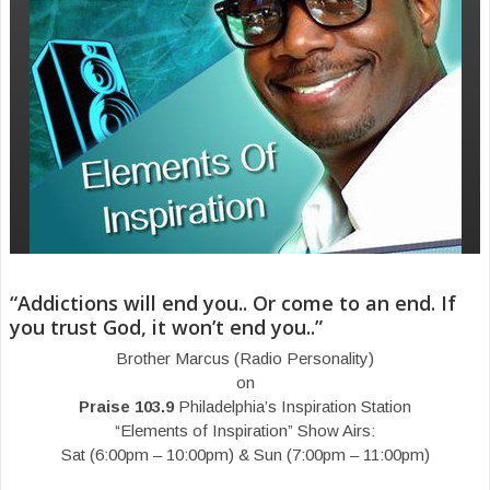
“Addictions will end you.. Or come to an end. If
you trust God, it won’t end you..”
Brother Marcus (Radio Personality)
on
Praise 103.9
Philadelphia’s Inspiration Station
“Elements of Inspiration” Show Airs:
Sat (6:00pm – 10:00pm) & Sun (7:00pm – 11:00pm)