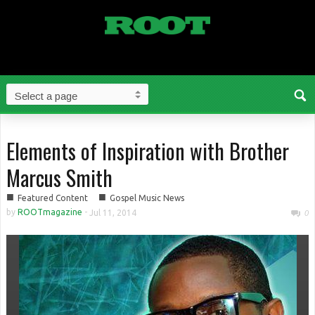
Elements of Inspiration with Brother
Marcus Smith
■
■
Featured Content
Gospel Music News
by
ROOTmagazine
-
Jul 11, 2014
0