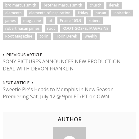
bro marcus smith
brother marcus smith
church
derek
elements
elements of inspiration
friday
hasan
inpiration
james
magazine
of
Praise 103.9
robert
robert hasan james
root
ROOT GOSPEL MAGAZINE
Root Magazine
torin
Torin Derek
weekly
PREVIOUS ARTICLE
SONY PICTURES ANNOUNCES NEW PRODUCTION
DEAL WITH DEVON FRANKLIN
NEXT ARTICLE
Sweetie Pie's Heads to Memphis in New Season
Premiering Sat, July 12 @ 9pm ET/PT on OWN
AUTHOR