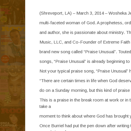
(Shreveport, LA) – March 3, 2014 – Wosheka Jeff
multi-faceted woman of God. A prophetess, ordai
and author, she is passionate about ministry. 
Music, LLC, and Co-Founder of Extreme Faith Mi
brand new song called “Praise Unusual”. Touted a
songs, “Praise Unusual” is already beginning to
Not your typical praise song, “Praise Unusual
“There are certain times in life when God deser
do on a Sunday morning, but this kind of praise
This is a praise in the break room at work or in
take a
moment to think about where God has brought you
Once Burriel had put the pen down after writing 