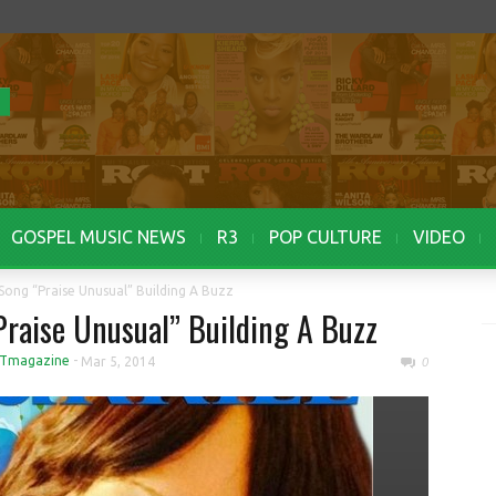
GOSPEL MUSIC NEWS
R3
POP CULTURE
VIDEO
 Song “Praise Unusual” Building A Buzz
Praise Unusual” Building A Buzz
Tmagazine
-
Mar 5, 2014
0