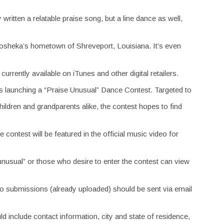
 written a relatable praise song, but a line dance as well,
osheka’s hometown of Shreveport, Louisiana. It’s even
urrently available on iTunes and other digital retailers.
t is launching a “Praise Unusual” Dance Contest. Targeted to
 children and grandparents alike, the contest hopes to find
contest will be featured in the official music video for
nusual” or those who desire to enter the contest can view
ideo submissions (already uploaded) should be sent via email
include contact information, city and state of residence,