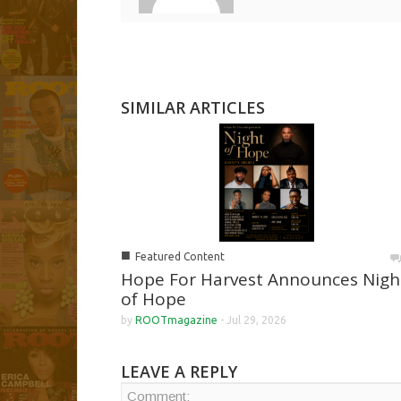
SIMILAR ARTICLES
■
Featured Content
Hope For Harvest Announces Nigh
of Hope
by
ROOTmagazine
-
Jul 29, 2026
LEAVE A REPLY