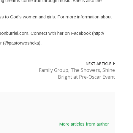
ing dreams come true through music. She is also the
s to God’s women and girls. For more information about
sonburriel.com. Connect with her on Facebook (http://
er (@pastorwosheka).
NEXT ARTICLE
Family Group, The Showers, Shine
Bright at Pre-Oscar Event
More articles from author