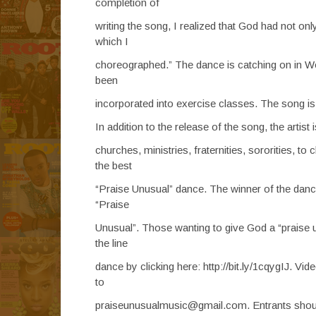
completion of
writing the song, I realized that God had not only
which I
choreographed.” The dance is catching on in W
been
incorporated into exercise classes. The song is c
In addition to the release of the song, the artis
churches, ministries, fraternities, sororities, to
the best
“Praise Unusual” dance. The winner of the dance 
“Praise
Unusual”. Those wanting to give God a “praise u
the line
dance by clicking here: http://bit.ly/1cqygIJ. V
to
praiseunusualmusic@gmail.com. Entrants should 