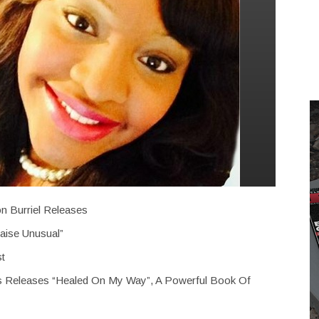
n Burriel Releases
aise Unusual”
st
ss Releases “Healed On My Way”, A Powerful Book Of