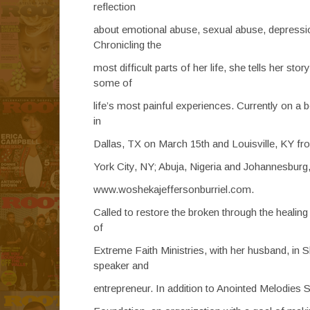
reflection
about emotional abuse, sexual abuse, depression,
Chronicling the
most difficult parts of her life, she tells her s
some of
life’s most painful experiences. Currently on 
in
Dallas, TX on March 15th and Louisville, KY from
York City, NY; Abuja, Nigeria and Johannesburg,
www.woshekajeffersonburriel.com.
Called to restore the broken through the heali
of
Extreme Faith Ministries, with her husband, in S
speaker and
entrepreneur. In addition to Anointed Melodies