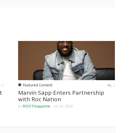
■
Featured Content
0
0
Marvin Sapp Enters Partnership
t
with Roc Nation
by
ROOTmagazine
-
Jul 28, 2026