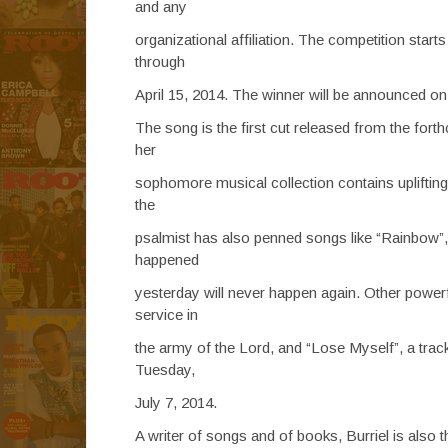
and any
organizational affiliation. The competition star
through
April 15, 2014. The winner will be announced on 
The song is the first cut released from the fo
her
sophomore musical collection contains uplifting 
the
psalmist has also penned songs like “Rainbow”,
happened
yesterday will never happen again. Other powerfu
service in
the army of the Lord, and “Lose Myself”, a tra
Tuesday,
July 7, 2014.
A writer of songs and of books, Burriel is also