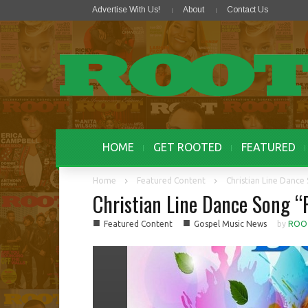
Advertise With Us!
About
Contact Us
HOME
GET ROOTED
FEATURED
Home
Featured Content
Christian Line Dance
Christian Line Dance Song “
■
■
Featured Content
Gospel Music News
by
ROO