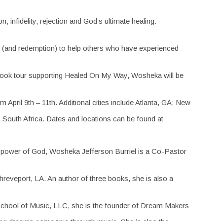
 infidelity, rejection and God’s ultimate healing.
tory (and redemption) to help others who have experienced
a book tour supporting Healed On My Way, Wosheka will be
 April 9th – 11th. Additional cities include Atlanta, GA; New
 South Africa. Dates and locations can be found at
ng power of God, Wosheka Jefferson Burriel is a Co-Pastor
hreveport, LA. An author of three books, she is also a
 School of Music, LLC, she is the founder of Dream Makers