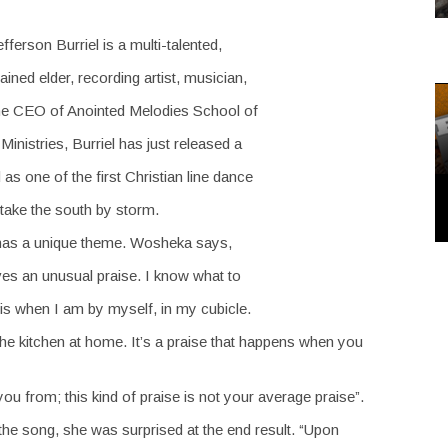
erson Burriel is a multi-talented,
ned elder, recording artist, musician,
The CEO of Anointed Melodies School of
nistries, Burriel has just released a
s one of the first Christian line dance
 take the south by storm.
” has a unique theme. Wosheka says,
ves an unusual praise. I know what to
 is when I am by myself, in my cubicle.
 the kitchen at home. It’s a praise that happens when you
 from; this kind of praise is not your average praise”.
the song, she was surprised at the end result. “Upon