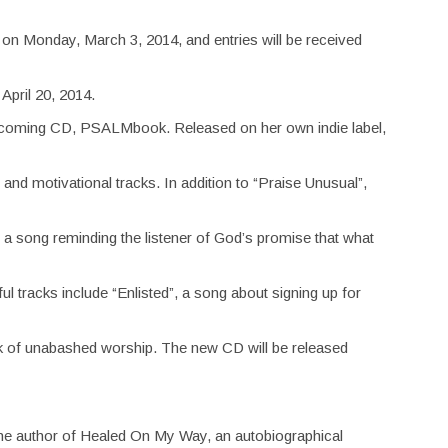
ts on Monday, March 3, 2014, and entries will be received
April 20, 2014.
rthcoming CD, PSALMbook. Released on her own indie label,
and motivational tracks. In addition to “Praise Unusual”,
 a song reminding the listener of God’s promise that what
l tracks include “Enlisted”, a song about signing up for
ck of unabashed worship. The new CD will be released
 the author of Healed On My Way, an autobiographical