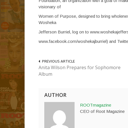
Foundation, an organization with a goal of mak
visionary of
Women of Purpose, designed to bring wholenes
Wosheka
Jefferson Burriel, log on to www.woshekajeffer
www.facebook.com/woshekajburriel) and Twitt
PREVIOUS ARTICLE
Anita Wilson Prepares for Sophomore
Album
AUTHOR
ROOTmagazine
CEO of Root Magazine