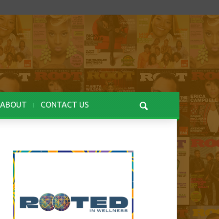
ABOUT
CONTACT US