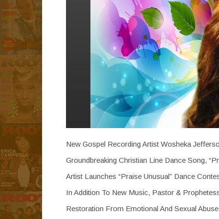
New Gospel Recording Artist Wosheka Jefferso
Groundbreaking Christian Line Dance Song, “Pr
Artist Launches “Praise Unusual” Dance Conte
In Addition To New Music, Pastor & Prophete
Restoration From Emotional And Sexual Abuse