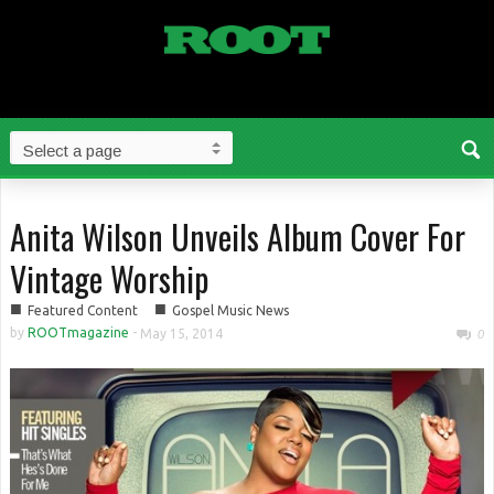
Anita Wilson Unveils Album Cover For
Vintage Worship
■
■
Featured Content
Gospel Music News
by
ROOTmagazine
-
May 15, 2014
0