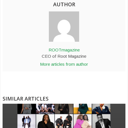
AUTHOR
ROOTmagazine
CEO of Root Magazine
More articles from author
SIMILAR ARTICLES