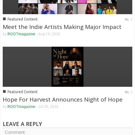
■
Featured Content
0
Meet the Indie Artists Making Major Impact
by
ROOTmagazine
-
Aug 10, 2026
■
Featured Content
0
Hope For Harvest Announces Night of Hope
by
ROOTmagazine
-
Jul 29, 2026
LEAVE A REPLY