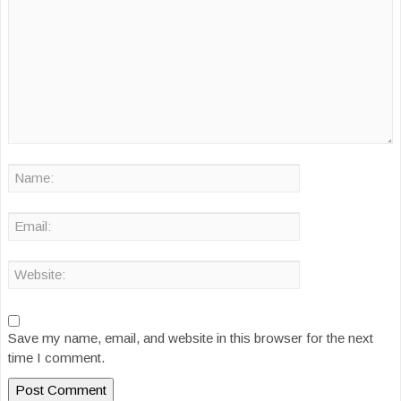
Save my name, email, and website in this browser for the next
time I comment.