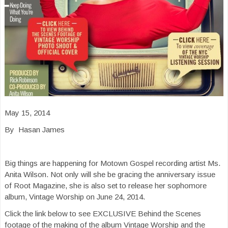
May 15, 2014
By Hasan James
Big things are happening for Motown Gospel recording artist Ms.
Anita Wilson. Not only will she be gracing the anniversary issue
of Root Magazine, she is also set to release her sophomore
album, Vintage Worship on June 24, 2014.
Click the link below to see EXCLUSIVE Behind the Scenes
footage of the making of the album Vintage Worship and the