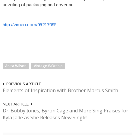
unveiling of packaging and cover art:
http://vimeo.com/95217095
Anita Wilson
Vintage WOrship
PREVIOUS ARTICLE
Elements of Inspiration with Brother Marcus Smith
NEXT ARTICLE
Dr. Bobby Jones, Byron Cage and More Sing Praises for
Kyla Jade as She Releases New Single!