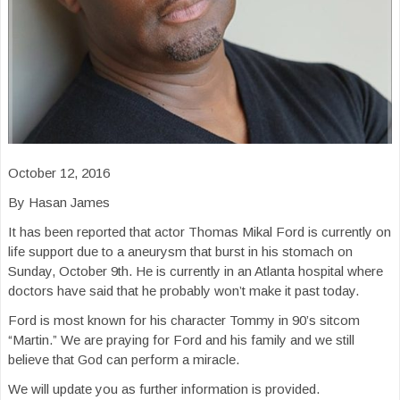
October 12, 2016
By Hasan James
It has been reported that actor Thomas Mikal Ford is currently on
life support due to a aneurysm that burst in his stomach on
Sunday, October 9th. He is currently in an Atlanta hospital where
doctors have said that he probably won’t make it past today.
Ford is most known for his character Tommy in 90’s sitcom
“Martin.” We are praying for Ford and his family and we still
believe that God can perform a miracle.
We will update you as further information is provided.