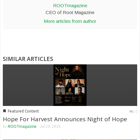
ROOTmagazine
CEO of Root Magazine
More articles from author
SIMILAR ARTICLES
■
Featured Content
0
Hope For Harvest Announces Night of Hope
by
ROOTmagazine
-
Jul 29, 2026