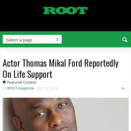
Actor Thomas Mikal Ford Reportedly
On Life Support
■
Featured Content
by
ROOTmagazine
-
Oct 12, 2016
0