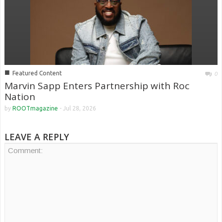
■
Featured Content
0
Marvin Sapp Enters Partnership with Roc
Nation
by
ROOTmagazine
-
Jul 28, 2026
LEAVE A REPLY