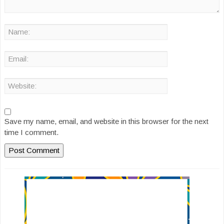
Save my name, email, and website in this browser for the next
time I comment.