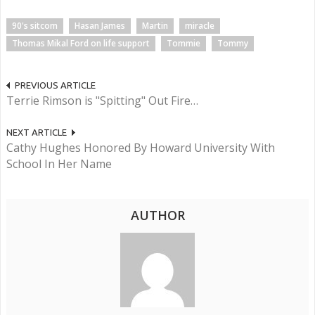
90's sitcom
Hasan James
Martin
miracle
Thomas Mikal Ford on life support
Tommie
Tommy
PREVIOUS ARTICLE
Terrie Rimson is "Spitting" Out Fire…
NEXT ARTICLE
Cathy Hughes Honored By Howard University With
School In Her Name
AUTHOR