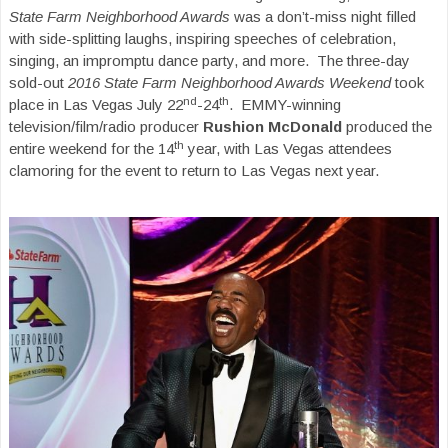
State Farm Neighborhood Awards
was a don’t-miss night filled
with side-splitting laughs, inspiring speeches of celebration,
singing, an impromptu dance party, and more. The three-day
sold-out
2016 State Farm Neighborhood Awards Weekend
took
nd
th
place in Las Vegas July 22
-24
. EMMY-winning
television/film/radio producer
Rushion McDonald
produced the
th
entire weekend for the 14
year, with Las Vegas attendees
clamoring for the event to return to Las Vegas next year.