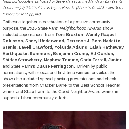
Neighborhood Awards hosted by Steve Harvey at the Mandalay Bay Events
Center on July 23, 2016 in Las Vegas, Nevada. (Photo by David Becker/Getty
Images for Nu-Opp, Inc)
Gathering together in celebration of a positive community
purpose, the
2016 State Farm Neighborhood Awards
show
included appearances from
Toni Braxton, Wendy Raquel
Robinson, Sheryl Underwood, Terrence J, Bern Nadette
Stanis, Lavell Crawford, Yolanda Adams, Lalah Hathaway,
Earthquake, Sommore, Benjamin Crump, Ed Gordon,
Shirley Strawberry, Nephew Tommy, Carla Ferrell, Junior,
and State Farm’s
Duane Farrington.
Driven by public
nominations, with repeat and first-time winners unveiled, the
show also included special painting presentations and check
presentations from Cracker Barrel to the Best School Teacher
winner and State Farm to the Good Neighbor Award winner in
support of their community efforts.