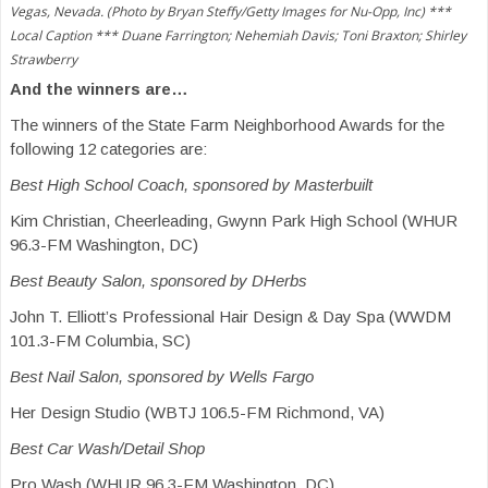
Vegas, Nevada. (Photo by Bryan Steffy/Getty Images for Nu-Opp, Inc) ***
Local Caption *** Duane Farrington; Nehemiah Davis; Toni Braxton; Shirley
Strawberry
And the winners are…
The winners of the State Farm Neighborhood Awards for the
following 12 categories are:
Best High School Coach, sponsored by Masterbuilt
Kim Christian, Cheerleading, Gwynn Park High School (WHUR
96.3-FM Washington, DC)
Best Beauty Salon, sponsored by DHerbs
John T. Elliott’s Professional Hair Design & Day Spa (WWDM
101.3-FM Columbia, SC)
Best Nail Salon, sponsored by Wells Fargo
Her Design Studio (WBTJ 106.5-FM Richmond, VA)
Best Car Wash/Detail Shop
Pro Wash (WHUR 96.3-FM Washington, DC)