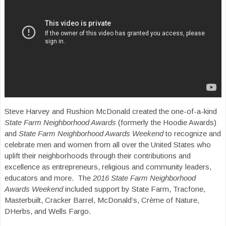
Steve Harvey and Rushion McDonald created the one-of-a-kind
State Farm Neighborhood Awards
(formerly the Hoodie Awards)
and
State Farm Neighborhood Awards Weekend
to recognize and
celebrate men and women from all over the United States who
uplift their neighborhoods through their contributions and
excellence as entrepreneurs, religious and community leaders,
educators and more. The
2016 State Farm Neighborhood
Awards Weekend
included support by State Farm, Tracfone,
Masterbuilt, Cracker Barrel, McDonald’s, Crème of Nature,
DHerbs, and Wells Fargo.