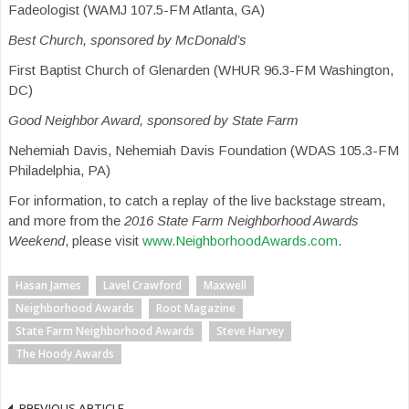
Fadeologist (WAMJ 107.5-FM Atlanta, GA)
Best Church, sponsored by McDonald’s
First Baptist Church of Glenarden (WHUR 96.3-FM Washington,
DC)
Good Neighbor Award, sponsored by State Farm
Nehemiah Davis, Nehemiah Davis Foundation (WDAS 105.3-FM
Philadelphia, PA)
For information, to catch a replay of the live backstage stream,
and more from the
2016 State Farm Neighborhood Awards
Weekend
, please visit
www.NeighborhoodAwards.com
.
Hasan James
Lavel Crawford
Maxwell
Neighborhood Awards
Root Magazine
State Farm Neighborhood Awards
Steve Harvey
The Hoody Awards
PREVIOUS ARTICLE