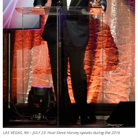
LAS VEGAS, NV – JULY 23: Host Steve Harvey speaks during the 2016