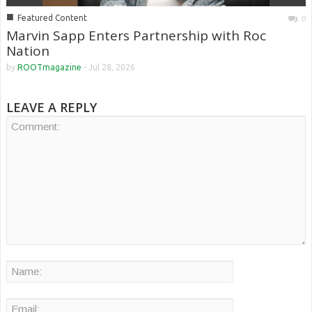
■
Featured Content
0
Marvin Sapp Enters Partnership with Roc
Nation
by
ROOTmagazine
-
Jul 28, 2026
LEAVE A REPLY