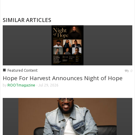
SIMILAR ARTICLES
■
Featured Content
0
Hope For Harvest Announces Night of Hope
by
ROOTmagazine
-
Jul 29, 2026