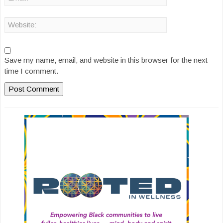
Save my name, email, and website in this browser for the next
time I comment.