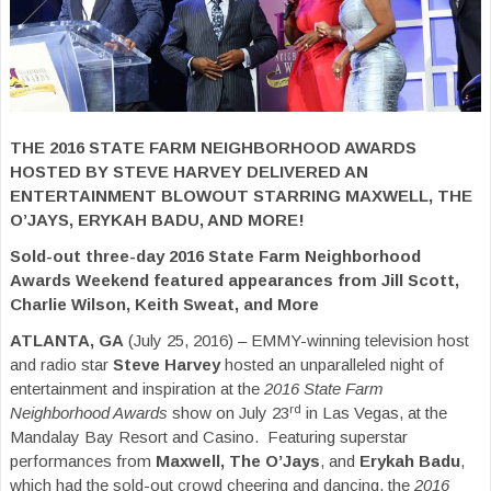
THE 2016 STATE FARM NEIGHBORHOOD AWARDS
HOSTED BY STEVE HARVEY DELIVERED AN
ENTERTAINMENT BLOWOUT STARRING MAXWELL, THE
O’JAYS, ERYKAH BADU, AND MORE!
Sold-out three-day 2016 State Farm Neighborhood
Awards Weekend featured appearances from Jill Scott,
Charlie Wilson, Keith Sweat, and More
ATLANTA, GA
(July 25, 2016) – EMMY-winning television host
and radio star
Steve Harvey
hosted an unparalleled night of
entertainment and inspiration at the
2016 State Farm
rd
Neighborhood Awards
show on July 23
in Las Vegas, at the
Mandalay Bay Resort and Casino. Featuring superstar
performances from
Maxwell, The O’Jays
, and
Erykah Badu
,
which had the sold-out crowd cheering and dancing, the
2016