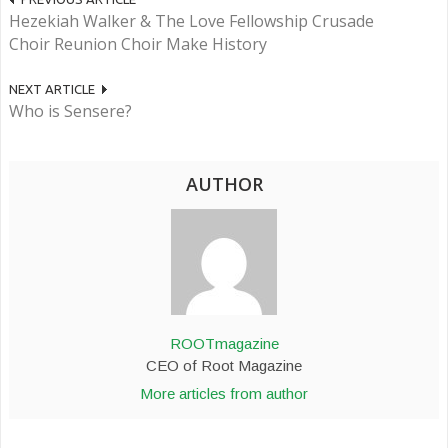
Hezekiah Walker & The Love Fellowship Crusade
Choir Reunion Choir Make History
NEXT ARTICLE
Who is Sensere?
AUTHOR
ROOTmagazine
CEO of Root Magazine
More articles from author