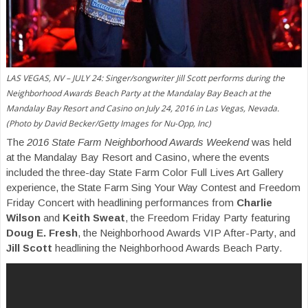
LAS VEGAS, NV – JULY 24: Singer/songwriter Jill Scott performs during the
Neighborhood Awards Beach Party at the Mandalay Bay Beach at the
Mandalay Bay Resort and Casino on July 24, 2016 in Las Vegas, Nevada.
(Photo by David Becker/Getty Images for Nu-Opp, Inc)
The
2016 State Farm Neighborhood Awards Weekend
was held
at the Mandalay Bay Resort and Casino, where the events
included the three-day State Farm Color Full Lives Art Gallery
experience, the State Farm Sing Your Way Contest and Freedom
Friday Concert with headlining performances from
Charlie
Wilson
and
Keith Sweat
, the Freedom Friday Party featuring
Doug E. Fresh
, the Neighborhood Awards VIP After-Party, and
Jill Scott
headlining the Neighborhood Awards Beach Party.