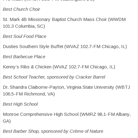
Best Church Choir
St. Mark 4B Missionary Baptist Church Mass Choir (WWDM
101.3 Columbia, SC)
Best Soul Food Place
Dusties Southern Style Buffet (WVAZ 102.7-FM Chicago, IL)
Best Barbecue Place
Kenny’s Ribs & Chicken (WVAZ 102.7-FM Chicago, IL)
Best School Teacher, sponsored by Cracker Barrel
Dr. Shandra Claiborne-Payton, Virginia State University (WBTJ
106.5-FM Richmond, VA)
Best High School
Monroe Comprehensive High School (WMRZ 98.1-FM Albany,
GA)
Best Barber Shop, sponsored by Crème of Nature