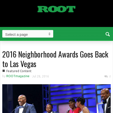
2016 Neighborhood Awards Goes Back
to Las Vegas
■
Featured Content
by
ROOTmagazine
-
Jul 28, 2016
0