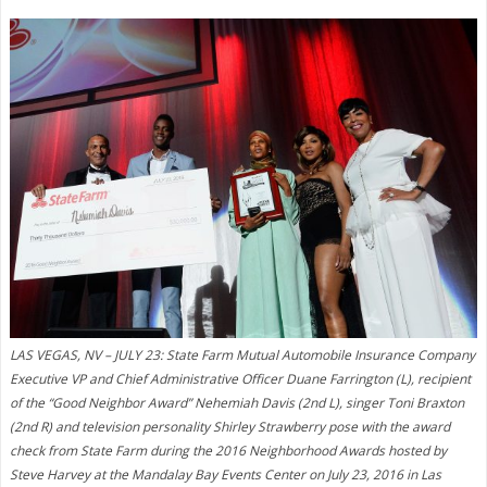
LAS VEGAS, NV – JULY 23: State Farm Mutual Automobile Insurance Company
Executive VP and Chief Administrative Officer Duane Farrington (L), recipient
of the “Good Neighbor Award” Nehemiah Davis (2nd L), singer Toni Braxton
(2nd R) and television personality Shirley Strawberry pose with the award
check from State Farm during the 2016 Neighborhood Awards hosted by
Steve Harvey at the Mandalay Bay Events Center on July 23, 2016 in Las