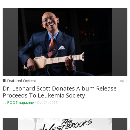
■
Featured Content
0
Dr. Leonard Scott Donates Album Release
Proceeds To Leukemia Society
by
ROOTmagazine
-
Oct 21, 2015