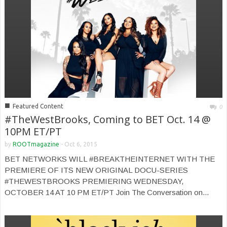
■
Featured Content
0
#TheWestBrooks, Coming to BET Oct. 14 @
10PM ET/PT
by
ROOTmagazine
-
Oct 6, 2015
BET NETWORKS WILL #BREAKTHEINTERNET WITH THE
PREMIERE OF ITS NEW ORIGINAL DOCU-SERIES
#THEWESTBROOKS PREMIERING WEDNESDAY,
OCTOBER 14 AT 10 PM ET/PT Join The Conversation on...