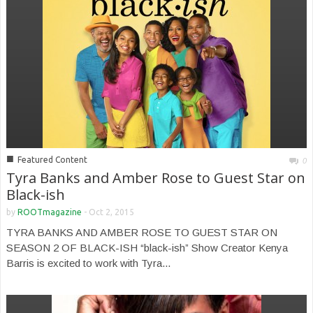
■
Featured Content
0
Tyra Banks and Amber Rose to Guest Star on
Black-ish
by
ROOTmagazine
-
Oct 2, 2015
TYRA BANKS AND AMBER ROSE TO GUEST STAR ON
SEASON 2 OF BLACK-ISH “black-ish” Show Creator Kenya
Barris is excited to work with Tyra...