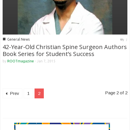
■
General News
1
42-Year-Old Christian Spine Surgeon Authors
Book Series for Student’s Success
by
ROOTmagazine
-
Jan 7, 2015
Page 2 of 2
Prev
1
2