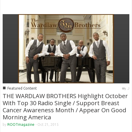
■
Featured Content
2
THE WARDLAW BROTHERS Highlight October
With Top 30 Radio Single / Support Breast
Cancer Awareness Month / Appear On Good
Morning America
by
ROOTmagazine
-
Oct 21, 2015