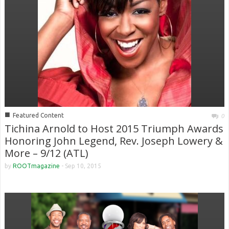
■
Featured Content
0
Tichina Arnold to Host 2015 Triumph Awards
Honoring John Legend, Rev. Joseph Lowery &
More – 9/12 (ATL)
by
ROOTmagazine
-
Sep 10, 2015