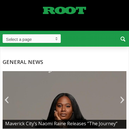
GENERAL NEWS
Maverick City’s Naomi Raine Releases “The Journey”