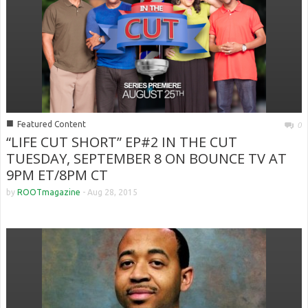
■
Featured Content
0
“LIFE CUT SHORT” EP#2 IN THE CUT
TUESDAY, SEPTEMBER 8 ON BOUNCE TV AT
9PM ET/8PM CT
by
ROOTmagazine
-
Aug 28, 2015