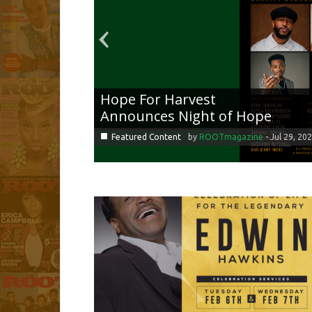
Hope For Harvest
Announces Night of Hope
■
Featured Content
by
ROOTmagazine
-
Jul 29, 20