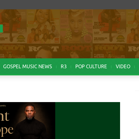
GOSPEL MUSIC NEWS
R3
POP CULTURE
VIDEO