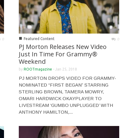
■
Featured Content
0
0
PJ Morton Releases New Video
Just In Time For Grammy®
Weekend
by
ROOTmagazine
-
Jan 25, 2018
PJ MORTON DROPS VIDEO FOR GRAMMY-
NOMINATED “FIRST BEGAN” STARRING
STERLING BROWN, TAMERA MOWRY,
OMARI HARDWICK OKAYPLAYER TO
LIVESTREAM ‘GUMBO UNPLUGGED’ WITH
ANTHONY HAMILTON,...