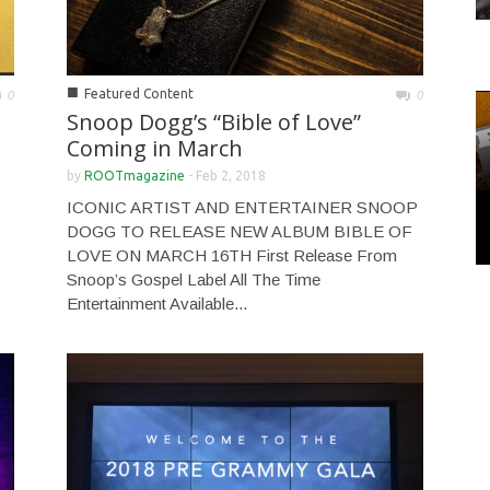
■
Featured Content
0
0
Snoop Dogg’s “Bible of Love”
Coming in March
by
ROOTmagazine
-
Feb 2, 2018
ICONIC ARTIST AND ENTERTAINER SNOOP
DOGG TO RELEASE NEW ALBUM BIBLE OF
LOVE ON MARCH 16TH First Release From
Snoop’s Gospel Label All The Time
Entertainment Available...