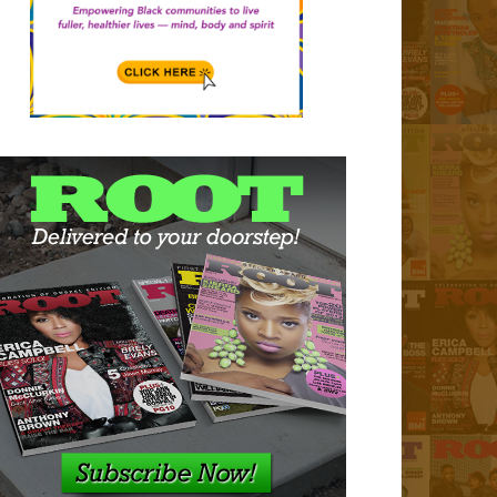
n Sapp Enters Partnership
Roc Nation
red Content
by
ROOTmagazine
-
Jul 28, 2026