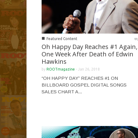
■
Featured Content
Oh Happy Day Reaches #1 Again,
One Week After Death of Edwin
Hawkins
by
ROOTmagazine
-
Jan 26, 2018
“OH HAPPY DAY” REACHES #1 ON
BILLBOARD GOSPEL DIGITAL SONGS
SALES CHART A...