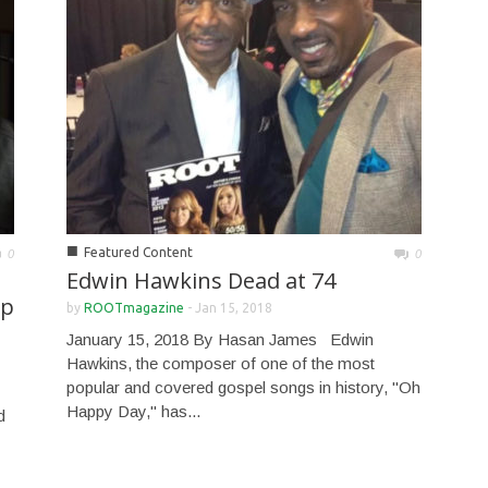
■
Featured Content
0
0
Edwin Hawkins Dead at 74
up
by
ROOTmagazine
-
Jan 15, 2018
January 15, 2018 By Hasan James Edwin
Hawkins, the composer of one of the most
popular and covered gospel songs in history, "Oh
Happy Day," has...
d