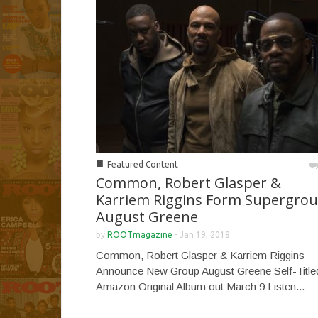
■
Featured Content
Common, Robert Glasper &
Karriem Riggins Form Supergro
August Greene
by
ROOTmagazine
-
Jan 19, 2018
Common, Robert Glasper & Karriem Riggins
Announce New Group August Greene Self-Title
Amazon Original Album out March 9 Listen...