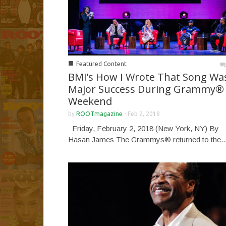
■
Featured Content
BMI’s How I Wrote That Song Wa
Major Success During Grammy®
Weekend
by
ROOTmagazine
-
Feb 2, 2018
Friday, February 2, 2018 (New York, NY) By
Hasan James The Grammys® returned to the..