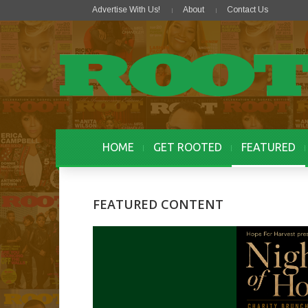
Advertise With Us!
About
Contact Us
HOME
GET ROOTED
FEATURED
FEATURED CONTENT