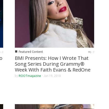
■
Featured Content
0
0
o
BMI Presents: How I Wrote That
Song Series During Grammy®
Week With Faith Evans & RedOne
by
ROOTmagazine
-
Jan 19, 2018