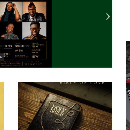
26
Marvi
with 
■
Featu