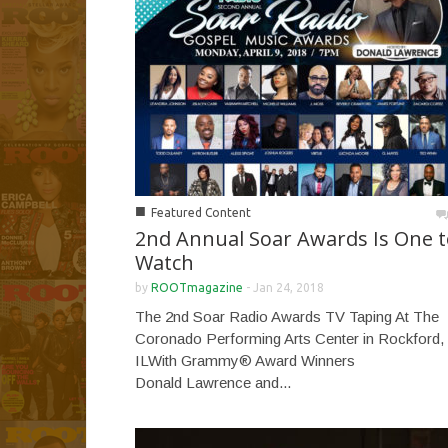
■
Featured Content
2nd Annual Soar Awards Is One t
Watch
by
ROOTmagazine
-
Jan 24, 2018
The 2nd Soar Radio Awards TV Taping At The
Coronado Performing Arts Center in Rockford,
ILWith Grammy® Award Winners
Donald Lawrence and...