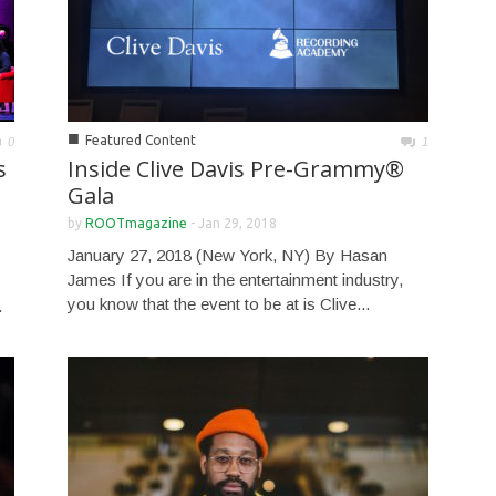
■
Featured Content
0
1
s
Inside Clive Davis Pre-Grammy®
Gala
by
ROOTmagazine
-
Jan 29, 2018
January 27, 2018 (New York, NY) By Hasan
James If you are in the entertainment industry,
you know that the event to be at is Clive...
.