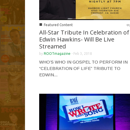
■
Featured Content
All-Star Tribute In Celebration of
Edwin Hawkins- Will Be Live
Streamed
by
ROOTmagazine
-
Feb 3, 2018
WHO’S WHO IN GOSPEL TO PERFORM IN
“CELEBRATION OF LIFE” TRIBUTE TO
EDWIN...