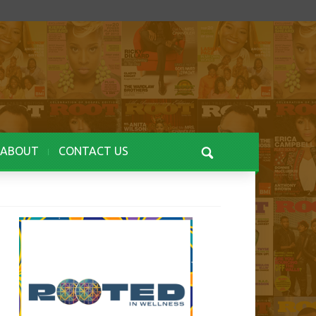
ABOUT
CONTACT US