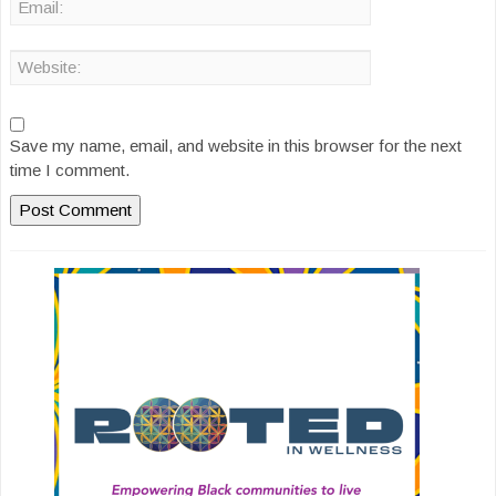
Save my name, email, and website in this browser for the next
time I comment.