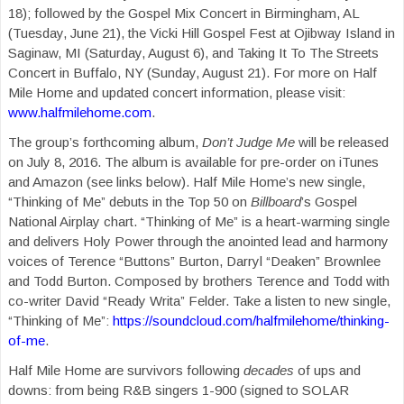
18); followed by the Gospel Mix Concert in Birmingham, AL
(Tuesday, June 21), the Vicki Hill Gospel Fest at Ojibway Island in
Saginaw, MI (Saturday, August 6), and Taking It To The Streets
Concert in Buffalo, NY (Sunday, August 21). For more on Half
Mile Home and updated concert information, please visit:
www.halfmilehome.com
.
The group’s forthcoming album,
Don’t Judge Me
will be released
on July 8, 2016. The album is available for pre-order on iTunes
and Amazon (see links below). Half Mile Home’s new single,
“Thinking of Me” debuts in the Top 50 on
Billboard
’s Gospel
National Airplay chart. “Thinking of Me” is a heart-warming single
and delivers Holy Power through the anointed lead and harmony
voices of Terence “Buttons” Burton, Darryl “Deaken” Brownlee
and Todd Burton. Composed by brothers Terence and Todd with
co-writer David “Ready Writa” Felder. Take a listen to new single,
“Thinking of Me”:
https://soundcloud.com/halfmilehome/thinking-
of-me
.
Half Mile Home are survivors following
decades
of ups and
downs: from being R&B singers 1-900 (signed to SOLAR