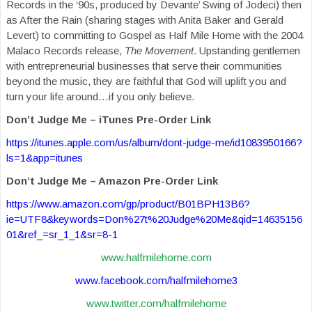
Records in the ‘90s, produced by Devante’ Swing of Jodeci) then
as After the Rain (sharing stages with Anita Baker and Gerald
Levert) to committing to Gospel as Half Mile Home with the 2004
Malaco Records release,
The Movement
. Upstanding gentlemen
with entrepreneurial businesses that serve their communities
beyond the music, they are faithful that God will uplift you and
turn your life around…if you only believe.
Don’t Judge Me – iTunes Pre-Order Link
https://itunes.apple.com/us/album/dont-judge-me/id1083950166?
ls=1&app=itunes
Don’t Judge Me – Amazon Pre-Order Link
https://www.amazon.com/gp/product/B01BPH13B6?
ie=UTF8&keywords=Don%27t%20Judge%20Me&qid=14635156
01&ref_=sr_1_1&sr=8-1
www.halfmilehome.com
www.facebook.com/halfmilehome3
www.twitter.com/halfmilehome