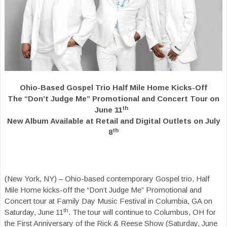
Ohio-Based Gospel Trio Half Mile Home Kicks-Off
The “Don’t Judge Me”
Promotional and Concert Tour on
th
June 11
New Album Available at Retail and
Digital Outlets on July
th
8
(New York, NY) – Ohio-based contemporary Gospel trio, Half
Mile Home kicks-off the “Don’t Judge Me” Promotional and
Concert tour at Family Day Music Festival in Columbia, GA on
th
Saturday, June 11
. The tour will continue to Columbus, OH for
the First Anniversary of the Rick & Reese Show (Saturday, June