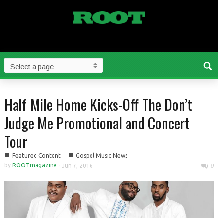
Half Mile Home Kicks-Off The Don’t
Judge Me Promotional and Concert
Tour
■
■
Featured Content
Gospel Music News
by
ROOTmagazine
-
Jun 7, 2016
0