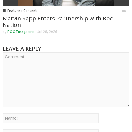
■
Featured Content
0
Marvin Sapp Enters Partnership with Roc
Nation
by
ROOTmagazine
-
Jul 28, 2026
LEAVE A REPLY