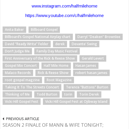
www.instagram.com/halfmilehome
https://www.youtube.com/c/halfmilehome
Anita Baker
Billboard Gospel
Billboard’s Gospel National Airplay chart
Darryl “Deaken” Brownlee
David “Ready Writa” Felder
derek
Devante’ Swing
Don’t Judge Me
Family Day Music Festival
First Anniversary of the Rick & Reese Show
Gerald Levert
Gospel Mix Concert
Half Mile Home
Hasan James
Malaco Records
Rick & Reese Show
robert hasan james
root gospel magzine
Root Magazine
Taking It To The Streets Concert
Terence “Buttons” Burton
Thinking of Me
Todd Burton
torin
Torin Derek
Vicki Hill Gospel Fest
Vicki Hill Gospel Fest at Ojibway Island
PREVIOUS ARTICLE
SEASON 2 FINALE OF MANN & WIFE TONIGHT;