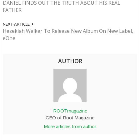
DANIEL FINDS OUT THE TRUTH ABOUT HIS REAL
FATHER
NEXT ARTICLE
Hezekiah Walker To Release New Album On New Label,
eOne
AUTHOR
ROOTmagazine
CEO of Root Magazine
More articles from author