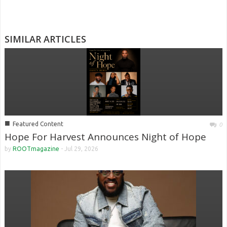
SIMILAR ARTICLES
■
Featured Content
0
Hope For Harvest Announces Night of Hope
by
ROOTmagazine
-
Jul 29, 2026