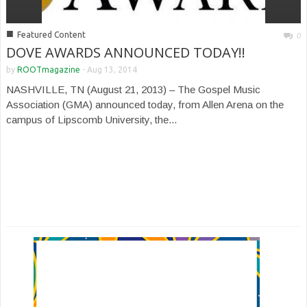
■
Featured Content
0
DOVE AWARDS ANNOUNCED TODAY!!
by
ROOTmagazine
-
Aug 13, 2014
NASHVILLE, TN (August 21, 2013) – The Gospel Music
Association (GMA) announced today, from Allen Arena on the
campus of Lipscomb University, the...