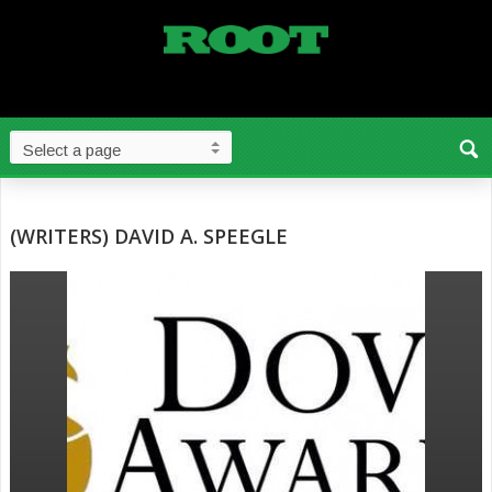
(WRITERS) DAVID A. SPEEGLE