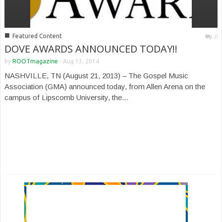
■
Featured Content
0
DOVE AWARDS ANNOUNCED TODAY!!
by
ROOTmagazine
-
Aug 13, 2014
NASHVILLE, TN (August 21, 2013) – The Gospel Music
Association (GMA) announced today, from Allen Arena on the
campus of Lipscomb University, the...