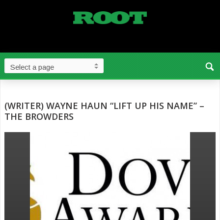
(WRITER) WAYNE HAUN “LIFT UP HIS NAME” –
THE BROWDERS