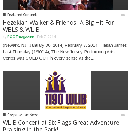
■
Featured Content
0
Hezekiah Walker & Friends- A Big Hit For
WBLS & WLIB!
by
ROOTmagazine
-
Feb 7, 2014
(Newark, NJ- January 30, 2014) February 7, 2014 -Hasan James
Last Thursday (1/30/14), The New Jersey Performing Arts
Center was SOLD OUT in every sense as the...
■
Gospel Music News
0
WLIB Concert at Six Flags Great Adventure-
Praising in the Park!