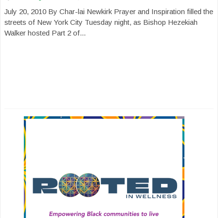
July 20, 2010 By Char-lai Newkirk Prayer and Inspiration filled the
streets of New York City Tuesday night, as Bishop Hezekiah
Walker hosted Part 2 of...