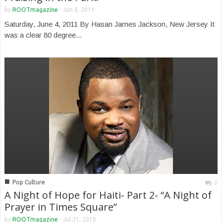
by
ROOTmagazine
-
Jun 8, 2011
Saturday, June 4, 2011 By Hasan James Jackson, New Jersey It
was a clear 80 degree...
■
Pop Culture
0
A Night of Hope for Haiti- Part 2- “A Night of
Prayer in Times Square”
by
ROOTmagazine
-
Jul 21, 2010