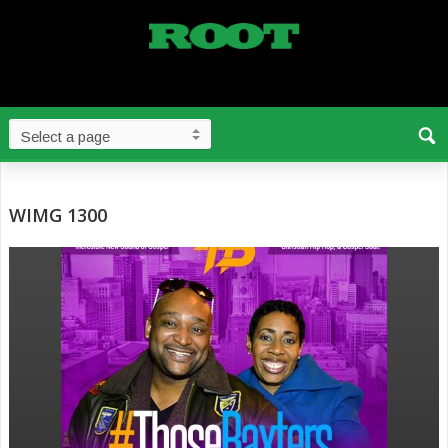
WIMG 1300