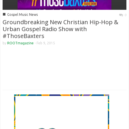
■
Gospel Music News
0
Groundbreaking New Christian Hip-Hop &
Urban Gospel Radio Show with
#ThoseBaxters
by
ROOTmagazine
-
Feb 9, 2015