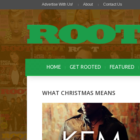
Advertise With Us!
About
Contact Us
HOME
GET ROOTED
FEATURED
WHAT CHRISTMAS MEANS