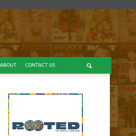
ABOUT
CONTACT US