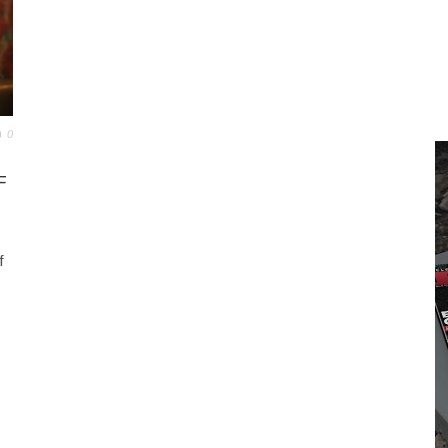
0
F
f