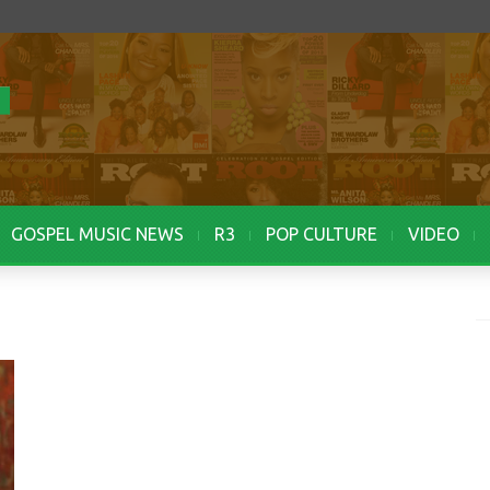
GOSPEL MUSIC NEWS
R3
POP CULTURE
VIDEO