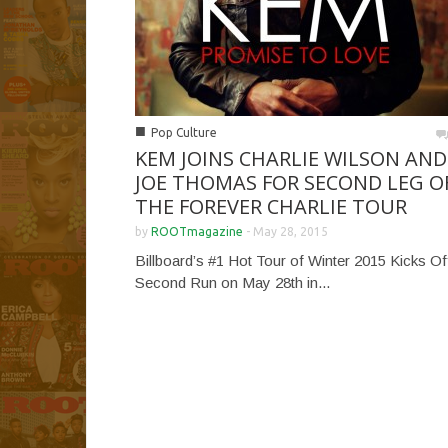
■
Pop Culture
KEM JOINS CHARLIE WILSON AND
JOE THOMAS FOR SECOND LEG O
THE FOREVER CHARLIE TOUR
by
ROOTmagazine
-
May 28, 2015
Billboard’s #1 Hot Tour of Winter 2015 Kicks Of
Second Run on May 28th in...