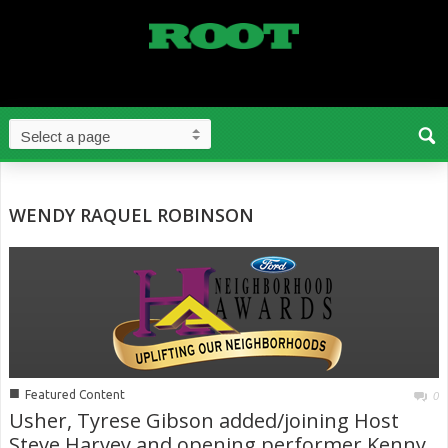
WENDY RAQUEL ROBINSON
■
Featured Content
0
Usher, Tyrese Gibson added/joining Host
Steve Harvey and opening performer Kenny