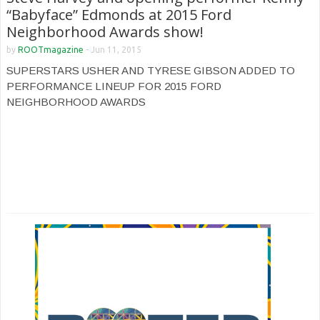
“Babyface” Edmonds at 2015 Ford
Neighborhood Awards show!
by
ROOTmagazine
-
Jun 11, 2015
SUPERSTARS USHER AND TYRESE GIBSON ADDED TO
PERFORMANCE LINEUP FOR 2015 FORD
NEIGHBORHOOD AWARDS