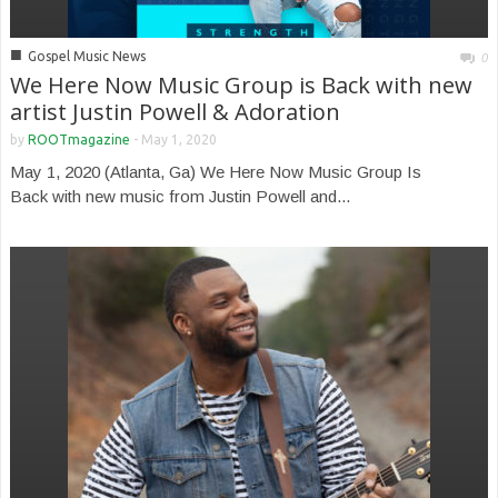
■
Gospel Music News
0
We Here Now Music Group is Back with new
artist Justin Powell & Adoration
by
ROOTmagazine
-
May 1, 2020
May 1, 2020 (Atlanta, Ga) We Here Now Music Group Is
Back with new music from Justin Powell and...