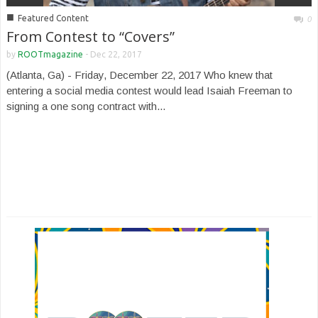
■
Featured Content
0
From Contest to “Covers”
by
ROOTmagazine
-
Dec 22, 2017
(Atlanta, Ga) - Friday, December 22, 2017 Who knew that
entering a social media contest would lead Isaiah Freeman to
signing a one song contract with...