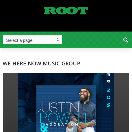
WE HERE NOW MUSIC GROUP