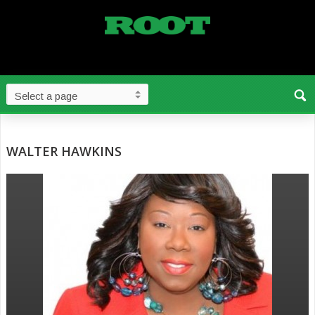
WALTER HAWKINS