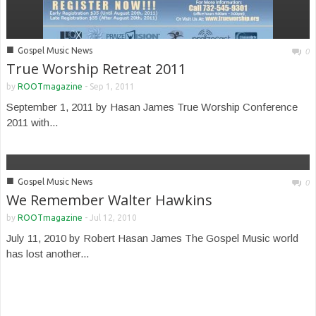
■
Gospel Music News
0
True Worship Retreat 2011
by
ROOTmagazine
-
Sep 1, 2011
September 1, 2011 by Hasan James True Worship Conference
2011 with...
■
Gospel Music News
0
We Remember Walter Hawkins
by
ROOTmagazine
-
Jul 12, 2010
July 11, 2010 by Robert Hasan James The Gospel Music world
has lost another...