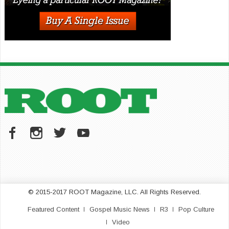
© 2015-2017 ROOT Magazine, LLC. All Rights Reserved.
Featured Content
Gospel Music News
R3
Pop Culture
Video