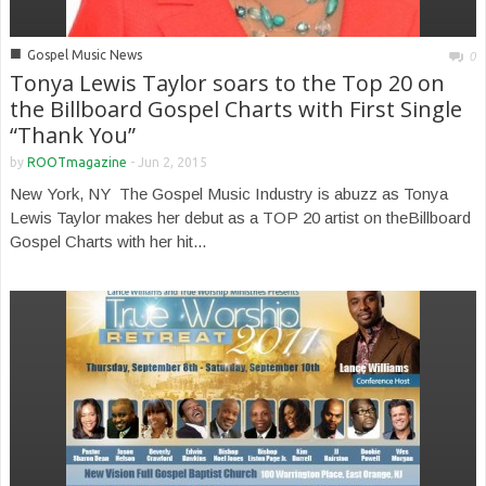
■
Gospel Music News
0
Tonya Lewis Taylor soars to the Top 20 on
the Billboard Gospel Charts with First Single
“Thank You”
by
ROOTmagazine
-
Jun 2, 2015
New York, NY The Gospel Music Industry is abuzz as Tonya
Lewis Taylor makes her debut as a TOP 20 artist on theBillboard
Gospel Charts with her hit...