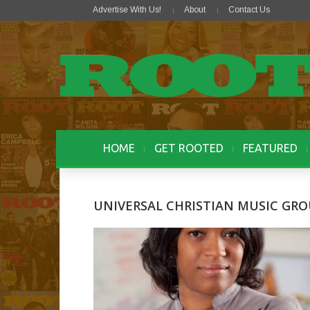
Advertise With Us!
About
Contact Us
HOME
GET ROOTED
FEATURED
UNIVERSAL CHRISTIAN MUSIC GR