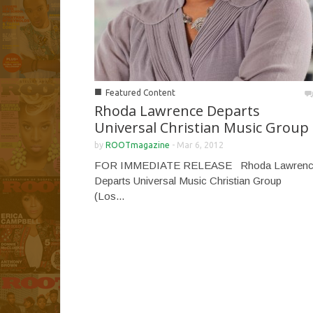
■
Featured Content
Rhoda Lawrence Departs
Universal Christian Music Group
by
ROOTmagazine
-
Mar 6, 2012
FOR IMMEDIATE RELEASE Rhoda Lawren
Departs Universal Music Christian Group
(Los...