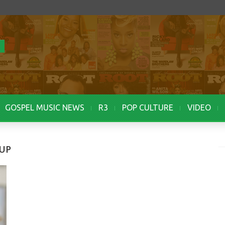
GOSPEL MUSIC NEWS
R3
POP CULTURE
VIDEO
OUP