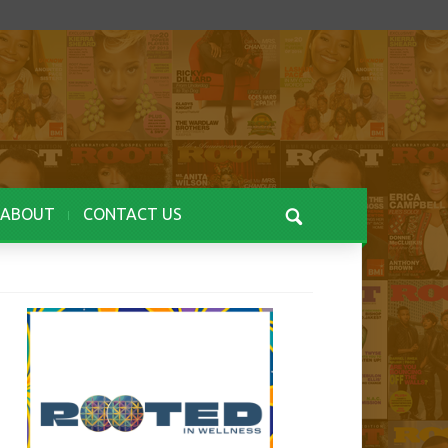
ABOUT
CONTACT US