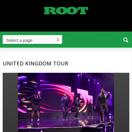
UNITED KINGDOM TOUR