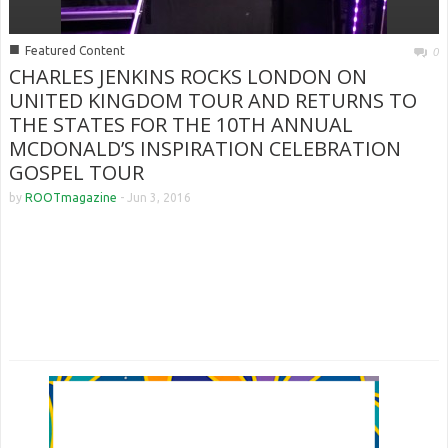
■
Featured Content
0
CHARLES JENKINS ROCKS LONDON ON
UNITED KINGDOM TOUR AND RETURNS TO
THE STATES FOR THE 10TH ANNUAL
MCDONALD’S INSPIRATION CELEBRATION
GOSPEL TOUR
by
ROOTmagazine
-
Jun 3, 2016