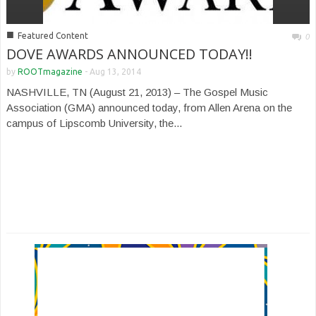
■
Featured Content
0
DOVE AWARDS ANNOUNCED TODAY!!
by
ROOTmagazine
-
Aug 13, 2014
NASHVILLE, TN (August 21, 2013) – The Gospel Music
Association (GMA) announced today, from Allen Arena on the
campus of Lipscomb University, the...