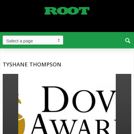
TYSHANE THOMPSON